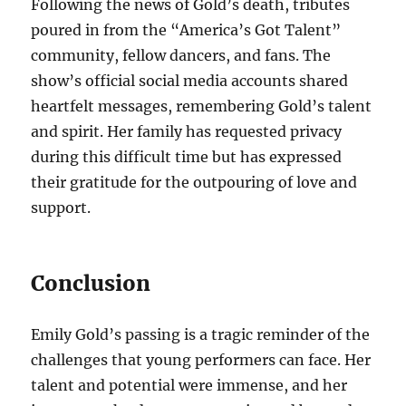
Following the news of Gold’s death, tributes
poured in from the “America’s Got Talent”
community, fellow dancers, and fans. The
show’s official social media accounts shared
heartfelt messages, remembering Gold’s talent
and spirit. Her family has requested privacy
during this difficult time but has expressed
their gratitude for the outpouring of love and
support.
Conclusion
Emily Gold’s passing is a tragic reminder of the
challenges that young performers can face. Her
talent and potential were immense, and her