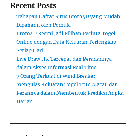
Recent Posts
Tahapan Daftar Situs Broto4D yang Mudah
Dipahami oleh Pemula
Broto4D Resmi Jadi Pilihan Pecinta Togel
Online dengan Data Keluaran Terlengkap
Setiap Hari
Live Draw HK Tercepat dan Peranannya
dalam Akses Informasi Real Time
7 Orang Terkuat di Wind Breaker
Mengulas Keluaran Togel Toto Macau dan
Perannya dalam Membentuk Prediksi Angka
Harian