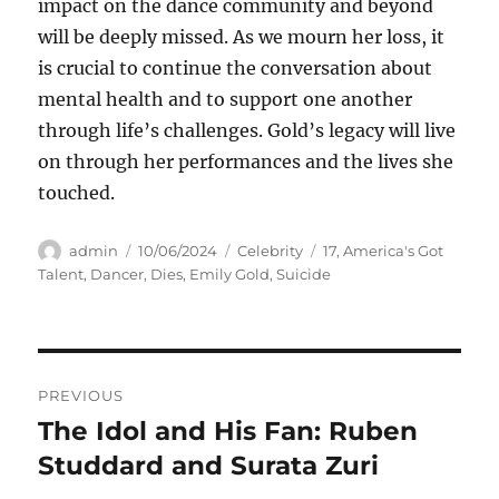
impact on the dance community and beyond
will be deeply missed. As we mourn her loss, it
is crucial to continue the conversation about
mental health and to support one another
through life’s challenges. Gold’s legacy will live
on through her performances and the lives she
touched.
Author
Posted
Categories
Tags
admin
10/06/2024
Celebrity
17
,
America's Got
on
Talent
,
Dancer
,
Dies
,
Emily Gold
,
Suicide
Navigasi
PREVIOUS
pos
The Idol and His Fan: Ruben
Previous
post:
Studdard and Surata Zuri