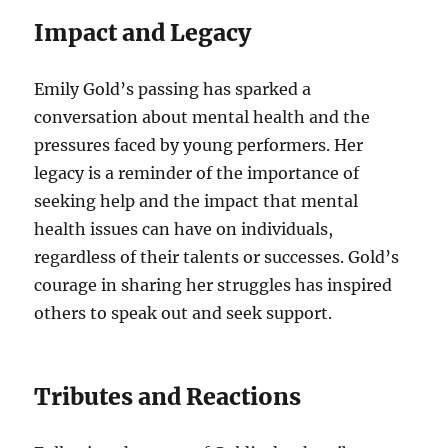
Impact and Legacy
Emily Gold’s passing has sparked a
conversation about mental health and the
pressures faced by young performers. Her
legacy is a reminder of the importance of
seeking help and the impact that mental
health issues can have on individuals,
regardless of their talents or successes. Gold’s
courage in sharing her struggles has inspired
others to speak out and seek support.
Tributes and Reactions