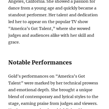
Angeles, California. She showed a passion for
dance from a young age and quickly became a
standout performer. Her talent and dedication
led her to appear on the popular TV show
“America’s Got Talent,” where she wowed
judges and audiences alike with her skill and
grace.
Notable Performances
Gold’s performances on “America’s Got
Talent” were marked by her technical prowess
and emotional depth. She brought a unique
blend of contemporary and lyrical styles to the
stage, earning praise from judges and viewers.