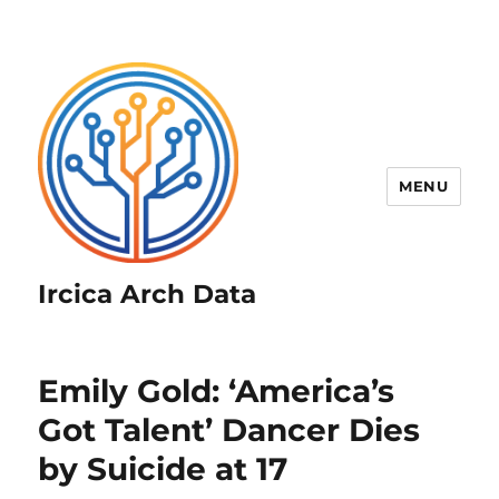
MENU
Ircica Arch Data
Emily Gold: ‘America’s
Got Talent’ Dancer Dies
by Suicide at 17