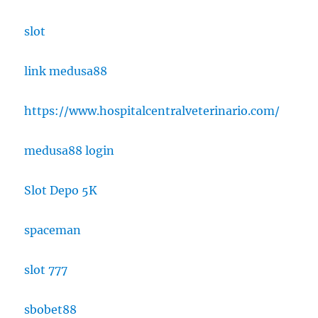
slot
link medusa88
https://www.hospitalcentralveterinario.com/
medusa88 login
Slot Depo 5K
spaceman
slot 777
sbobet88