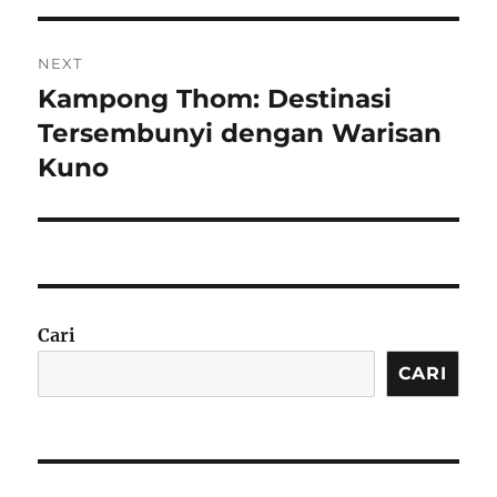
NEXT
Kampong Thom: Destinasi
Next
post:
Tersembunyi dengan Warisan
Kuno
Cari
CARI