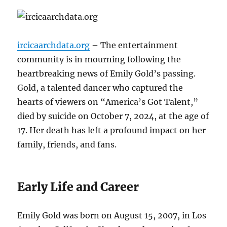
ircicaarchdata.org
– The entertainment
community is in mourning following the
heartbreaking news of Emily Gold’s passing.
Gold, a talented dancer who captured the
hearts of viewers on “America’s Got Talent,”
died by suicide on October 7, 2024, at the age of
17. Her death has left a profound impact on her
family, friends, and fans.
Early Life and Career
Emily Gold was born on August 15, 2007, in Los