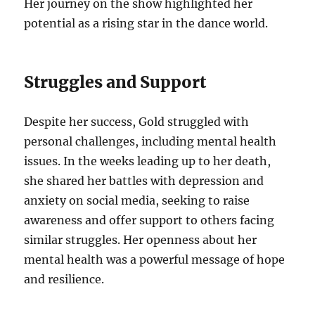
Her journey on the show highlighted her
potential as a rising star in the dance world.
Struggles and Support
Despite her success, Gold struggled with
personal challenges, including mental health
issues. In the weeks leading up to her death,
she shared her battles with depression and
anxiety on social media, seeking to raise
awareness and offer support to others facing
similar struggles. Her openness about her
mental health was a powerful message of hope
and resilience.