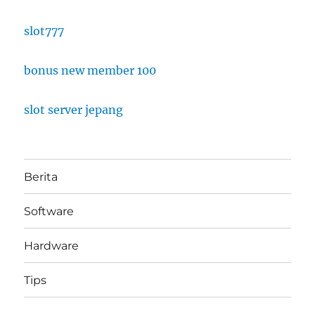
slot777
bonus new member 100
slot server jepang
Berita
Software
Hardware
Tips