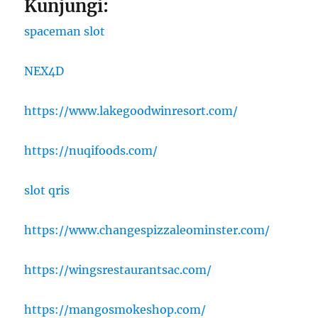
Kunjungi:
spaceman slot
NEX4D
https://www.lakegoodwinresort.com/
https://nuqifoods.com/
slot qris
https://www.changespizzaleominster.com/
https://wingsrestaurantsac.com/
https://mangosmokeshop.com/