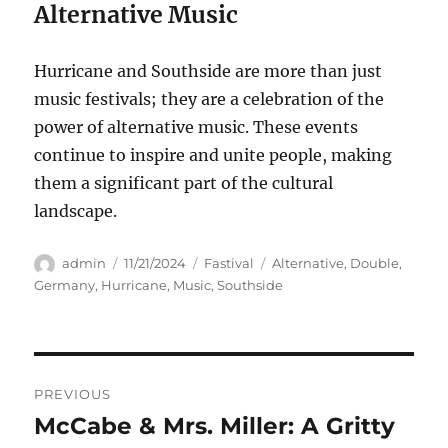
Alternative Music
Hurricane and Southside are more than just
music festivals; they are a celebration of the
power of alternative music. These events
continue to inspire and unite people, making
them a significant part of the cultural
landscape.
Author
Posted
Categories
Tags
admin
11/21/2024
Fastival
Alternative
,
Double
,
on
Germany
,
Hurricane
,
Music
,
Southside
Navigasi
PREVIOUS
pos
McCabe & Mrs. Miller: A Gritty
Previous