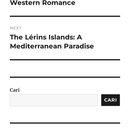
post:
Western Romance
NEXT
The Lérins Islands: A
Next
post:
Mediterranean Paradise
Cari
CARI