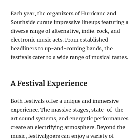
Each year, the organizers of Hurricane and
Southside curate impressive lineups featuring a
diverse range of alternative, indie, rock, and
electronic music acts. From established
headliners to up-and-coming bands, the
festivals cater to a wide range of musical tastes.
A Festival Experience
Both festivals offer a unique and immersive
experience. The massive stages, state-of-the-
art sound systems, and energetic performances
create an electrifying atmosphere. Beyond the
music, festivalgoers can enjoy a variety of