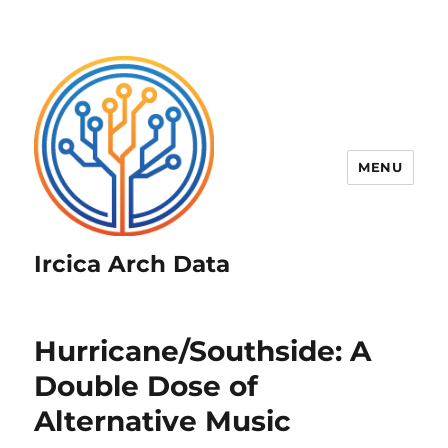
MENU
Ircica Arch Data
Hurricane/Southside: A
Double Dose of
Alternative Music