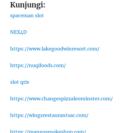
Kunjungi:
spaceman slot
NEX4D
https://www.lakegoodwinresort.com/
https://nuqifoods.com/
slot qris
https://www.changespizzaleominster.com/
https://wingsrestaurantsac.com/
https://mangosmokeshop.com/