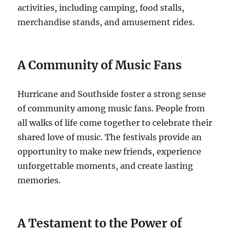
activities, including camping, food stalls,
merchandise stands, and amusement rides.
A Community of Music Fans
Hurricane and Southside foster a strong sense
of community among music fans. People from
all walks of life come together to celebrate their
shared love of music. The festivals provide an
opportunity to make new friends, experience
unforgettable moments, and create lasting
memories.
A Testament to the Power of