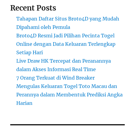
Recent Posts
Tahapan Daftar Situs Broto4D yang Mudah
Dipahami oleh Pemula
Broto4D Resmi Jadi Pilihan Pecinta Togel
Online dengan Data Keluaran Terlengkap
Setiap Hari
Live Draw HK Tercepat dan Peranannya
dalam Akses Informasi Real Time
7 Orang Terkuat di Wind Breaker
Mengulas Keluaran Togel Toto Macau dan
Perannya dalam Membentuk Prediksi Angka
Harian