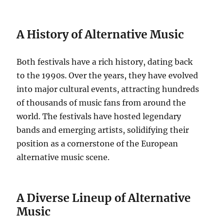
A History of Alternative Music
Both festivals have a rich history, dating back
to the 1990s. Over the years, they have evolved
into major cultural events, attracting hundreds
of thousands of music fans from around the
world. The festivals have hosted legendary
bands and emerging artists, solidifying their
position as a cornerstone of the European
alternative music scene.
A Diverse Lineup of Alternative
Music