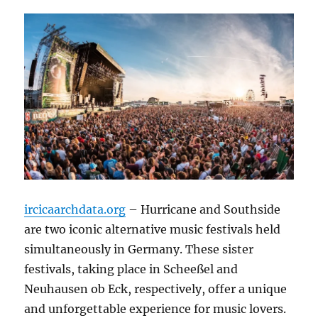
ircicaarchdata.org
– Hurricane and Southside
are two iconic alternative music festivals held
simultaneously in Germany. These sister
festivals, taking place in Scheeßel and
Neuhausen ob Eck, respectively, offer a unique
and unforgettable experience for music lovers.