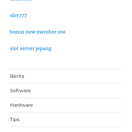
slot777
bonus new member 100
slot server jepang
Berita
Software
Hardware
Tips