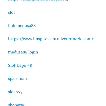
slot
link medusa88
https://www.hospitalcentralveterinario.com/
medusa88 login
Slot Depo 5K
spaceman
slot 777
sbobet88