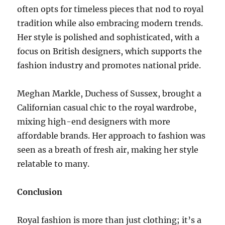
often opts for timeless pieces that nod to royal
tradition while also embracing modern trends.
Her style is polished and sophisticated, with a
focus on British designers, which supports the
fashion industry and promotes national pride.
Meghan Markle, Duchess of Sussex, brought a
Californian casual chic to the royal wardrobe,
mixing high-end designers with more
affordable brands. Her approach to fashion was
seen as a breath of fresh air, making her style
relatable to many.
Conclusion
Royal fashion is more than just clothing; it’s a