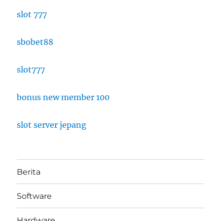
slot 777
sbobet88
slot777
bonus new member 100
slot server jepang
Berita
Software
Hardware