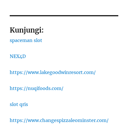
Kunjungi:
spaceman slot
NEX4D
https://www.lakegoodwinresort.com/
https://nuqifoods.com/
slot qris
https://www.changespizzaleominster.com/