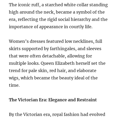
The iconic ruff, a starched white collar standing
high around the neck, became a symbol of the
era, reflecting the rigid social hierarchy and the
importance of appearance in courtly life.
Women’s dresses featured low necklines, full
skirts supported by farthingales, and sleeves
that were often detachable, allowing for
multiple looks. Queen Elizabeth herself set the
trend for pale skin, red hair, and elaborate
wigs, which became the beauty ideal of the
time.
The Victorian Era: Elegance and Restraint
By the Victorian era, royal fashion had evolved