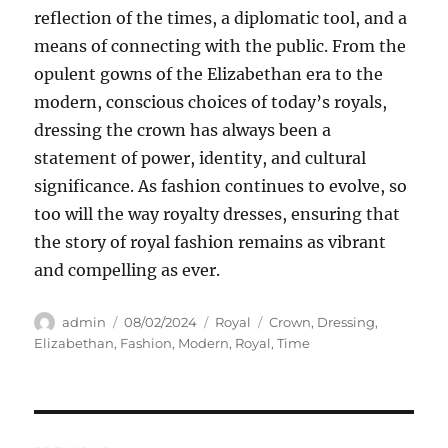
reflection of the times, a diplomatic tool, and a
means of connecting with the public. From the
opulent gowns of the Elizabethan era to the
modern, conscious choices of today’s royals,
dressing the crown has always been a
statement of power, identity, and cultural
significance. As fashion continues to evolve, so
too will the way royalty dresses, ensuring that
the story of royal fashion remains as vibrant
and compelling as ever.
Author
Posted
Categories
Tags
admin
08/02/2024
Royal
Crown
,
Dressing
,
on
Elizabethan
,
Fashion
,
Modern
,
Royal
,
Time
Navigasi