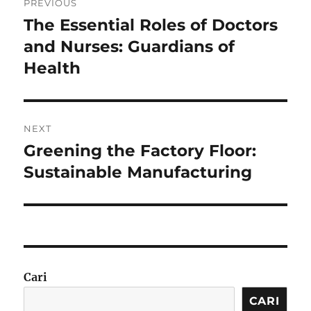
PREVIOUS
pos
The Essential Roles of Doctors
Previous
post:
and Nurses: Guardians of
Health
NEXT
Greening the Factory Floor:
Next
post:
Sustainable Manufacturing
Cari
CARI