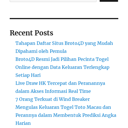
Recent Posts
Tahapan Daftar Situs Broto4D yang Mudah
Dipahami oleh Pemula
Broto4D Resmi Jadi Pilihan Pecinta Togel
Online dengan Data Keluaran Terlengkap
Setiap Hari
Live Draw HK Tercepat dan Peranannya
dalam Akses Informasi Real Time
7 Orang Terkuat di Wind Breaker
Mengulas Keluaran Togel Toto Macau dan
Perannya dalam Membentuk Prediksi Angka
Harian