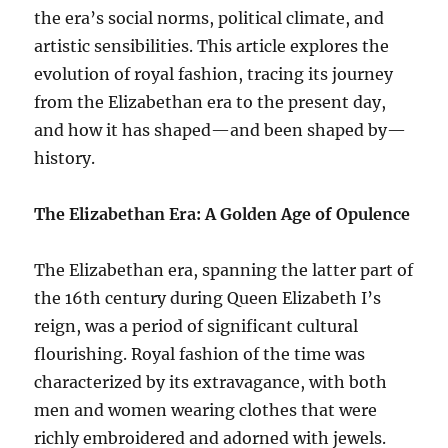
the era’s social norms, political climate, and
artistic sensibilities. This article explores the
evolution of royal fashion, tracing its journey
from the Elizabethan era to the present day,
and how it has shaped—and been shaped by—
history.
The Elizabethan Era: A Golden Age of Opulence
The Elizabethan era, spanning the latter part of
the 16th century during Queen Elizabeth I’s
reign, was a period of significant cultural
flourishing. Royal fashion of the time was
characterized by its extravagance, with both
men and women wearing clothes that were
richly embroidered and adorned with jewels.