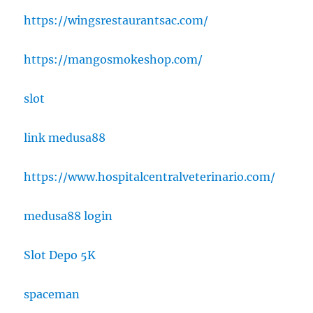
https://wingsrestaurantsac.com/
https://mangosmokeshop.com/
slot
link medusa88
https://www.hospitalcentralveterinario.com/
medusa88 login
Slot Depo 5K
spaceman