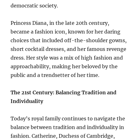
democratic society.
Princess Diana, in the late 20th century,
became a fashion icon, known for her daring
choices that included off-the-shoulder gowns,
short cocktail dresses, and her famous revenge
dress. Her style was a mix of high fashion and
approachability, making her beloved by the
public and a trendsetter of her time.
The 21st Century: Balancing Tradition and
Individuality
Today’s royal family continues to navigate the
balance between tradition and individuality in
fashion. Catherine, Duchess of Cambridge,