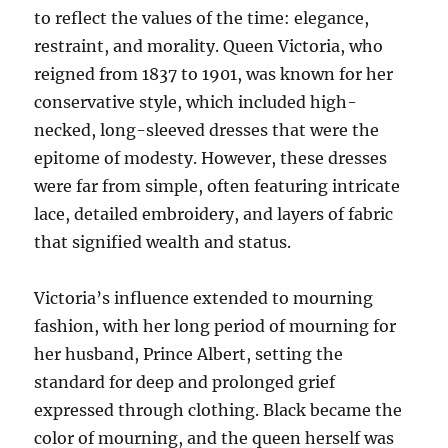
to reflect the values of the time: elegance,
restraint, and morality. Queen Victoria, who
reigned from 1837 to 1901, was known for her
conservative style, which included high-
necked, long-sleeved dresses that were the
epitome of modesty. However, these dresses
were far from simple, often featuring intricate
lace, detailed embroidery, and layers of fabric
that signified wealth and status.
Victoria’s influence extended to mourning
fashion, with her long period of mourning for
her husband, Prince Albert, setting the
standard for deep and prolonged grief
expressed through clothing. Black became the
color of mourning, and the queen herself was