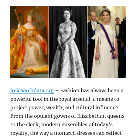
ircicaarchdata.org
– Fashion has always been a
powerful tool in the royal arsenal, a means to
project power, wealth, and cultural influence.
From the opulent gowns of Elizabethan queens
to the sleek, modern ensembles of today’s
royalty, the way a monarch dresses can reflect