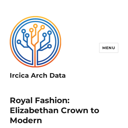
MENU
Ircica Arch Data
Royal Fashion:
Elizabethan Crown to
Modern