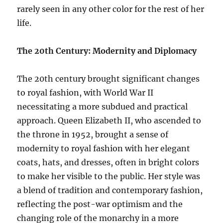
rarely seen in any other color for the rest of her
life.
The 20th Century: Modernity and Diplomacy
The 20th century brought significant changes
to royal fashion, with World War II
necessitating a more subdued and practical
approach. Queen Elizabeth II, who ascended to
the throne in 1952, brought a sense of
modernity to royal fashion with her elegant
coats, hats, and dresses, often in bright colors
to make her visible to the public. Her style was
a blend of tradition and contemporary fashion,
reflecting the post-war optimism and the
changing role of the monarchy in a more