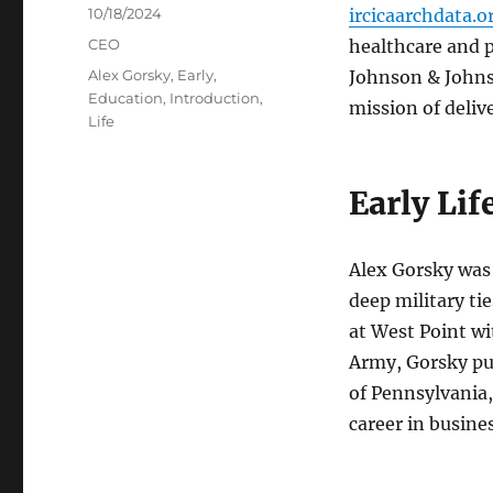
Posted
10/18/2024
ircicaarchdata.o
on
Categories
CEO
healthcare and p
Tags
Alex Gorsky
,
Early
,
Johnson & Johns
Education
,
Introduction
,
mission of deliv
Life
Early Lif
Alex Gorsky was 
deep military ti
at West Point wi
Army, Gorsky pu
of Pennsylvania,
career in busines