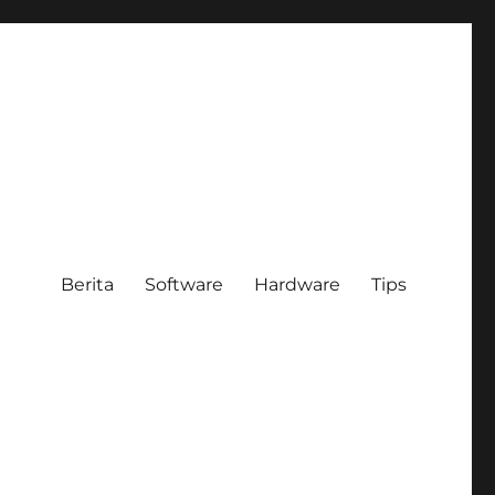
Berita
Software
Hardware
Tips