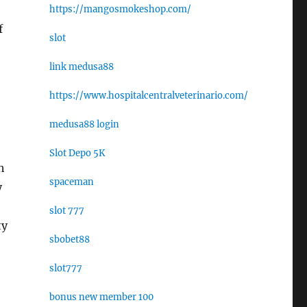
https://mangosmokeshop.com/
f
slot
link medusa88
https://www.hospitalcentralveterinario.com/
medusa88 login
Slot Depo 5K
h
spaceman
y
slot 777
ty
sbobet88
slot777
bonus new member 100