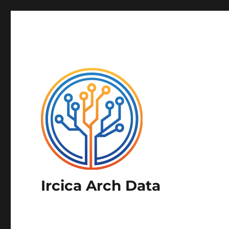
Ircica Arch Data