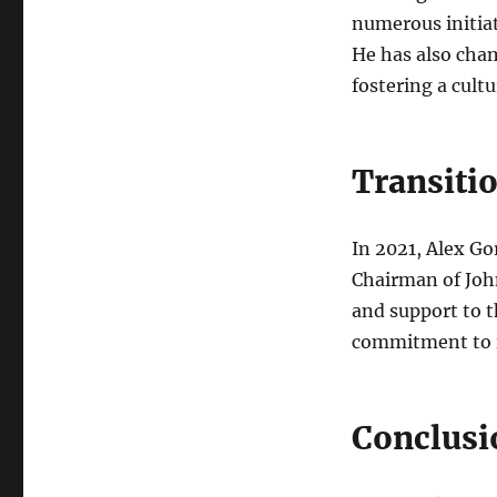
numerous initiat
He has also cha
fostering a cult
Transiti
In 2021, Alex Go
Chairman of Joh
and support to t
commitment to in
Conclusi