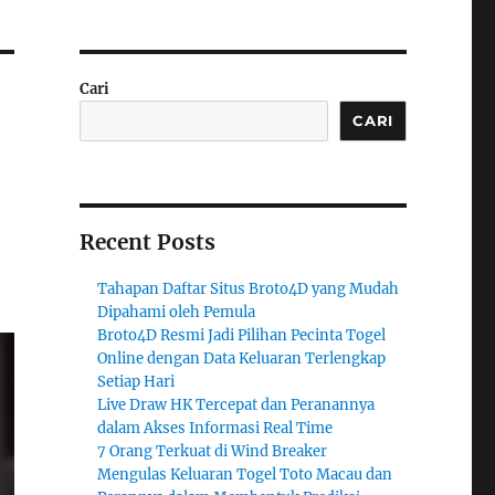
Cari
CARI
Recent Posts
Tahapan Daftar Situs Broto4D yang Mudah
Dipahami oleh Pemula
Broto4D Resmi Jadi Pilihan Pecinta Togel
Online dengan Data Keluaran Terlengkap
Setiap Hari
Live Draw HK Tercepat dan Peranannya
dalam Akses Informasi Real Time
7 Orang Terkuat di Wind Breaker
Mengulas Keluaran Togel Toto Macau dan