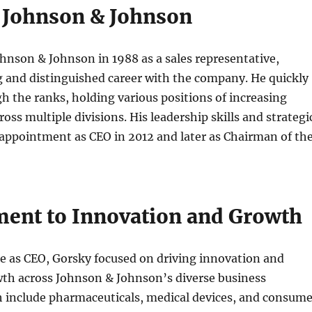
t Johnson & Johnson
hnson & Johnson in 1988 as a sales representative,
g and distinguished career with the company. He quickly
 the ranks, holding various positions of increasing
ross multiple divisions. His leadership skills and strategi
s appointment as CEO in 2012 and later as Chairman of th
nt to Innovation and Growth
e as CEO, Gorsky focused on driving innovation and
wth across Johnson & Johnson’s diverse business
 include pharmaceuticals, medical devices, and consume