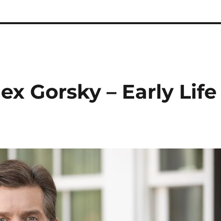
ex Gorsky – Early Life