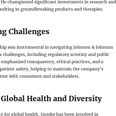
. He championed significant investments in research and
sulting in groundbreaking products and therapies.
ng Challenges
ship was instrumental in navigating Johnson & Johnson
challenges, including regulatory scrutiny and public
e emphasized transparency, ethical practices, and a
atient safety, helping to maintain the company’s
trust with consumers and stakeholders.
Global Health and Diversity
e for global health, Gorsky has been involved in