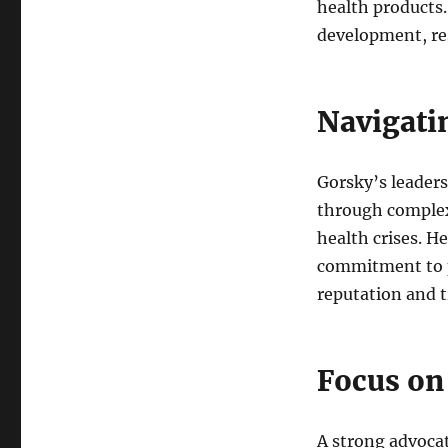
health products
development, re
Navigati
Gorsky’s leader
through complex 
health crises. H
commitment to p
reputation and 
Focus on 
A strong advocat