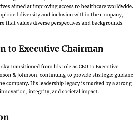
ives aimed at improving access to healthcare worldwide.
mpioned diversity and inclusion within the company,
ure that values diverse perspectives and backgrounds.
on to Executive Chairman
rsky transitioned from his role as CEO to Executive
nson & Johnson, continuing to provide strategic guidan
he company. His leadership legacy is marked by a strong
novation, integrity, and societal impact.
on