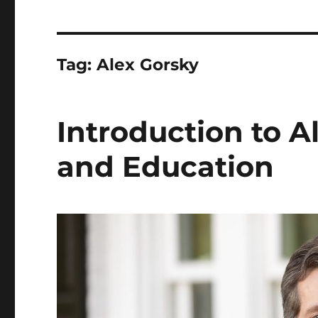
Tag:
Alex Gorsky
Introduction to Al
and Education