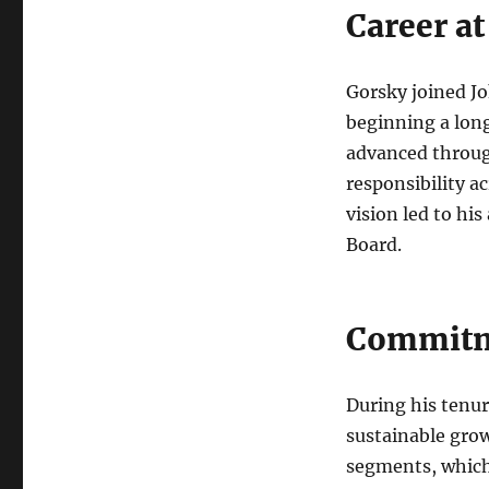
Career a
Gorsky joined Jo
beginning a lon
advanced through
responsibility ac
vision led to hi
Board.
Commitme
During his tenur
sustainable gro
segments, which