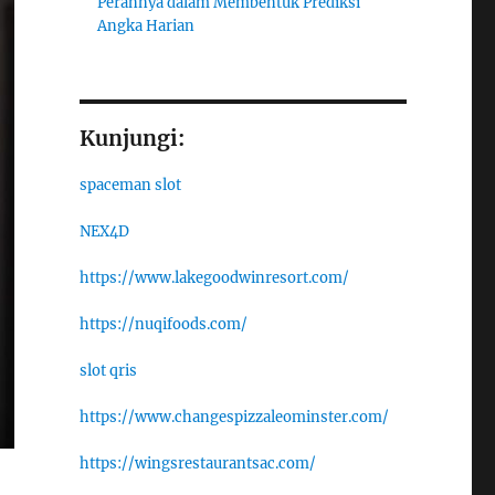
Perannya dalam Membentuk Prediksi
Angka Harian
Kunjungi:
spaceman slot
NEX4D
https://www.lakegoodwinresort.com/
https://nuqifoods.com/
slot qris
https://www.changespizzaleominster.com/
https://wingsrestaurantsac.com/