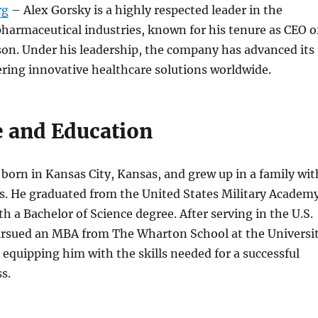
rg
– Alex Gorsky is a highly respected leader in the
harmaceutical industries, known for his tenure as CEO o
on. Under his leadership, the company has advanced its
ering innovative healthcare solutions worldwide.
e and Education
born in Kansas City, Kansas, and grew up in a family wit
es. He graduated from the United States Military Academ
th a Bachelor of Science degree. After serving in the U.S.
rsued an MBA from The Wharton School at the Universi
 equipping him with the skills needed for a successful
s.