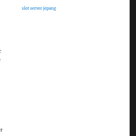
slot server jepang
c
e
r