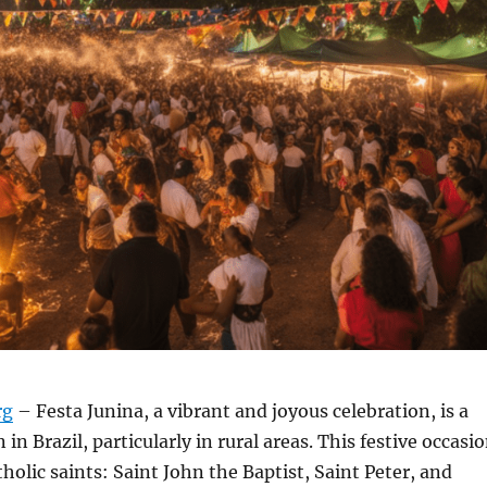
rg
– Festa Junina, a vibrant and joyous celebration, is a
 in Brazil, particularly in rural areas. This festive occasi
holic saints: Saint John the Baptist, Saint Peter, and