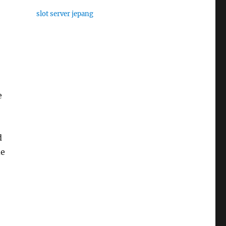
slot server jepang
e
d
de