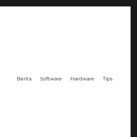
Berita
Software
Hardware
Tips