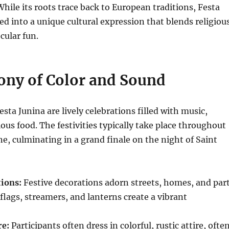
hile its roots trace back to European traditions, Festa
ed into a unique cultural expression that blends religiou
cular fun.
ny of Color and Sound
esta Junina are lively celebrations filled with music,
ious food. The festivities typically take place throughout
e, culminating in a grand finale on the night of Saint
tions:
Festive decorations adorn streets, homes, and par
 flags, streamers, and lanterns create a vibrant
re:
Participants often dress in colorful, rustic attire, ofte