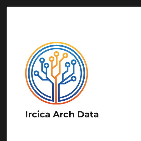
Ircica Arch Data