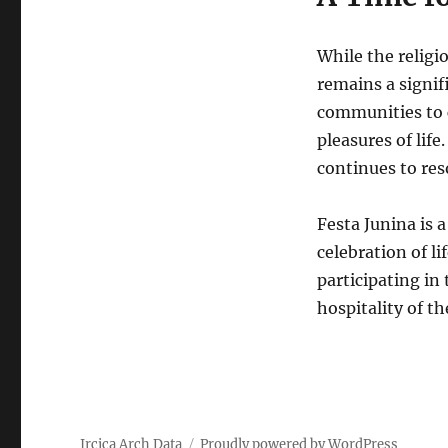
While the religi
remains a signifi
communities to 
pleasures of lif
continues to res
Festa Junina is a
celebration of li
participating in
hospitality of t
Ircica Arch Data
Proudly powered by WordPress