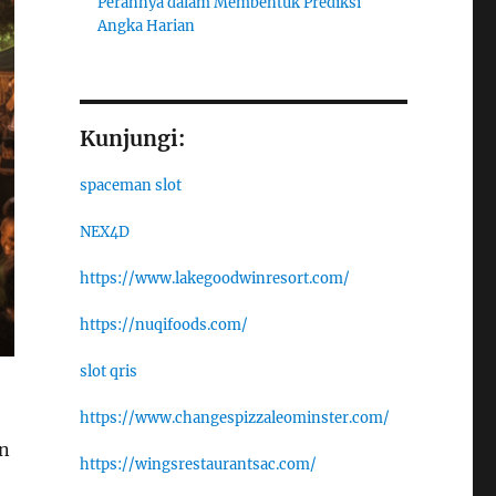
Perannya dalam Membentuk Prediksi
Angka Harian
Kunjungi:
spaceman slot
NEX4D
https://www.lakegoodwinresort.com/
https://nuqifoods.com/
slot qris
https://www.changespizzaleominster.com/
on
https://wingsrestaurantsac.com/