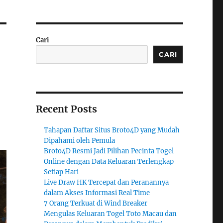
Cari
CARI
Recent Posts
Tahapan Daftar Situs Broto4D yang Mudah
Dipahami oleh Pemula
Broto4D Resmi Jadi Pilihan Pecinta Togel
Online dengan Data Keluaran Terlengkap
Setiap Hari
Live Draw HK Tercepat dan Peranannya
dalam Akses Informasi Real Time
7 Orang Terkuat di Wind Breaker
Mengulas Keluaran Togel Toto Macau dan