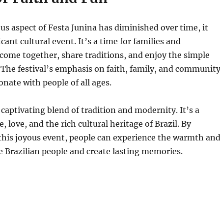
ous aspect of Festa Junina has diminished over time, it
cant cultural event. It’s a time for families and
come together, share traditions, and enjoy the simple
e. The festival’s emphasis on faith, family, and communit
onate with people of all ages.
 captivating blend of tradition and modernity. It’s a
fe, love, and the rich cultural heritage of Brazil. By
 this joyous event, people can experience the warmth an
he Brazilian people and create lasting memories.