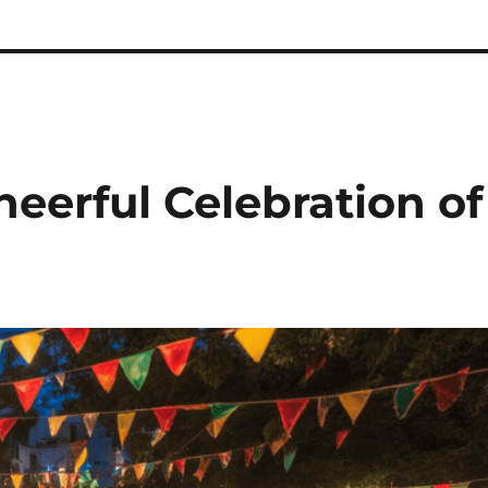
heerful Celebration of