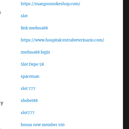
https://mangosmokeshop.com/
s
slot
link medusa88
https://www.hospitalcentralveterinario.com/
medusa88 login
Slot Depo 5K
spaceman
slot 777
sbobet88
ty
slot777
bonus new member 100
n