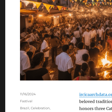
Posted
11/16/2024
ircicaarchdata.o
on
Categories
Fastival
beloved tradition
Tags
Brazil
,
Celebration
,
honors three Cat