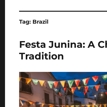
Tag:
Brazil
Festa Junina: A C
Tradition