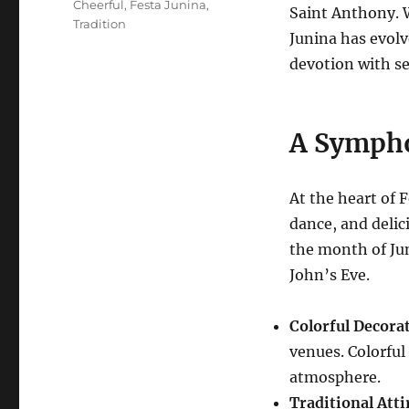
Cheerful
,
Festa Junina
,
Saint Anthony. W
Tradition
Junina has evolv
devotion with se
A Sympho
At the heart of F
dance, and delic
the month of Jun
John’s Eve.
Colorful Decora
venues. Colorful
atmosphere.
Traditional Atti