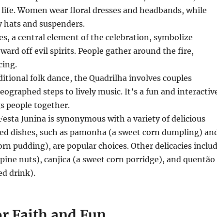
l life. Women wear floral dresses and headbands, while
 hats and suspenders.
s, a central element of the celebration, symbolize
ward off evil spirits. People gather around the fire,
cing.
ditional folk dance, the Quadrilha involves couples
ographed steps to lively music. It’s a fun and interactiv
s people together.
esta Junina is synonymous with a variety of delicious
sed dishes, such as pamonha (a sweet corn dumpling) an
orn pudding), are popular choices. Other delicacies inclu
pine nuts), canjica (a sweet corn porridge), and quentão
d drink).
or Faith and Fun