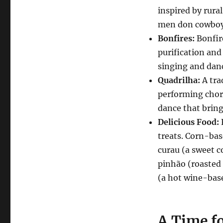
inspired by rura
men don cowboy
Bonfires:
Bonfire
purification and 
singing and dan
Quadrilha:
A tra
performing chore
dance that bring
Delicious Food:
F
treats. Corn-ba
curau (a sweet c
pinhão (roasted 
(a hot wine-base
A Time f