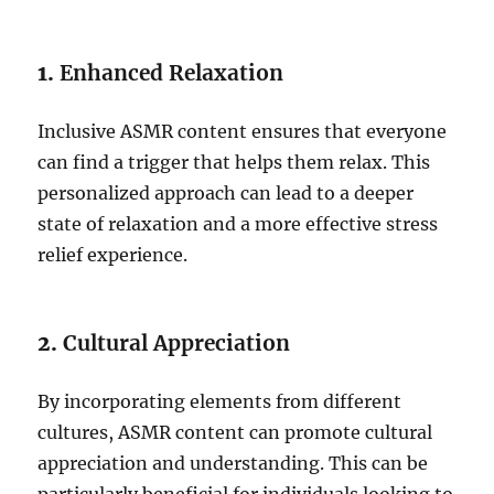
1.
Enhanced Relaxation
Inclusive ASMR content ensures that everyone
can find a trigger that helps them relax. This
personalized approach can lead to a deeper
state of relaxation and a more effective stress
relief experience.
2.
Cultural Appreciation
By incorporating elements from different
cultures, ASMR content can promote cultural
appreciation and understanding. This can be