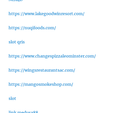
https://www.lakegoodwinresort.com/
https://nuqifoods.com/
slot qris
https://www.changespizzaleominster.com/
https://wingsrestaurantsac.com/
https://mangosmokeshop.com/
slot
link medusa88