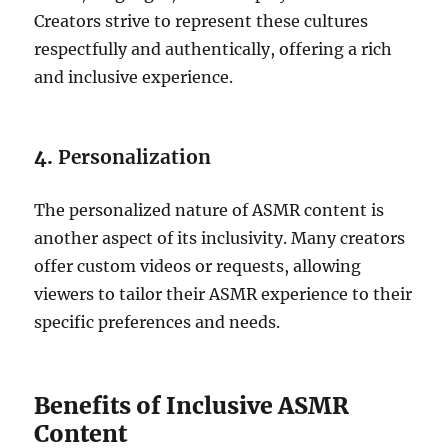
Creators strive to represent these cultures
respectfully and authentically, offering a rich
and inclusive experience.
4.
Personalization
The personalized nature of ASMR content is
another aspect of its inclusivity. Many creators
offer custom videos or requests, allowing
viewers to tailor their ASMR experience to their
specific preferences and needs.
Benefits of Inclusive ASMR
Content