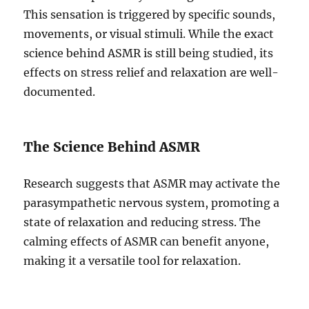
This sensation is triggered by specific sounds,
movements, or visual stimuli. While the exact
science behind ASMR is still being studied, its
effects on stress relief and relaxation are well-
documented.
The Science Behind ASMR
Research suggests that ASMR may activate the
parasympathetic nervous system, promoting a
state of relaxation and reducing stress. The
calming effects of ASMR can benefit anyone,
making it a versatile tool for relaxation.