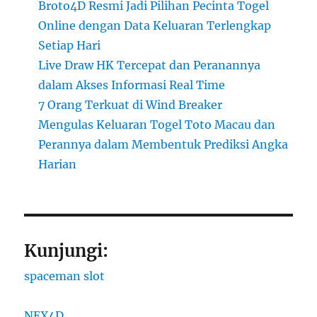
Broto4D Resmi Jadi Pilihan Pecinta Togel
Online dengan Data Keluaran Terlengkap
Setiap Hari
Live Draw HK Tercepat dan Peranannya
dalam Akses Informasi Real Time
7 Orang Terkuat di Wind Breaker
Mengulas Keluaran Togel Toto Macau dan
Perannya dalam Membentuk Prediksi Angka
Harian
Kunjungi:
spaceman slot
NEX4D