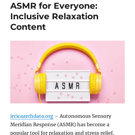
ASMR for Everyone:
Inclusive Relaxation
Content
ircicaarchdata.org
– Autonomous Sensory
Meridian Response (ASMR) has become a
popular tool for relaxation and stress relief,