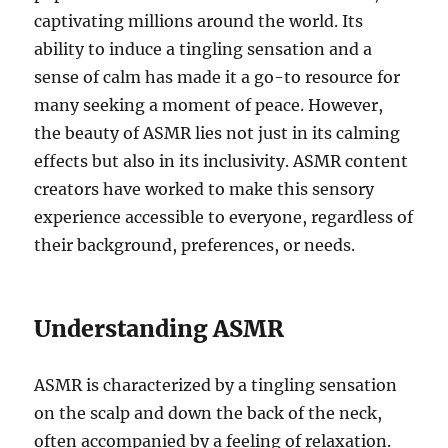
captivating millions around the world. Its
ability to induce a tingling sensation and a
sense of calm has made it a go-to resource for
many seeking a moment of peace. However,
the beauty of ASMR lies not just in its calming
effects but also in its inclusivity. ASMR content
creators have worked to make this sensory
experience accessible to everyone, regardless of
their background, preferences, or needs.
Understanding ASMR
ASMR is characterized by a tingling sensation
on the scalp and down the back of the neck,
often accompanied by a feeling of relaxation.