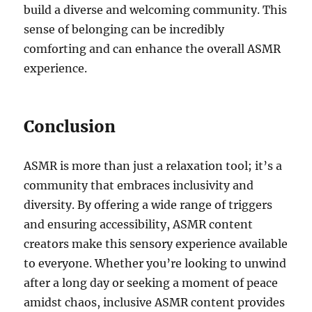
build a diverse and welcoming community. This
sense of belonging can be incredibly
comforting and can enhance the overall ASMR
experience.
Conclusion
ASMR is more than just a relaxation tool; it’s a
community that embraces inclusivity and
diversity. By offering a wide range of triggers
and ensuring accessibility, ASMR content
creators make this sensory experience available
to everyone. Whether you’re looking to unwind
after a long day or seeking a moment of peace
amidst chaos, inclusive ASMR content provides