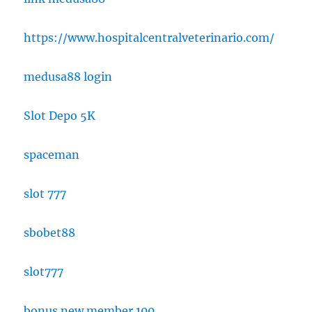
https://www.hospitalcentralveterinario.com/
medusa88 login
Slot Depo 5K
spaceman
slot 777
sbobet88
slot777
bonus new member 100