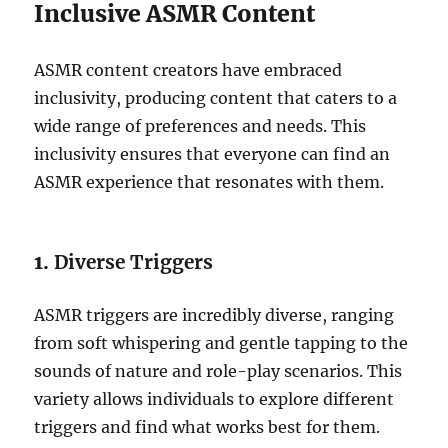
Inclusive ASMR Content
ASMR content creators have embraced
inclusivity, producing content that caters to a
wide range of preferences and needs. This
inclusivity ensures that everyone can find an
ASMR experience that resonates with them.
1.
Diverse Triggers
ASMR triggers are incredibly diverse, ranging
from soft whispering and gentle tapping to the
sounds of nature and role-play scenarios. This
variety allows individuals to explore different
triggers and find what works best for them.