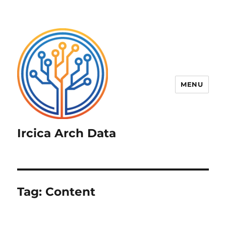
MENU
Ircica Arch Data
Tag:
Content