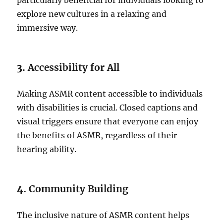
particularly beneficial for individuals looking to
explore new cultures in a relaxing and
immersive way.
3.
Accessibility for All
Making ASMR content accessible to individuals
with disabilities is crucial. Closed captions and
visual triggers ensure that everyone can enjoy
the benefits of ASMR, regardless of their
hearing ability.
4.
Community Building
The inclusive nature of ASMR content helps