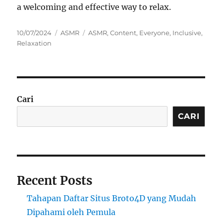
a welcoming and effective way to relax.
Posted
Categories
Tags
10/07/2024
ASMR
ASMR
,
Content
,
Everyone
,
Inclusive
,
on
Relaxation
Cari
CARI
Recent Posts
Tahapan Daftar Situs Broto4D yang Mudah
Dipahami oleh Pemula