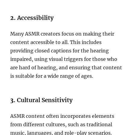
2.
Accessibility
Many ASMR creators focus on making their
content accessible to all. This includes
providing closed captions for the hearing
impaired, using visual triggers for those who
are hard of hearing, and ensuring that content
is suitable for a wide range of ages.
3.
Cultural Sensitivity
ASMR content often incorporates elements
from different cultures, such as traditional
music, languages, and role-play scenarios.