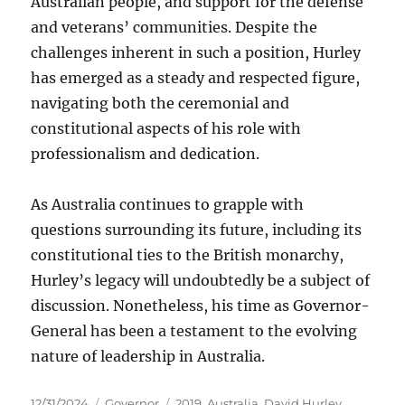
Australian people, and support for the defense
and veterans’ communities. Despite the
challenges inherent in such a position, Hurley
has emerged as a steady and respected figure,
navigating both the ceremonial and
constitutional aspects of his role with
professionalism and dedication.
As Australia continues to grapple with
questions surrounding its future, including its
constitutional ties to the British monarchy,
Hurley’s legacy will undoubtedly be a subject of
discussion. Nonetheless, his time as Governor-
General has been a testament to the evolving
nature of leadership in Australia.
Posted
Categories
Tags
12/31/2024
Governor
2019
,
Australia
,
David Hurley
,