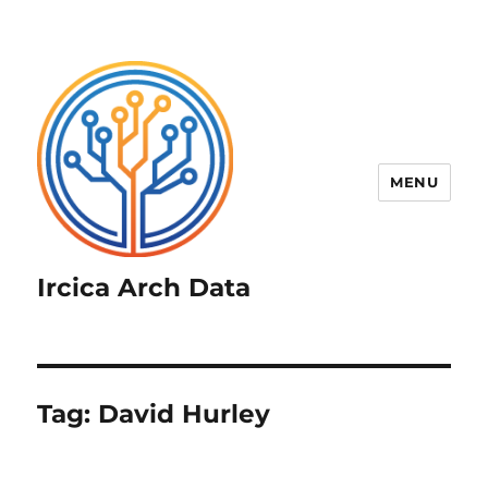
MENU
Ircica Arch Data
Tag:
David Hurley