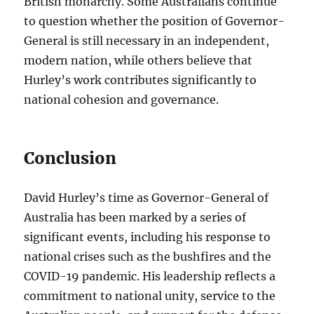
British monarchy. Some Australians continue
to question whether the position of Governor-
General is still necessary in an independent,
modern nation, while others believe that
Hurley’s work contributes significantly to
national cohesion and governance.
Conclusion
David Hurley’s time as Governor-General of
Australia has been marked by a series of
significant events, including his response to
national crises such as the bushfires and the
COVID-19 pandemic. His leadership reflects a
commitment to national unity, service to the