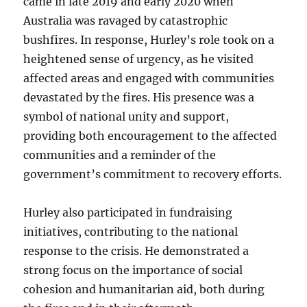
came in late 2019 and early 2020 when
Australia was ravaged by catastrophic
bushfires. In response, Hurley’s role took on a
heightened sense of urgency, as he visited
affected areas and engaged with communities
devastated by the fires. His presence was a
symbol of national unity and support,
providing both encouragement to the affected
communities and a reminder of the
government’s commitment to recovery efforts.
Hurley also participated in fundraising
initiatives, contributing to the national
response to the crisis. He demonstrated a
strong focus on the importance of social
cohesion and humanitarian aid, both during