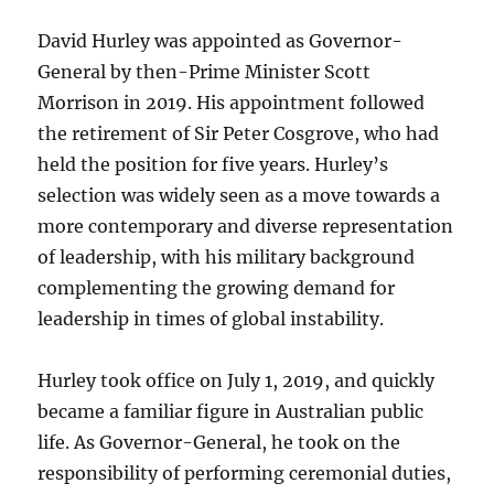
David Hurley was appointed as Governor-
General by then-Prime Minister Scott
Morrison in 2019. His appointment followed
the retirement of Sir Peter Cosgrove, who had
held the position for five years. Hurley’s
selection was widely seen as a move towards a
more contemporary and diverse representation
of leadership, with his military background
complementing the growing demand for
leadership in times of global instability.
Hurley took office on July 1, 2019, and quickly
became a familiar figure in Australian public
life. As Governor-General, he took on the
responsibility of performing ceremonial duties,