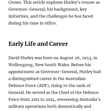
Crown. This article explores Hurley’s tenure as
Governor-General, his background, key
initiatives, and the challenges he has faced
during his time in office.
Early Life and Career
David Hurley was born on August 26, 1953, in
Wollongong, New South Wales. Before his
appointment as Governor-General, Hurley had
a distinguished career in the Australian
Defence Force (ADF), rising to the rank of
General. He served as the Chief of the Defence
Force from 2011 to 2014, overseeing Australia’s
military operations both domestically and