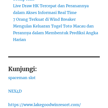
Live Draw HK Tercepat dan Peranannya
dalam Akses Informasi Real Time
7 Orang Terkuat di Wind Breaker
Mengulas Keluaran Togel Toto Macau dan
Perannya dalam Membentuk Prediksi Angka
Harian
Kunjungi:
spaceman slot
NEX4D
https://www.lakegoodwinresort.com/