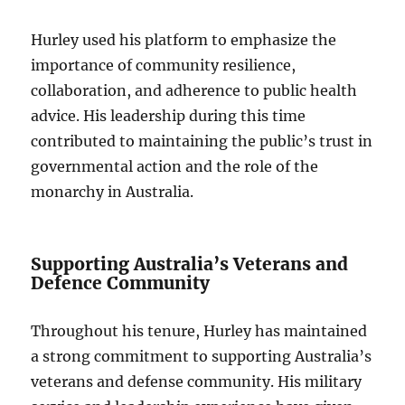
Hurley used his platform to emphasize the
importance of community resilience,
collaboration, and adherence to public health
advice. His leadership during this time
contributed to maintaining the public’s trust in
governmental action and the role of the
monarchy in Australia.
Supporting Australia’s Veterans and
Defence Community
Throughout his tenure, Hurley has maintained
a strong commitment to supporting Australia’s
veterans and defense community. His military