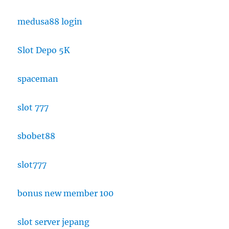
medusa88 login
Slot Depo 5K
spaceman
slot 777
sbobet88
slot777
bonus new member 100
slot server jepang