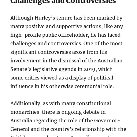
Challenges and Controversies
Although Hurley’s tenure has been marked by
many positive and supportive actions, like any
high-profile public officeholder, he has faced
challenges and controversies. One of the most
significant controversies arose from his
involvement in the dismissal of the Australian
Senate’s legislative agenda in 2019, which
some critics viewed as a display of political
influence in his otherwise ceremonial role.
Additionally, as with many constitutional
monarchies, there is ongoing debate in
Australia regarding the role of the Governor-
General and the country’s relationship with the