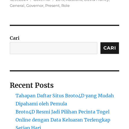
on
General
,
Governor
,
Present
,
Role
Cari
CARI
Recent Posts
Tahapan Daftar Situs Broto4D yang Mudah
Dipahami oleh Pemula
Broto4D Resmi Jadi Pilihan Pecinta Togel
Online dengan Data Keluaran Terlengkap
Setiap Hari