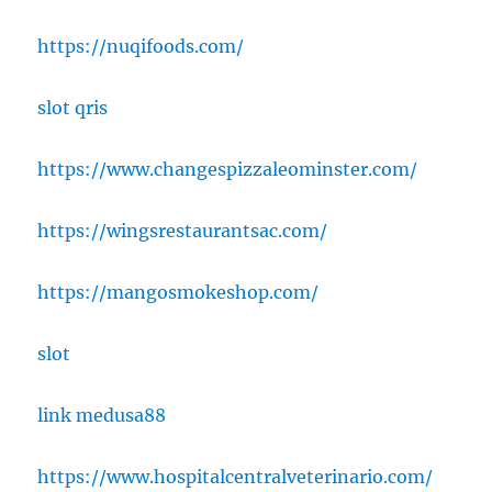
https://nuqifoods.com/
slot qris
https://www.changespizzaleominster.com/
https://wingsrestaurantsac.com/
https://mangosmokeshop.com/
slot
link medusa88
https://www.hospitalcentralveterinario.com/