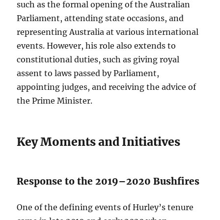
such as the formal opening of the Australian
Parliament, attending state occasions, and
representing Australia at various international
events. However, his role also extends to
constitutional duties, such as giving royal
assent to laws passed by Parliament,
appointing judges, and receiving the advice of
the Prime Minister.
Key Moments and Initiatives
Response to the 2019–2020 Bushfires
One of the defining events of Hurley’s tenure