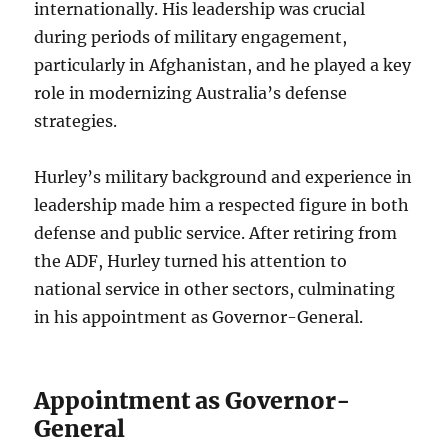
internationally. His leadership was crucial
during periods of military engagement,
particularly in Afghanistan, and he played a key
role in modernizing Australia’s defense
strategies.
Hurley’s military background and experience in
leadership made him a respected figure in both
defense and public service. After retiring from
the ADF, Hurley turned his attention to
national service in other sectors, culminating
in his appointment as Governor-General.
Appointment as Governor-
General