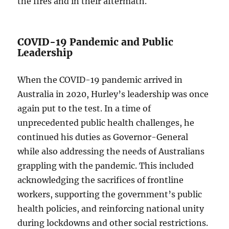
the fires and in their aftermath.
COVID-19 Pandemic and Public
Leadership
When the COVID-19 pandemic arrived in
Australia in 2020, Hurley’s leadership was once
again put to the test. In a time of
unprecedented public health challenges, he
continued his duties as Governor-General
while also addressing the needs of Australians
grappling with the pandemic. This included
acknowledging the sacrifices of frontline
workers, supporting the government’s public
health policies, and reinforcing national unity
during lockdowns and other social restrictions.