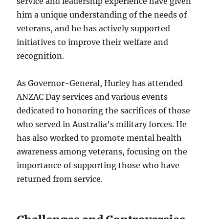
service and leadership experience have given
him a unique understanding of the needs of
veterans, and he has actively supported
initiatives to improve their welfare and
recognition.
As Governor-General, Hurley has attended
ANZAC Day services and various events
dedicated to honoring the sacrifices of those
who served in Australia’s military forces. He
has also worked to promote mental health
awareness among veterans, focusing on the
importance of supporting those who have
returned from service.