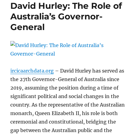
David Hurley: The Role of
Australia’s Governor-
General
ircicaarchdata.org
– David Hurley has served as
the 27th Governor-General of Australia since
2019, assuming the position during a time of
significant political and social changes in the
country. As the representative of the Australian
monarch, Queen Elizabeth II, his role is both
ceremonial and constitutional, bridging the
gap between the Australian public and the