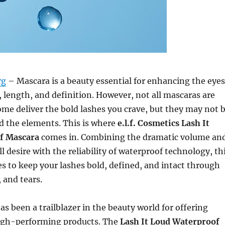
rg
– Mascara is a beauty essential for enhancing the eyes
 length, and definition. However, not all mascaras are
ome deliver the bold lashes you crave, but they may not 
d the elements. This is where
e.l.f. Cosmetics Lash It
f Mascara
comes in. Combining the dramatic volume an
l desire with the reliability of waterproof technology, th
 to keep your lashes bold, defined, and intact through
 and tears.
has been a trailblazer in the beauty world for offering
high-performing products. The
Lash It Loud Waterproof