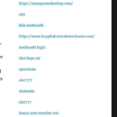
https://mangosmokeshop.com/
slot
link medusa88
https://www.hospitalcentralveterinario.com/
,
medusa88 login
be
Slot Depo 5K
spaceman
d
is
slot 777
sbobet88
slot777
bonus new member 100