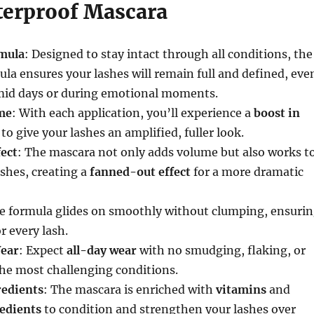
erproof Mascara
mula
: Designed to stay intact through all conditions, the
la ensures your lashes will remain full and defined, eve
id days or during emotional moments.
me
: With each application, you’ll experience a
boost in
 to give your lashes an amplified, fuller look.
ect
: The mascara not only adds volume but also works t
shes, creating a
fanned-out effect
for a more dramatic
he formula glides on smoothly without clumping, ensuri
r every lash.
ear
: Expect
all-day wear
with no smudging, flaking, or
the most challenging conditions.
redients
: The mascara is enriched with
vitamins
and
edients
to condition and strengthen your lashes over