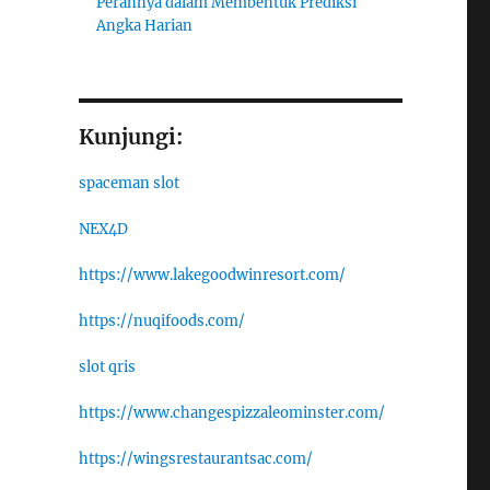
Perannya dalam Membentuk Prediksi
Angka Harian
Kunjungi:
spaceman slot
NEX4D
https://www.lakegoodwinresort.com/
https://nuqifoods.com/
slot qris
https://www.changespizzaleominster.com/
https://wingsrestaurantsac.com/