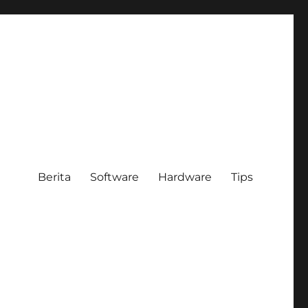
Berita
Software
Hardware
Tips