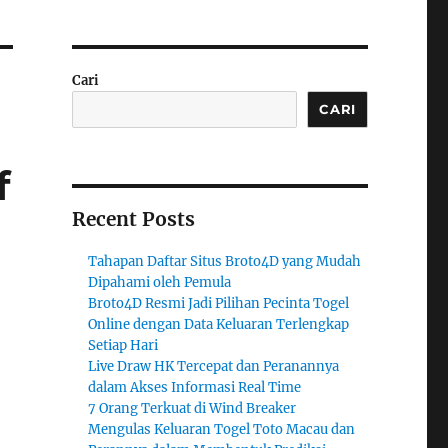
Cari
CARI
f
Recent Posts
Tahapan Daftar Situs Broto4D yang Mudah
Dipahami oleh Pemula
Broto4D Resmi Jadi Pilihan Pecinta Togel
Online dengan Data Keluaran Terlengkap
Setiap Hari
Live Draw HK Tercepat dan Peranannya
dalam Akses Informasi Real Time
7 Orang Terkuat di Wind Breaker
Mengulas Keluaran Togel Toto Macau dan