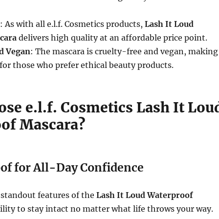
: As with all e.l.f. Cosmetics products,
Lash It Loud
cara
delivers high quality at an affordable price point.
nd Vegan
: The mascara is cruelty-free and vegan, making
e for those who prefer ethical beauty products.
se e.l.f. Cosmetics Lash It Lou
of Mascara?
of for All-Day Confidence
 standout features of the
Lash It Loud Waterproof
bility to stay intact no matter what life throws your way.