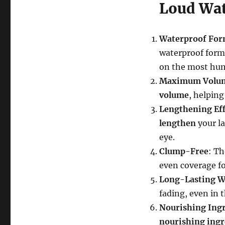
Loud Wat
Waterproof For
waterproof formu
on the most hum
Maximum Volu
volume
, helping
Lengthening Eff
lengthen
your la
eye.
Clump-Free
: T
even coverage fo
Long-Lasting W
fading, even in 
Nourishing Ing
nourishing ingr