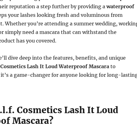
eir reputation a step further by providing a
waterproof
eps your lashes looking fresh and voluminous from
t. Whether you’re attending a summer wedding, workin
or simply need a mascara that can withstand the
roduct has you covered.
we’ll dive deep into the features, benefits, and unique
f. Cosmetics Lash It Loud Waterproof Mascara
to
it’s a game-changer for anyone looking for long-lasting
.l.f. Cosmetics Lash It Loud
of Mascara?