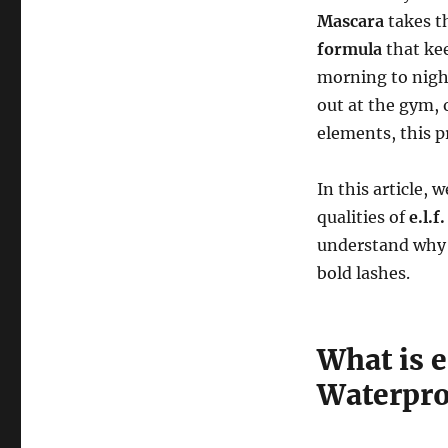
Mascara
takes th
formula
that ke
morning to nigh
out at the gym, 
elements, this p
In this article, 
qualities of
e.l.
understand why 
bold lashes.
What is e
Waterpro