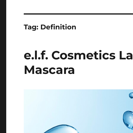
Tag:
Definition
e.l.f. Cosmetics 
Mascara