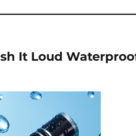
Lash It Loud Waterproo