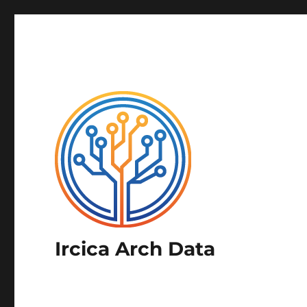
Ircica Arch Data