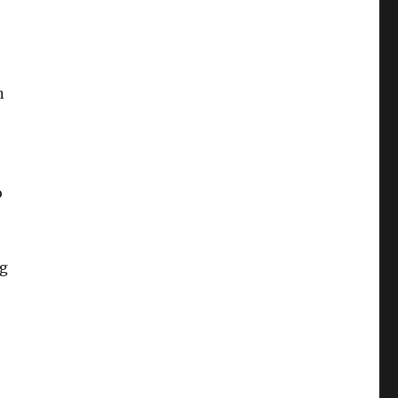
n
o
ng