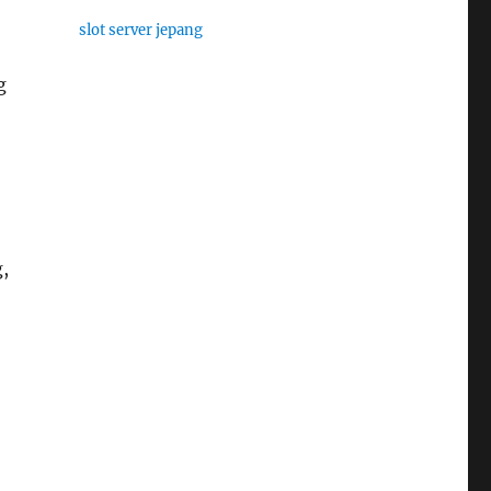
slot server jepang
g
,