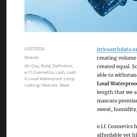
Posted
01/27/2025
ircicaarchdata.o
on
Categories
Beauty
creating volume,
Tags
All-Day
,
Bold
,
Definition
,
created equal. S
e.l.f. Cosmetics
,
Lash
,
Lash
able to withstan
It Loud Waterproof
,
Long-
Loud Waterproo
Lasting
,
Mascara
,
Wear
length that we al
mascara promises
sweat, humidity,
e.l.f. Cosmetics 
affordable yet 