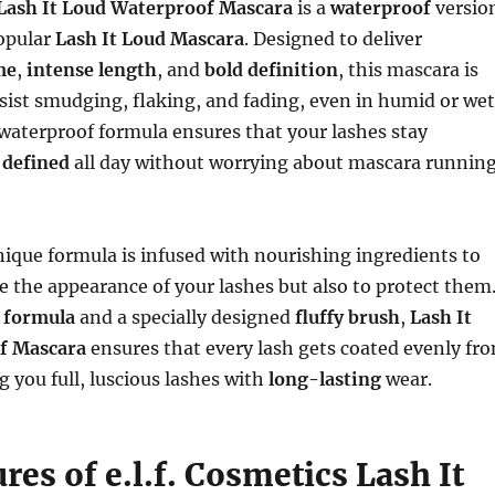
s Lash It Loud Waterproof Mascara
is a
waterproof
versio
popular
Lash It Loud Mascara
. Designed to deliver
me
,
intense length
, and
bold definition
, this mascara is
sist smudging, flaking, and fading, even in humid or wet
waterproof formula ensures that your lashes stay
d
defined
all day without worrying about mascara runnin
ique formula is infused with nourishing ingredients to
 the appearance of your lashes but also to protect them
e formula
and a specially designed
fluffy brush
,
Lash It
f Mascara
ensures that every lash gets coated evenly fr
ng you full, luscious lashes with
long-lasting
wear.
res of e.l.f. Cosmetics Lash It