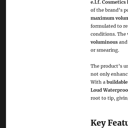
e.l.f. Cosmetic
of the brand’s 
maximum volu
formulated to re
conditions. The 
voluminous
an
or smearing.
The product’s un
not only enhance
With a
buildabl
Loud Waterproo
root to tip, givi
Key Featu