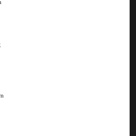
n
g
.
om