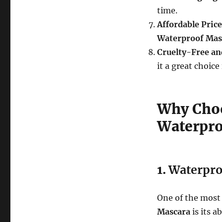
time.
Affordable Price
Waterproof Mas
Cruelty-Free a
it a great choic
Why Choo
Waterpro
1.
Waterpro
One of the most
Mascara
is its a