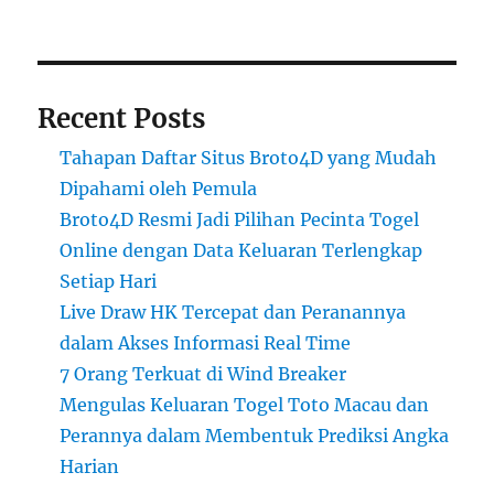
Recent Posts
Tahapan Daftar Situs Broto4D yang Mudah
Dipahami oleh Pemula
Broto4D Resmi Jadi Pilihan Pecinta Togel
Online dengan Data Keluaran Terlengkap
Setiap Hari
Live Draw HK Tercepat dan Peranannya
dalam Akses Informasi Real Time
7 Orang Terkuat di Wind Breaker
Mengulas Keluaran Togel Toto Macau dan
Perannya dalam Membentuk Prediksi Angka
Harian