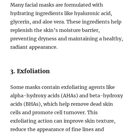
Many facial masks are formulated with
hydrating ingredients like hyaluronic acid,
glycerin, and aloe vera. These ingredients help
replenish the skin’s moisture barrier,
preventing dryness and maintaining a healthy,
radiant appearance.
3. Exfoliation
Some masks contain exfoliating agents like
alpha-hydroxy acids (AHAs) and beta-hydroxy
acids (BHAs), which help remove dead skin
cells and promote cell turnover. This
exfoliating action can improve skin texture,
reduce the appearance of fine lines and