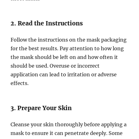
2. Read the Instructions
Follow the instructions on the mask packaging
for the best results. Pay attention to how long
the mask should be left on and how often it
should be used. Overuse or incorrect
application can lead to irritation or adverse
effects.
3. Prepare Your Skin
Cleanse your skin thoroughly before applying a
mask to ensure it can penetrate deeply. Some