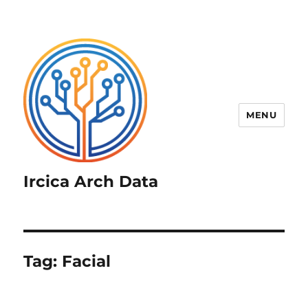
MENU
Ircica Arch Data
Tag:
Facial