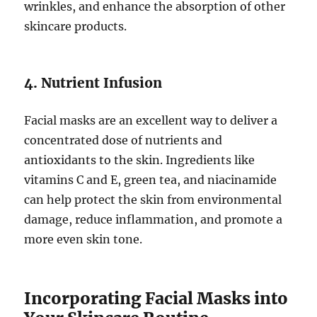
wrinkles, and enhance the absorption of other
skincare products.
4. Nutrient Infusion
Facial masks are an excellent way to deliver a
concentrated dose of nutrients and
antioxidants to the skin. Ingredients like
vitamins C and E, green tea, and niacinamide
can help protect the skin from environmental
damage, reduce inflammation, and promote a
more even skin tone.
Incorporating Facial Masks into