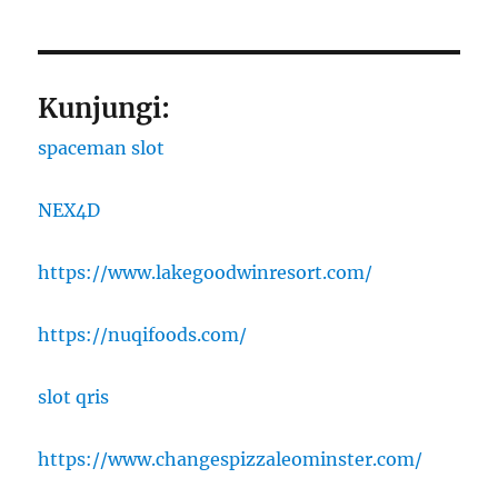
Kunjungi:
spaceman slot
NEX4D
https://www.lakegoodwinresort.com/
https://nuqifoods.com/
slot qris
https://www.changespizzaleominster.com/