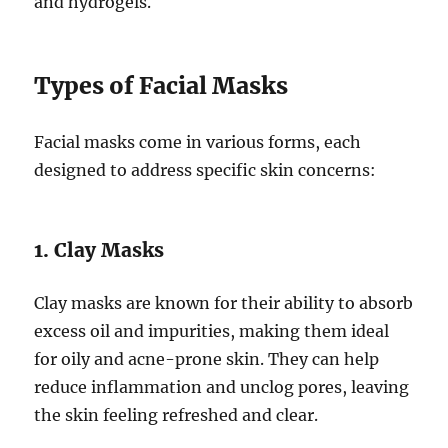
and hydrogels.
Types of Facial Masks
Facial masks come in various forms, each
designed to address specific skin concerns:
1. Clay Masks
Clay masks are known for their ability to absorb
excess oil and impurities, making them ideal
for oily and acne-prone skin. They can help
reduce inflammation and unclog pores, leaving
the skin feeling refreshed and clear.