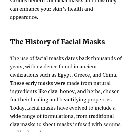
various benefits of facial masks and how they
can enhance your skin’s health and
appearance.
The History of Facial Masks
The use of facial masks dates back thousands of
years, with evidence found in ancient
civilizations such as Egypt, Greece, and China.
These early masks were made from natural
ingredients like clay, honey, and herbs, chosen
for their healing and beautifying properties.
Today, facial masks have evolved to include a
wide range of formulations, from traditional
clay masks to sheet masks infused with serums