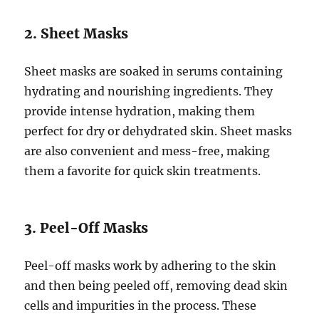
2. Sheet Masks
Sheet masks are soaked in serums containing
hydrating and nourishing ingredients. They
provide intense hydration, making them
perfect for dry or dehydrated skin. Sheet masks
are also convenient and mess-free, making
them a favorite for quick skin treatments.
3. Peel-Off Masks
Peel-off masks work by adhering to the skin
and then being peeled off, removing dead skin
cells and impurities in the process. These