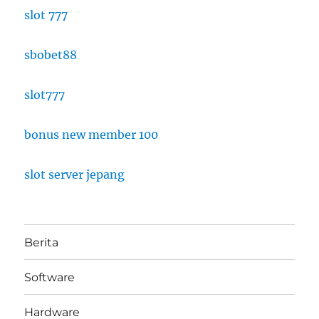
slot 777
sbobet88
slot777
bonus new member 100
slot server jepang
Berita
Software
Hardware