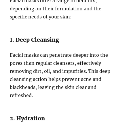
Facial masks offer a range of benefits,
depending on their formulation and the
specific needs of your skin:
1. Deep Cleansing
Facial masks can penetrate deeper into the
pores than regular cleansers, effectively
removing dirt, oil, and impurities. This deep
cleansing action helps prevent acne and
blackheads, leaving the skin clear and
refreshed.
2. Hydration