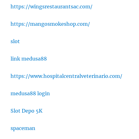
https://wingsrestaurantsac.com/
https://mangosmokeshop.com/
slot
link medusa88
https://www.hospitalcentralveterinario.com/
medusa88 login
Slot Depo 5K
spaceman