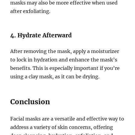
masks may also be more effective when used
after exfoliating.
4. Hydrate Afterward
After removing the mask, apply a moisturizer
to lock in hydration and enhance the mask’s
benefits. This is especially important if you’re
using a clay mask, as it can be drying.
Conclusion
Facial masks are a versatile and effective way to
address a variety of skin concerns, offering