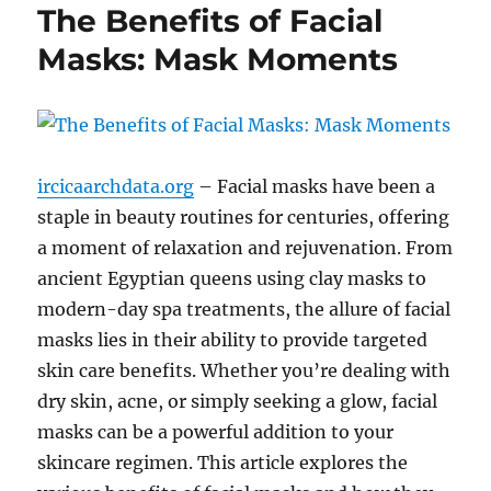
The Benefits of Facial
Masks: Mask Moments
ircicaarchdata.org
– Facial masks have been a
staple in beauty routines for centuries, offering
a moment of relaxation and rejuvenation. From
ancient Egyptian queens using clay masks to
modern-day spa treatments, the allure of facial
masks lies in their ability to provide targeted
skin care benefits. Whether you’re dealing with
dry skin, acne, or simply seeking a glow, facial
masks can be a powerful addition to your
skincare regimen. This article explores the