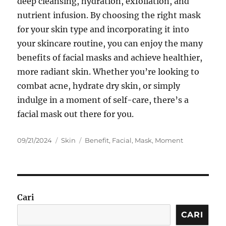
deep cleansing, hydration, exfoliation, and
nutrient infusion. By choosing the right mask
for your skin type and incorporating it into
your skincare routine, you can enjoy the many
benefits of facial masks and achieve healthier,
more radiant skin. Whether you’re looking to
combat acne, hydrate dry skin, or simply
indulge in a moment of self-care, there’s a
facial mask out there for you.
Posted
Categories
Tags
09/21/2024
Skin
Benefit
,
Facial
,
Mask
,
Moment
on
Cari
CARI