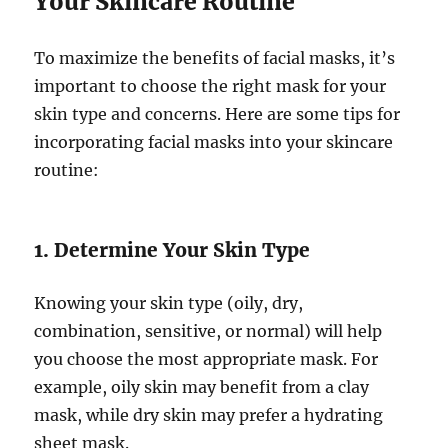
Your Skincare Routine
To maximize the benefits of facial masks, it’s
important to choose the right mask for your
skin type and concerns. Here are some tips for
incorporating facial masks into your skincare
routine:
1. Determine Your Skin Type
Knowing your skin type (oily, dry,
combination, sensitive, or normal) will help
you choose the most appropriate mask. For
example, oily skin may benefit from a clay
mask, while dry skin may prefer a hydrating
sheet mask.