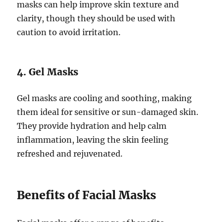
masks can help improve skin texture and
clarity, though they should be used with
caution to avoid irritation.
4. Gel Masks
Gel masks are cooling and soothing, making
them ideal for sensitive or sun-damaged skin.
They provide hydration and help calm
inflammation, leaving the skin feeling
refreshed and rejuvenated.
Benefits of Facial Masks