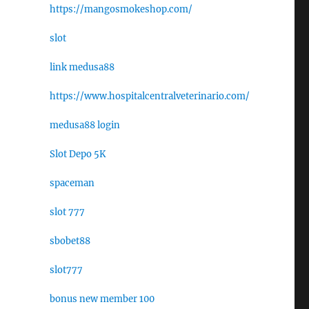
https://mangosmokeshop.com/
slot
link medusa88
https://www.hospitalcentralveterinario.com/
medusa88 login
Slot Depo 5K
spaceman
slot 777
sbobet88
slot777
bonus new member 100