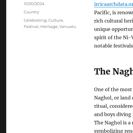
Posted
10/20/2024
ircicaarchdata.o
on
Categories
Country
Pacific, is renow
Tags
Celebrating
,
Culture
,
rich cultural her
Festival
,
Heritage
,
Vanuatu
unique opportun
spirit of the Ni
notable festival
The Nagh
One of the most 
Naghol, or land 
ritual, conside
and boys diving 
The Naghol is a 
symbolizing rene