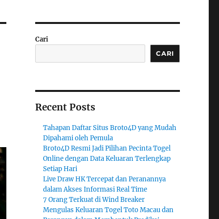
Cari
CARI
Recent Posts
Tahapan Daftar Situs Broto4D yang Mudah
Dipahami oleh Pemula
Broto4D Resmi Jadi Pilihan Pecinta Togel
Online dengan Data Keluaran Terlengkap
Setiap Hari
Live Draw HK Tercepat dan Peranannya
dalam Akses Informasi Real Time
7 Orang Terkuat di Wind Breaker
Mengulas Keluaran Togel Toto Macau dan