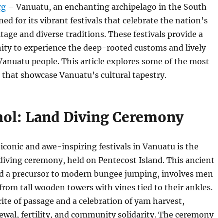
rg
– Vanuatu, an enchanting archipelago in the South
ned for its vibrant festivals that celebrate the nation’s
itage and diverse traditions. These festivals provide a
ity to experience the deep-rooted customs and lively
-Vanuatu people. This article explores some of the most
s that showcase Vanuatu’s cultural tapestry.
ol: Land Diving Ceremony
iconic and awe-inspiring festivals in Vanuatu is the
diving ceremony, held on Pentecost Island. This ancient
red a precursor to modern bungee jumping, involves men
from tall wooden towers with vines tied to their ankles.
rite of passage and a celebration of yam harvest,
wal, fertility, and community solidarity. The ceremony