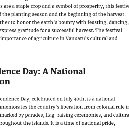
 are a staple crop and a symbol of prosperity, this festiv
 the planting season and the beginning of the harvest.
her to honor the earth’s bounty with feasting, dancing,
express gratitude for a successful harvest. The festival
importance of agriculture in Vanuatu’s cultural and
ence Day: A National
ion
ndence Day, celebrated on July 30th, is a national
memorates the country’s liberation from colonial rule i
 marked by parades, flag-raising ceremonies, and cultura
oughout the islands. It is a time of national pride,