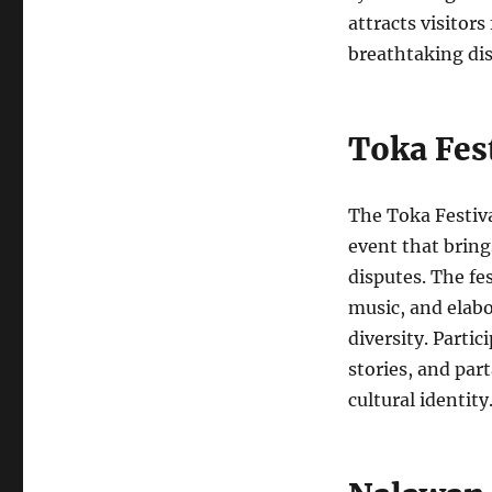
attracts visitor
breathtaking dis
Toka Fest
The Toka Festiva
event that bring
disputes. The fe
music, and elabo
diversity. Parti
stories, and par
cultural identity