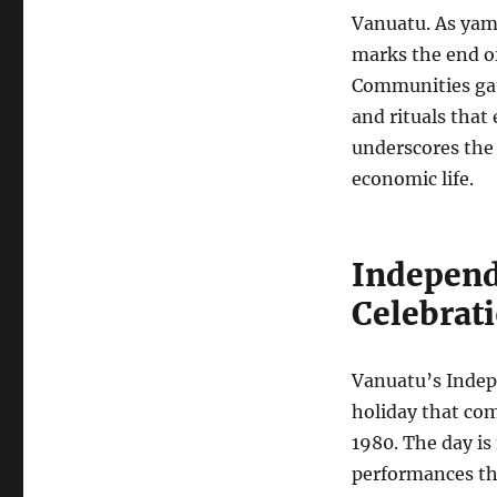
Vanuatu. As yams
marks the end of
Communities gat
and rituals that 
underscores the 
economic life.
Independ
Celebrat
Vanuatu’s Indepe
holiday that com
1980. The day is
performances thr