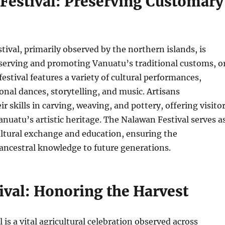
Festival: Preserving Customary
ival, primarily observed by the northern islands, is
eserving and promoting Vanuatu’s traditional customs, o
estival features a variety of cultural performances,
ional dances, storytelling, and music. Artisans
r skills in carving, weaving, and pottery, offering visito
anuatu’s artistic heritage. The Nalawan Festival serves a
ultural exchange and education, ensuring the
ancestral knowledge to future generations.
ival: Honoring the Harvest
 is a vital agricultural celebration observed across