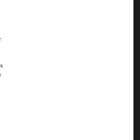
r
rs
s