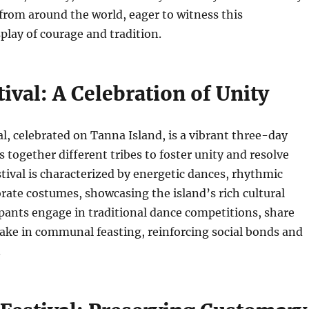
s from around the world, eager to witness this
play of courage and tradition.
ival: A Celebration of Unity
l, celebrated on Tanna Island, is a vibrant three-day
s together different tribes to foster unity and resolve
stival is characterized by energetic dances, rhythmic
rate costumes, showcasing the island’s rich cultural
cipants engage in traditional dance competitions, share
take in communal feasting, reinforcing social bonds and
.