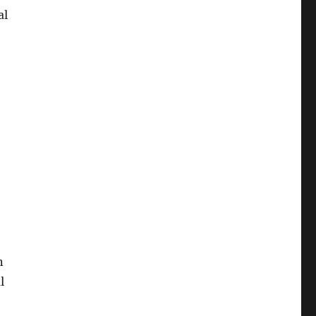
al
n
l