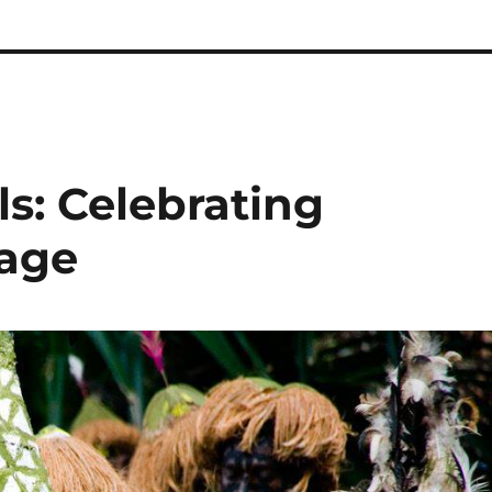
ls: Celebrating
tage