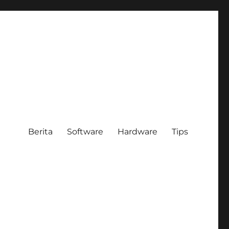
Berita
Software
Hardware
Tips