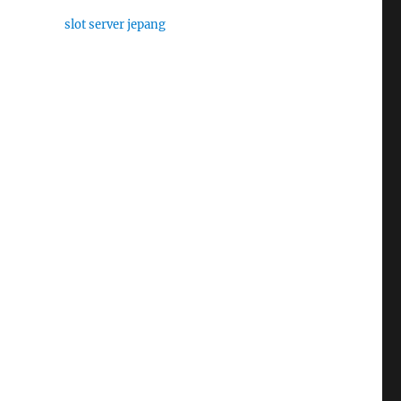
slot server jepang