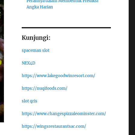
Perannya dalam Membentuk Prediksi
Angka Harian
Kunjungi:
spaceman slot
NEX4D
https://www.lakegoodwinresort.com/
https://nuqifoods.com/
slot qris
https://www.changespizzaleominster.com/
https://wingsrestaurantsac.com/