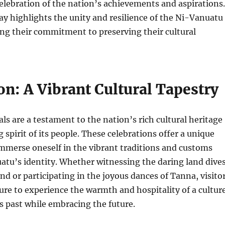
celebration of the nation’s achievements and aspirations.
y highlights the unity and resilience of the Ni-Vanuatu
ing their commitment to preserving their cultural
n: A Vibrant Cultural Tapestry
als are a testament to the nation’s rich cultural heritage
 spirit of its people. These celebrations offer a unique
mmerse oneself in the vibrant traditions and customs
atu’s identity. Whether witnessing the daring land dive
and or participating in the joyous dances of Tanna, visito
ure to experience the warmth and hospitality of a cultur
ts past while embracing the future.