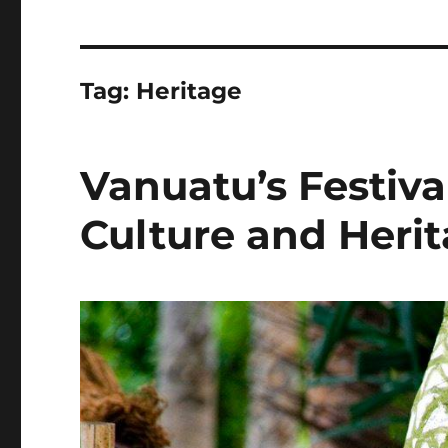
Tag:
Heritage
Vanuatu’s Festiva
Culture and Heri