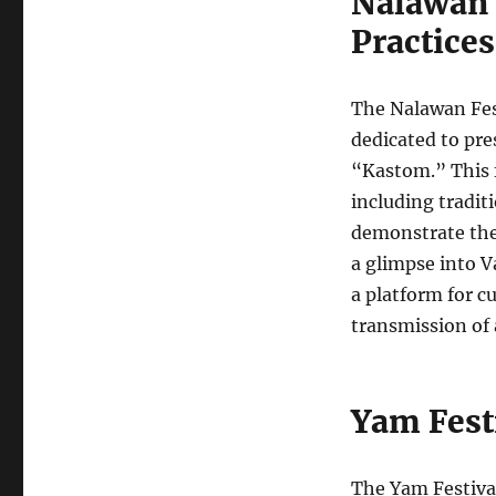
Nalawan 
Practices
The Nalawan Fest
dedicated to pr
“Kastom.” This f
including tradit
demonstrate thei
a glimpse into V
a platform for c
transmission of 
Yam Fest
The Yam Festival