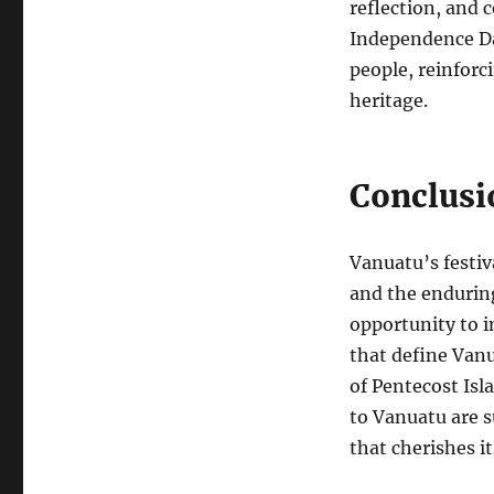
reflection, and 
Independence Da
people, reinforc
heritage.
Conclusio
Vanuatu’s festiv
and the enduring
opportunity to i
that define Vanu
of Pentecost Isl
to Vanuatu are s
that cherishes i