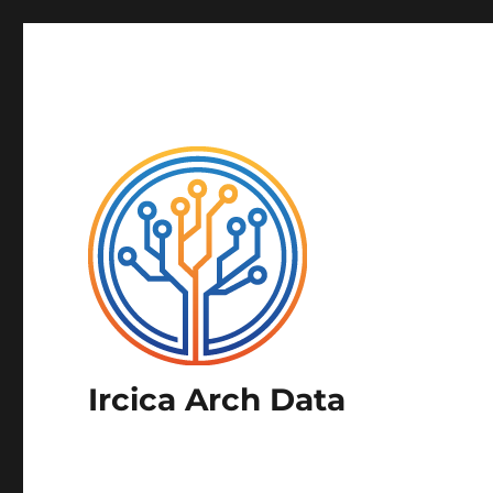
Ircica Arch Data