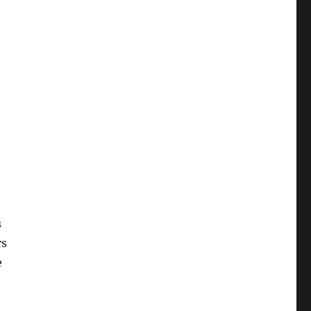
s
rs
e