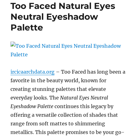
Too Faced Natural Eyes
Neutral Eyeshadow
Palette
ircicaarchdata.org
– Too Faced has long been a
favorite in the beauty world, known for
creating stunning palettes that elevate
everyday looks. The
Natural Eyes Neutral
Eyeshadow Palette
continues this legacy by
offering a versatile collection of shades that
range from soft mattes to shimmering
metallics. This palette promises to be your go-