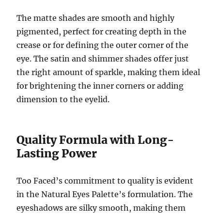
The matte shades are smooth and highly
pigmented, perfect for creating depth in the
crease or for defining the outer corner of the
eye. The satin and shimmer shades offer just
the right amount of sparkle, making them ideal
for brightening the inner corners or adding
dimension to the eyelid.
Quality Formula with Long-
Lasting Power
Too Faced’s commitment to quality is evident
in the Natural Eyes Palette’s formulation. The
eyeshadows are silky smooth, making them