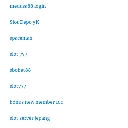
medusa88 login
Slot Depo 5K
spaceman
slot 777
sbobet88
slot777
bonus new member 100
slot server jepang