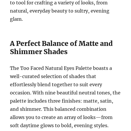
to tool for crafting a variety of looks, from
natural, everyday beauty to sultry, evening
glam.
A Perfect Balance of Matte and
Shimmer Shades
The Too Faced Natural Eyes Palette boasts a
well-curated selection of shades that
effortlessly blend together to suit every
occasion. With nine beautiful neutral tones, the
palette includes three finishes: matte, satin,
and shimmer. This balanced combination
allows you to create an array of looks—from
soft daytime glows to bold, evening styles.