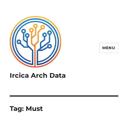
MENU
Ircica Arch Data
Tag:
Must