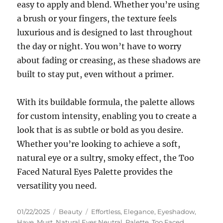
easy to apply and blend. Whether you’re using
a brush or your fingers, the texture feels
luxurious and is designed to last throughout
the day or night. You won’t have to worry
about fading or creasing, as these shadows are
built to stay put, even without a primer.
With its buildable formula, the palette allows
for custom intensity, enabling you to create a
look that is as subtle or bold as you desire.
Whether you’re looking to achieve a soft,
natural eye or a sultry, smoky effect, the Too
Faced Natural Eyes Palette provides the
versatility you need.
Posted
Categories
Tags
01/22/2025
Beauty
Effortless
,
Elegance
,
Eyeshadow
,
on
Have
,
Must
,
Natural Eyes Neutral
,
Palette
,
Too Faced