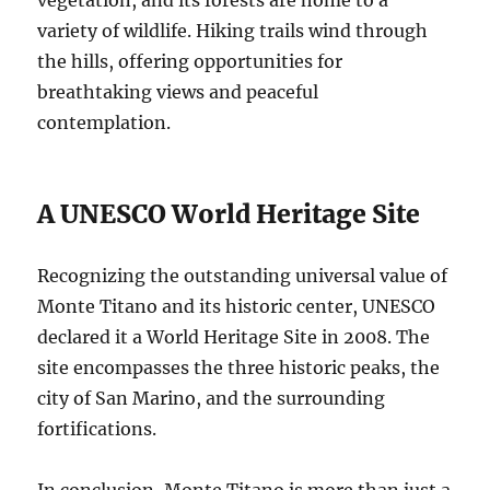
variety of wildlife. Hiking trails wind through
the hills, offering opportunities for
breathtaking views and peaceful
contemplation.
A UNESCO World Heritage Site
Recognizing the outstanding universal value of
Monte Titano and its historic center, UNESCO
declared it a World Heritage Site in 2008. The
site encompasses the three historic peaks, the
city of San Marino, and the surrounding
fortifications.
In conclusion, Monte Titano is more than just a