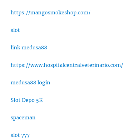
https://mangosmokeshop.com/
slot
link medusa88
https://www.hospitalcentralveterinario.com/
medusa88 login
Slot Depo 5K
spaceman
slot 777