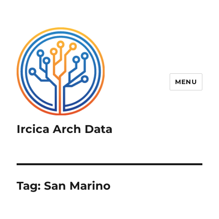
MENU
Ircica Arch Data
Tag:
San Marino