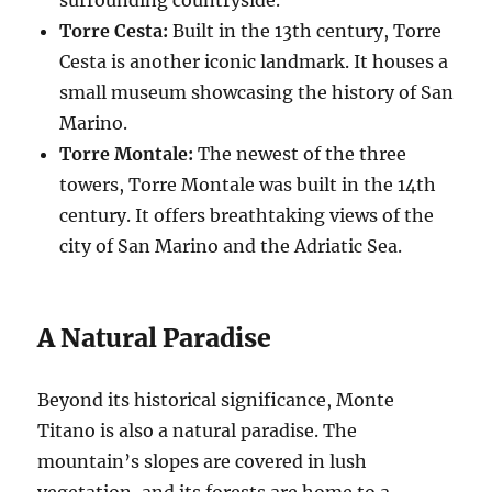
Torre Cesta:
Built in the 13th century, Torre
Cesta is another iconic landmark. It houses a
small museum showcasing the history of San
Marino.
Torre Montale:
The newest of the three
towers, Torre Montale was built in the 14th
century. It offers breathtaking views of the
city of San Marino and the Adriatic Sea.
A Natural Paradise
Beyond its historical significance, Monte
Titano is also a natural paradise. The
mountain’s slopes are covered in lush
vegetation, and its forests are home to a