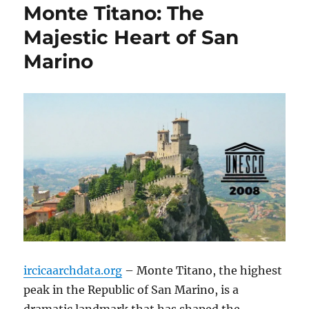
Monte Titano: The
Majestic Heart of San
Marino
ircicaarchdata.org
– Monte Titano, the highest
peak in the Republic of San Marino, is a
dramatic landmark that has shaped the