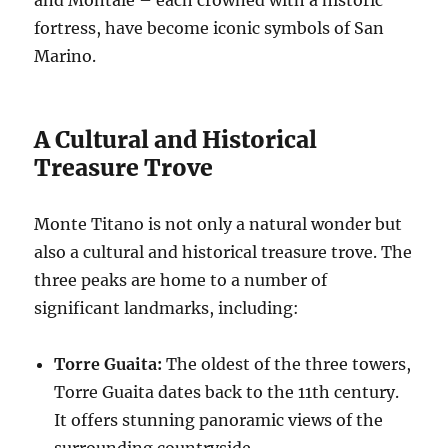
fortress, have become iconic symbols of San
Marino.
A Cultural and Historical
Treasure Trove
Monte Titano is not only a natural wonder but
also a cultural and historical treasure trove. The
three peaks are home to a number of
significant landmarks, including:
Torre Guaita:
The oldest of the three towers,
Torre Guaita dates back to the 11th century.
It offers stunning panoramic views of the
surrounding countryside.