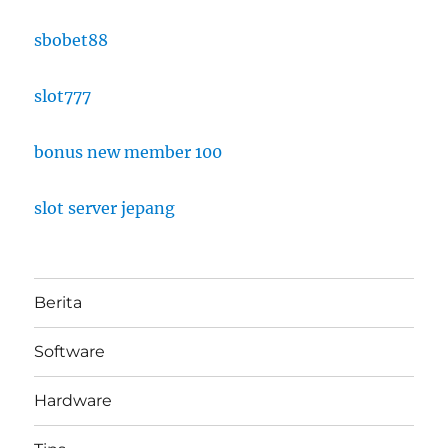
sbobet88
slot777
bonus new member 100
slot server jepang
Berita
Software
Hardware