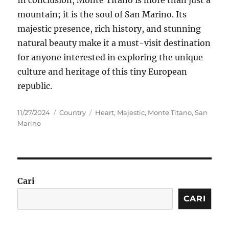
mountain; it is the soul of San Marino. Its
majestic presence, rich history, and stunning
natural beauty make it a must-visit destination
for anyone interested in exploring the unique
culture and heritage of this tiny European
republic.
Posted
Categories
Tags
11/27/2024
Country
Heart
,
Majestic
,
Monte Titano
,
San
on
Marino
Cari
CARI