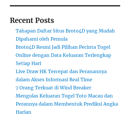
Recent Posts
Tahapan Daftar Situs Broto4D yang Mudah
Dipahami oleh Pemula
Broto4D Resmi Jadi Pilihan Pecinta Togel
Online dengan Data Keluaran Terlengkap
Setiap Hari
Live Draw HK Tercepat dan Peranannya
dalam Akses Informasi Real Time
7 Orang Terkuat di Wind Breaker
Mengulas Keluaran Togel Toto Macau dan
Perannya dalam Membentuk Prediksi Angka
Harian