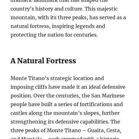
country’s history and culture. This majestic
mountain, with its three peaks, has served as a
natural fortress, inspiring legends and
protecting the nation for centuries.
A Natural Fortress
Monte Titano’s strategic location and
imposing cliffs have made it an ideal defensive
position. Over the centuries, the San Marinese
people have built a series of fortifications and
castles along the mountain’s slopes, further
strengthening its defensive capabilities. The
three peaks of Monte Titano – Guaita, Cesta,
and Montale – each crowned with a historic