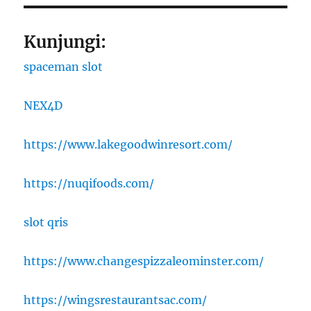
Kunjungi:
spaceman slot
NEX4D
https://www.lakegoodwinresort.com/
https://nuqifoods.com/
slot qris
https://www.changespizzaleominster.com/
https://wingsrestaurantsac.com/