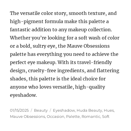
The versatile color story, smooth texture, and
high-pigment formula make this palette a
fantastic addition to any makeup collection.
Whether you’re looking for a soft wash of color
or a bold, sultry eye, the Mauve Obsessions
palette has everything you need to achieve the
perfect eye makeup. With its travel-friendly
design, cruelty-free ingredients, and flattering
shades, this palette is the ideal choice for
anyone who loves versatile, high-quality
eyeshadow.
Posted
Categories
Tags
01/15/2025
Beauty
Eyeshadow
,
Huda Beauty
,
Hues
,
on
Mauve Obsessions
,
Occasion
,
Palette
,
Romantic
,
Soft