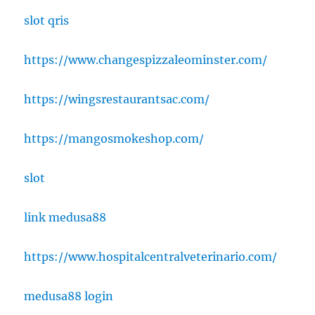
slot qris
https://www.changespizzaleominster.com/
https://wingsrestaurantsac.com/
https://mangosmokeshop.com/
slot
link medusa88
https://www.hospitalcentralveterinario.com/
medusa88 login