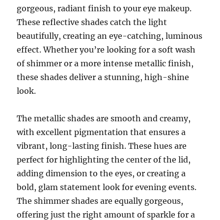
gorgeous, radiant finish to your eye makeup.
These reflective shades catch the light
beautifully, creating an eye-catching, luminous
effect. Whether you’re looking for a soft wash
of shimmer or a more intense metallic finish,
these shades deliver a stunning, high-shine
look.
The metallic shades are smooth and creamy,
with excellent pigmentation that ensures a
vibrant, long-lasting finish. These hues are
perfect for highlighting the center of the lid,
adding dimension to the eyes, or creating a
bold, glam statement look for evening events.
The shimmer shades are equally gorgeous,
offering just the right amount of sparkle for a