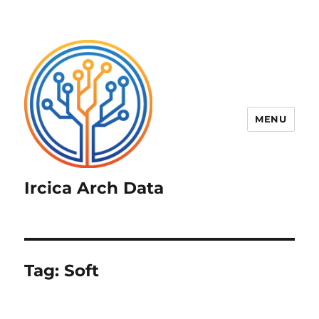
MENU
Ircica Arch Data
Tag:
Soft