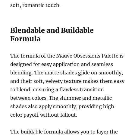
soft, romantic touch.
Blendable and Buildable
Formula
The formula of the Mauve Obsessions Palette is
designed for easy application and seamless
blending. The matte shades glide on smoothly,
and their soft, velvety texture makes them easy
to blend, ensuring a flawless transition
between colors. The shimmer and metallic
shades also apply smoothly, providing high
color payoff without fallout.
The buildable formula allows you to layer the