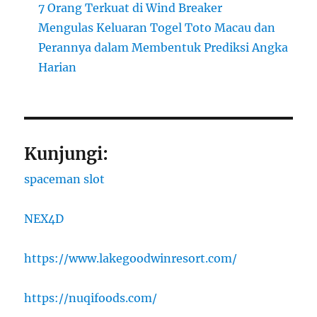
7 Orang Terkuat di Wind Breaker
Mengulas Keluaran Togel Toto Macau dan
Perannya dalam Membentuk Prediksi Angka
Harian
Kunjungi:
spaceman slot
NEX4D
https://www.lakegoodwinresort.com/
https://nuqifoods.com/