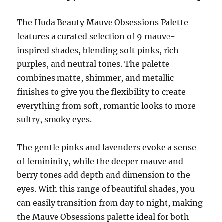
The Huda Beauty Mauve Obsessions Palette
features a curated selection of 9 mauve-
inspired shades, blending soft pinks, rich
purples, and neutral tones. The palette
combines matte, shimmer, and metallic
finishes to give you the flexibility to create
everything from soft, romantic looks to more
sultry, smoky eyes.
The gentle pinks and lavenders evoke a sense
of femininity, while the deeper mauve and
berry tones add depth and dimension to the
eyes. With this range of beautiful shades, you
can easily transition from day to night, making
the Mauve Obsessions palette ideal for both