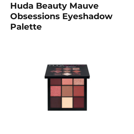
Huda Beauty Mauve
Obsessions Eyeshadow
Palette