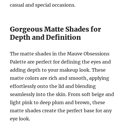
casual and special occasions.
Gorgeous Matte Shades for
Depth and Definition
The matte shades in the Mauve Obsessions
Palette are perfect for defining the eyes and
adding depth to your makeup look. These
matte colors are rich and smooth, applying
effortlessly onto the lid and blending
seamlessly into the skin. From soft beige and
light pink to deep plum and brown, these
matte shades create the perfect base for any
eye look.