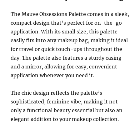
The Mauve Obsessions Palette comes in a sleek,
compact design that’s perfect for on-the-go
application. With its small size, this palette
easily fits into any makeup bag, making it ideal
for travel or quick touch-ups throughout the
day. The palette also features a sturdy casing
and a mirror, allowing for easy, convenient
application whenever you need it.
The chic design reflects the palette’s
sophisticated, feminine vibe, making it not
only a functional beauty essential but also an
elegant addition to your makeup collection.