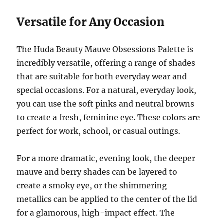
Versatile for Any Occasion
The Huda Beauty Mauve Obsessions Palette is
incredibly versatile, offering a range of shades
that are suitable for both everyday wear and
special occasions. For a natural, everyday look,
you can use the soft pinks and neutral browns
to create a fresh, feminine eye. These colors are
perfect for work, school, or casual outings.
For a more dramatic, evening look, the deeper
mauve and berry shades can be layered to
create a smoky eye, or the shimmering
metallics can be applied to the center of the lid
for a glamorous, high-impact effect. The