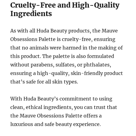
Cruelty-Free and High-Quality
Ingredients
As with all Huda Beauty products, the Mauve
Obsessions Palette is cruelty-free, ensuring
that no animals were harmed in the making of
this product. The palette is also formulated
without parabens, sulfates, or phthalates,
ensuring a high-quality, skin-friendly product
that’s safe for all skin types.
With Huda Beauty’s commitment to using
clean, ethical ingredients, you can trust that
the Mauve Obsessions Palette offers a
luxurious and safe beauty experience.