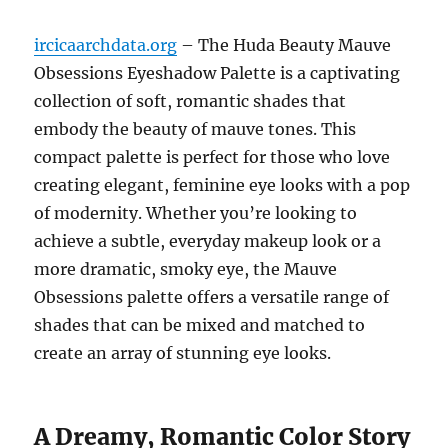
ircicaarchdata.org
– The Huda Beauty Mauve
Obsessions Eyeshadow Palette is a captivating
collection of soft, romantic shades that
embody the beauty of mauve tones. This
compact palette is perfect for those who love
creating elegant, feminine eye looks with a pop
of modernity. Whether you’re looking to
achieve a subtle, everyday makeup look or a
more dramatic, smoky eye, the Mauve
Obsessions palette offers a versatile range of
shades that can be mixed and matched to
create an array of stunning eye looks.
A Dreamy, Romantic Color Story