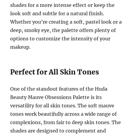
shades for a more intense effect or keep the
look soft and subtle for a natural finish.
Whether you’re creating a soft, pastel look or a
deep, smoky eye, the palette offers plenty of
options to customize the intensity of your
makeup.
Perfect for All Skin Tones
One of the standout features of the Huda
Beauty Mauve Obsessions Palette is its
versatility for all skin tones. The soft mauve
tones work beautifully across a wide range of
complexions, from fair to deep skin tones. The
shades are designed to complement and