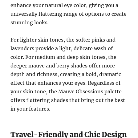
enhance your natural eye color, giving you a
universally flattering range of options to create
stunning looks.
For lighter skin tones, the softer pinks and
lavenders provide a light, delicate wash of
color. For medium and deep skin tones, the
deeper mauve and berry shades offer more
depth and richness, creating a bold, dramatic
effect that enhances your eyes. Regardless of
your skin tone, the Mauve Obsessions palette
offers flattering shades that bring out the best
in your features.
Travel-Friendly and Chic Design