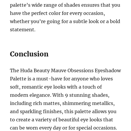
palette’s wide range of shades ensures that you
have the perfect color for every occasion,
whether you’re going for a subtle look or a bold
statement.
Conclusion
The Huda Beauty Mauve Obsessions Eyeshadow
Palette is a must-have for anyone who loves
soft, romantic eye looks with a touch of
modern elegance. With 9 stunning shades,
including rich mattes, shimmering metallics,
and sparkling finishes, this palette allows you
to create a variety of beautiful eye looks that
can be worn every day or for special occasions.