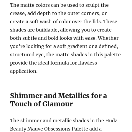
The matte colors can be used to sculpt the
crease, add depth to the outer corners, or
create a soft wash of color over the lids. These
shades are buildable, allowing you to create
both subtle and bold looks with ease. Whether
you’re looking for a soft gradient or a defined,
structured eye, the matte shades in this palette
provide the ideal formula for flawless
application.
Shimmer and Metallics for a
Touch of Glamour
The shimmer and metallic shades in the Huda
Beauty Mauve Obsessions Palette add a