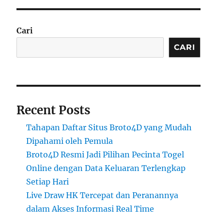
Cari
CARI
Recent Posts
Tahapan Daftar Situs Broto4D yang Mudah
Dipahami oleh Pemula
Broto4D Resmi Jadi Pilihan Pecinta Togel
Online dengan Data Keluaran Terlengkap
Setiap Hari
Live Draw HK Tercepat dan Peranannya
dalam Akses Informasi Real Time