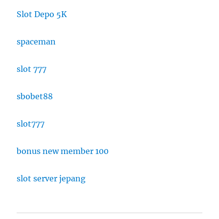
Slot Depo 5K
spaceman
slot 777
sbobet88
slot777
bonus new member 100
slot server jepang