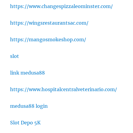
https://www.changespizzaleominster.com/
https://wingsrestaurantsac.com/
https://mangosmokeshop.com/
slot
link medusa88
https://www.hospitalcentralveterinario.com/
medusa88 login
Slot Depo 5K