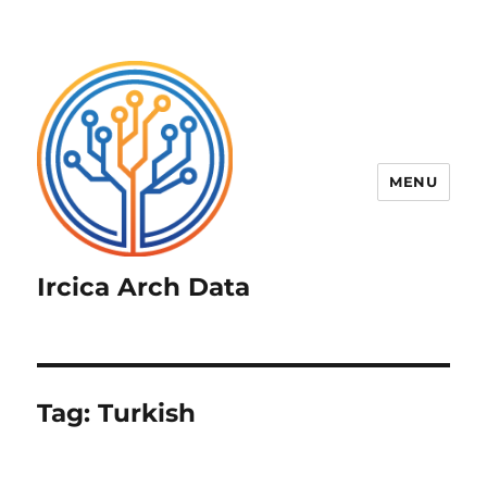
MENU
Ircica Arch Data
Tag:
Turkish