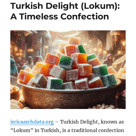
Turkish Delight (Lokum):
A Timeless Confection
ircicaarchdata.org
– Turkish Delight, known as
“Lokum” in Turkish, is a traditional confection