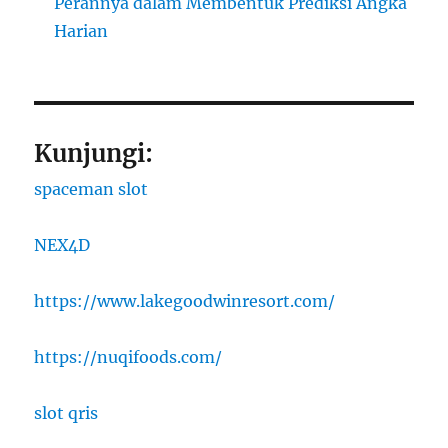
Perannya dalam Membentuk Prediksi Angka
Harian
Kunjungi:
spaceman slot
NEX4D
https://www.lakegoodwinresort.com/
https://nuqifoods.com/
slot qris