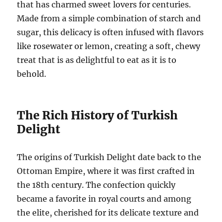
that has charmed sweet lovers for centuries.
Made from a simple combination of starch and
sugar, this delicacy is often infused with flavors
like rosewater or lemon, creating a soft, chewy
treat that is as delightful to eat as it is to
behold.
The Rich History of Turkish
Delight
The origins of Turkish Delight date back to the
Ottoman Empire, where it was first crafted in
the 18th century. The confection quickly
became a favorite in royal courts and among
the elite, cherished for its delicate texture and