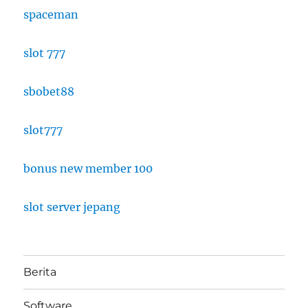
spaceman
slot 777
sbobet88
slot777
bonus new member 100
slot server jepang
Berita
Software