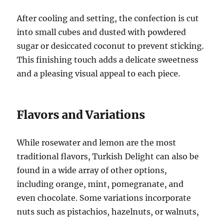
After cooling and setting, the confection is cut
into small cubes and dusted with powdered
sugar or desiccated coconut to prevent sticking.
This finishing touch adds a delicate sweetness
and a pleasing visual appeal to each piece.
Flavors and Variations
While rosewater and lemon are the most
traditional flavors, Turkish Delight can also be
found in a wide array of other options,
including orange, mint, pomegranate, and
even chocolate. Some variations incorporate
nuts such as pistachios, hazelnuts, or walnuts,