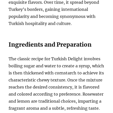
exquisite flavors. Over time, it spread beyond
Turkey’s borders, gaining international
popularity and becoming synonymous with
Turkish hospitality and culture.
Ingredients and Preparation
The classic recipe for Turkish Delight involves
boiling sugar and water to create a syrup, which
is then thickened with cornstarch to achieve its
characteristic chewy texture. Once the mixture
reaches the desired consistency, it is flavored
and colored according to preference. Rosewater
and lemon are traditional choices, imparting a
fragrant aroma and a subtle, refreshing taste.