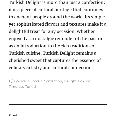
Turkish Delight is more than just a confection;
it is a piece of cultural heritage that continues
to enchant people around the world. Its simple
yet sophisticated flavors and textures make it a
delightful treat for any occasion. Whether
enjoyed as a nostalgic reminder of the past or
as an introduction to the rich traditions of
Turkish cuisine, Turkish Delight remains a
cherished sweet that captures the essence of
culinary artistry and cultural connection.
Posted
Categories
Tags
11/03/2024
Food
Confection
,
Delight
,
Lokum
,
on
Timeless
,
Turkish
Cari