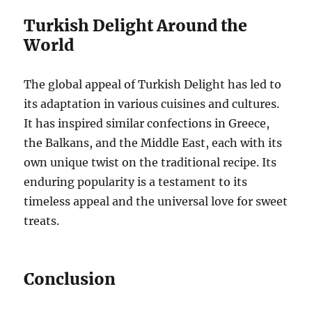
Turkish Delight Around the
World
The global appeal of Turkish Delight has led to
its adaptation in various cuisines and cultures.
It has inspired similar confections in Greece,
the Balkans, and the Middle East, each with its
own unique twist on the traditional recipe. Its
enduring popularity is a testament to its
timeless appeal and the universal love for sweet
treats.
Conclusion