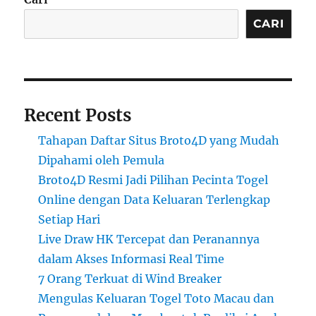
CARI
Recent Posts
Tahapan Daftar Situs Broto4D yang Mudah
Dipahami oleh Pemula
Broto4D Resmi Jadi Pilihan Pecinta Togel
Online dengan Data Keluaran Terlengkap
Setiap Hari
Live Draw HK Tercepat dan Peranannya
dalam Akses Informasi Real Time
7 Orang Terkuat di Wind Breaker
Mengulas Keluaran Togel Toto Macau dan