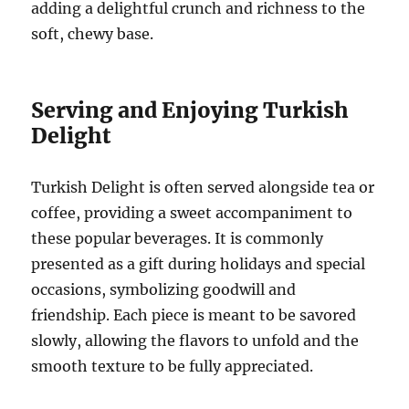
adding a delightful crunch and richness to the
soft, chewy base.
Serving and Enjoying Turkish
Delight
Turkish Delight is often served alongside tea or
coffee, providing a sweet accompaniment to
these popular beverages. It is commonly
presented as a gift during holidays and special
occasions, symbolizing goodwill and
friendship. Each piece is meant to be savored
slowly, allowing the flavors to unfold and the
smooth texture to be fully appreciated.