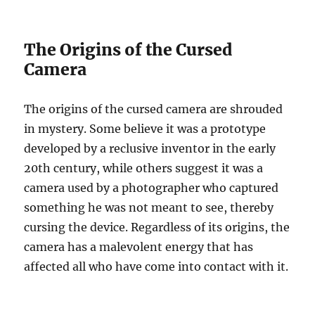
The Origins of the Cursed
Camera
The origins of the cursed camera are shrouded
in mystery. Some believe it was a prototype
developed by a reclusive inventor in the early
20th century, while others suggest it was a
camera used by a photographer who captured
something he was not meant to see, thereby
cursing the device. Regardless of its origins, the
camera has a malevolent energy that has
affected all who have come into contact with it.