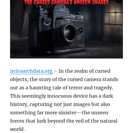
ircicaarchdata.org
– In the realm of cursed
objects, the story of the cursed camera stands
out as a haunting tale of terror and tragedy.
This seemingly innocuous device has a dark
history, capturing not just images but also
something far more sinister—the unseen
forces that lurk beyond the veil of the natural
world.