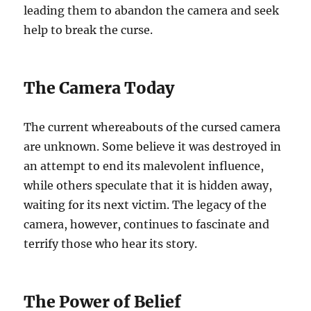
leading them to abandon the camera and seek
help to break the curse.
The Camera Today
The current whereabouts of the cursed camera
are unknown. Some believe it was destroyed in
an attempt to end its malevolent influence,
while others speculate that it is hidden away,
waiting for its next victim. The legacy of the
camera, however, continues to fascinate and
terrify those who hear its story.
The Power of Belief