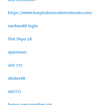
https://www.hospitalcentralveterinario.com/
medusa88 login
Slot Depo 5K
spaceman
slot 777
sbobet88
slot777
bonus new member 100