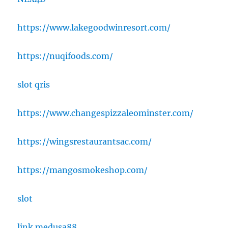
https://www.lakegoodwinresort.com/
https://nuqifoods.com/
slot qris
https://www.changespizzaleominster.com/
https://wingsrestaurantsac.com/
https://mangosmokeshop.com/
slot
link medusa88