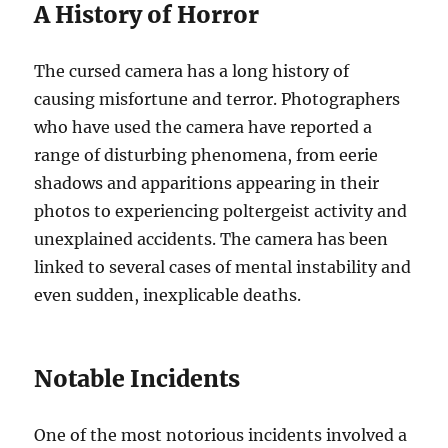
A History of Horror
The cursed camera has a long history of
causing misfortune and terror. Photographers
who have used the camera have reported a
range of disturbing phenomena, from eerie
shadows and apparitions appearing in their
photos to experiencing poltergeist activity and
unexplained accidents. The camera has been
linked to several cases of mental instability and
even sudden, inexplicable deaths.
Notable Incidents
One of the most notorious incidents involved a