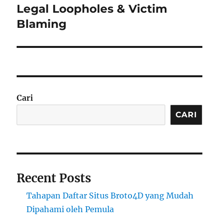
post:
Legal Loopholes & Victim
Blaming
Cari
CARI
Recent Posts
Tahapan Daftar Situs Broto4D yang Mudah
Dipahami oleh Pemula