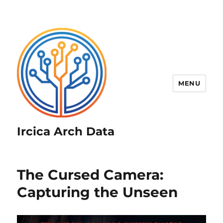
MENU
Ircica Arch Data
The Cursed Camera:
Capturing the Unseen