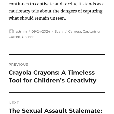
continues to captivate and terrify, it stands as a
cautionary tale about the dangers of capturing
what should remain unseen.
Author
Posted
Categories
Tags
admin
09/24/2024
Scary
Camera
,
Capturing
,
on
Cursed
,
Unseen
Navigasi
PREVIOUS
pos
Crayola Crayons: A Timeless
Previous
post:
Tool for Children’s Creativity
NEXT
The Sexual Assault Stalemate:
Next