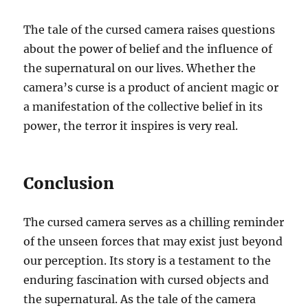
The tale of the cursed camera raises questions
about the power of belief and the influence of
the supernatural on our lives. Whether the
camera’s curse is a product of ancient magic or
a manifestation of the collective belief in its
power, the terror it inspires is very real.
Conclusion
The cursed camera serves as a chilling reminder
of the unseen forces that may exist just beyond
our perception. Its story is a testament to the
enduring fascination with cursed objects and
the supernatural. As the tale of the camera