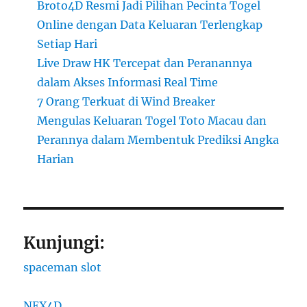
Broto4D Resmi Jadi Pilihan Pecinta Togel
Online dengan Data Keluaran Terlengkap
Setiap Hari
Live Draw HK Tercepat dan Peranannya
dalam Akses Informasi Real Time
7 Orang Terkuat di Wind Breaker
Mengulas Keluaran Togel Toto Macau dan
Perannya dalam Membentuk Prediksi Angka
Harian
Kunjungi:
spaceman slot
NEX4D