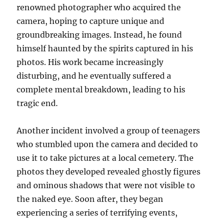
renowned photographer who acquired the
camera, hoping to capture unique and
groundbreaking images. Instead, he found
himself haunted by the spirits captured in his
photos. His work became increasingly
disturbing, and he eventually suffered a
complete mental breakdown, leading to his
tragic end.
Another incident involved a group of teenagers
who stumbled upon the camera and decided to
use it to take pictures at a local cemetery. The
photos they developed revealed ghostly figures
and ominous shadows that were not visible to
the naked eye. Soon after, they began
experiencing a series of terrifying events,