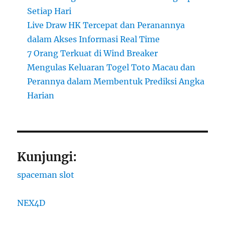
Setiap Hari
Live Draw HK Tercepat dan Peranannya
dalam Akses Informasi Real Time
7 Orang Terkuat di Wind Breaker
Mengulas Keluaran Togel Toto Macau dan
Perannya dalam Membentuk Prediksi Angka
Harian
Kunjungi:
spaceman slot
NEX4D