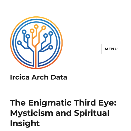
MENU
Ircica Arch Data
The Enigmatic Third Eye:
Mysticism and Spiritual
Insight