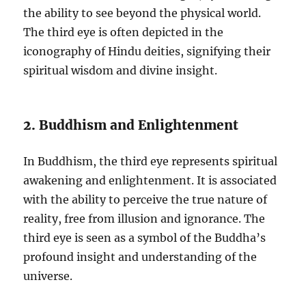
the ability to see beyond the physical world.
The third eye is often depicted in the
iconography of Hindu deities, signifying their
spiritual wisdom and divine insight.
2. Buddhism and Enlightenment
In Buddhism, the third eye represents spiritual
awakening and enlightenment. It is associated
with the ability to perceive the true nature of
reality, free from illusion and ignorance. The
third eye is seen as a symbol of the Buddha’s
profound insight and understanding of the
universe.