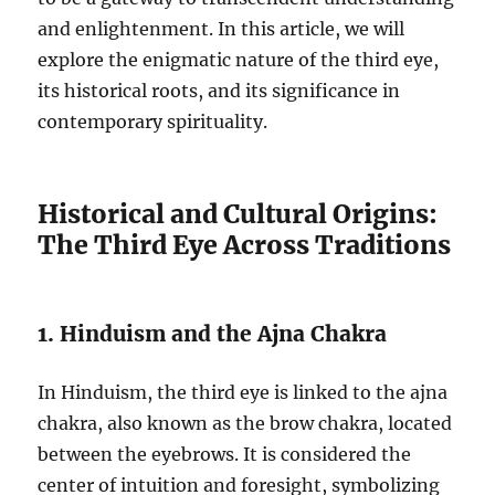
and enlightenment. In this article, we will
explore the enigmatic nature of the third eye,
its historical roots, and its significance in
contemporary spirituality.
Historical and Cultural Origins:
The Third Eye Across Traditions
1. Hinduism and the Ajna Chakra
In Hinduism, the third eye is linked to the ajna
chakra, also known as the brow chakra, located
between the eyebrows. It is considered the
center of intuition and foresight, symbolizing