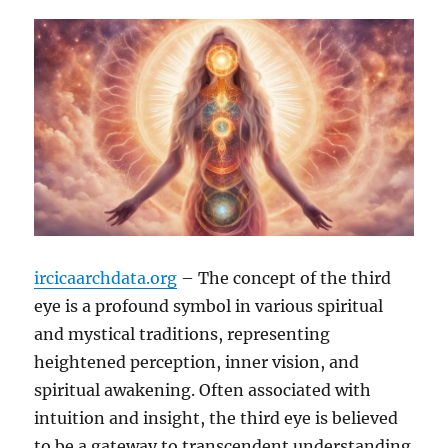
ircicaarchdata.org
– The concept of the third
eye is a profound symbol in various spiritual
and mystical traditions, representing
heightened perception, inner vision, and
spiritual awakening. Often associated with
intuition and insight, the third eye is believed
to be a gateway to transcendent understanding