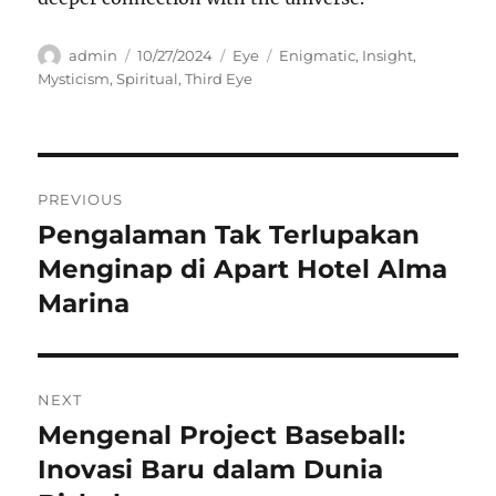
Author
Posted
Categories
Tags
admin
10/27/2024
Eye
Enigmatic
,
Insight
,
on
Mysticism
,
Spiritual
,
Third Eye
Navigasi
PREVIOUS
pos
Pengalaman Tak Terlupakan
Previous
post:
Menginap di Apart Hotel Alma
Marina
NEXT
Mengenal Project Baseball:
Next
post:
Inovasi Baru dalam Dunia