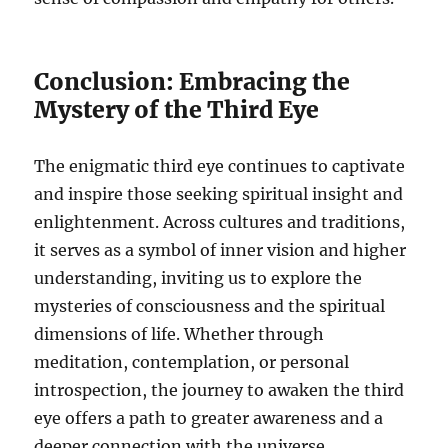
Conclusion: Embracing the
Mystery of the Third Eye
The enigmatic third eye continues to captivate
and inspire those seeking spiritual insight and
enlightenment. Across cultures and traditions,
it serves as a symbol of inner vision and higher
understanding, inviting us to explore the
mysteries of consciousness and the spiritual
dimensions of life. Whether through
meditation, contemplation, or personal
introspection, the journey to awaken the third
eye offers a path to greater awareness and a
deeper connection with the universe.