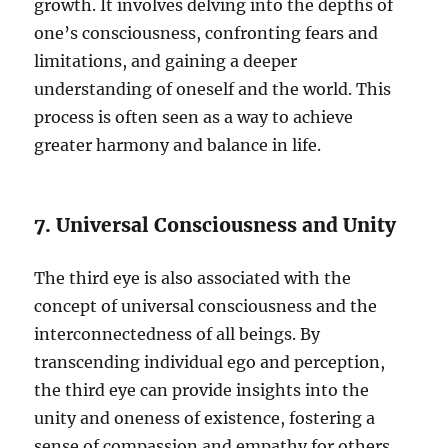
growth. It involves delving into the depths of
one’s consciousness, confronting fears and
limitations, and gaining a deeper
understanding of oneself and the world. This
process is often seen as a way to achieve
greater harmony and balance in life.
7. Universal Consciousness and Unity
The third eye is also associated with the
concept of universal consciousness and the
interconnectedness of all beings. By
transcending individual ego and perception,
the third eye can provide insights into the
unity and oneness of existence, fostering a
sense of compassion and empathy for others.