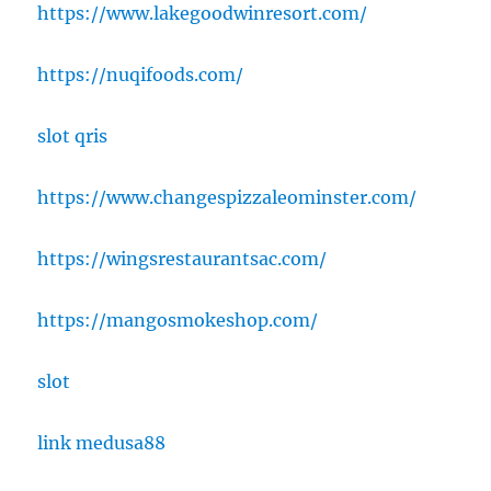
https://www.lakegoodwinresort.com/
https://nuqifoods.com/
slot qris
https://www.changespizzaleominster.com/
https://wingsrestaurantsac.com/
https://mangosmokeshop.com/
slot
link medusa88