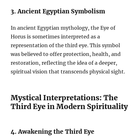
3. Ancient Egyptian Symbolism
In ancient Egyptian mythology, the Eye of
Horus is sometimes interpreted as a
representation of the third eye. This symbol
was believed to offer protection, health, and
restoration, reflecting the idea of a deeper,
spiritual vision that transcends physical sight.
Mystical Interpretations: The
Third Eye in Modern Spirituality
4. Awakening the Third Eye