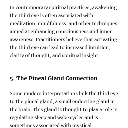
In contemporary spiritual practices, awakening
the third eye is often associated with
meditation, mindfulness, and other techniques
aimed at enhancing consciousness and inner
awareness. Practitioners believe that activating
the third eye can lead to increased intuition,
clarity of thought, and spiritual insight.
5. The Pineal Gland Connection
Some modern interpretations link the third eye
to the pineal gland, a small endocrine gland in
the brain. This gland is thought to play a role in
regulating sleep and wake cycles and is
sometimes associated with mystical