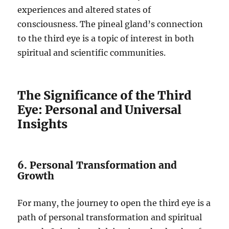
experiences and altered states of
consciousness. The pineal gland’s connection
to the third eye is a topic of interest in both
spiritual and scientific communities.
The Significance of the Third
Eye: Personal and Universal
Insights
6. Personal Transformation and
Growth
For many, the journey to open the third eye is a
path of personal transformation and spiritual