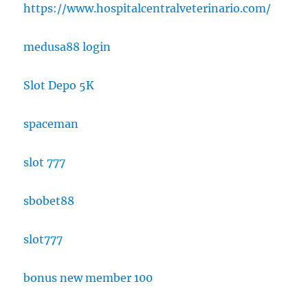
https://www.hospitalcentralveterinario.com/
medusa88 login
Slot Depo 5K
spaceman
slot 777
sbobet88
slot777
bonus new member 100