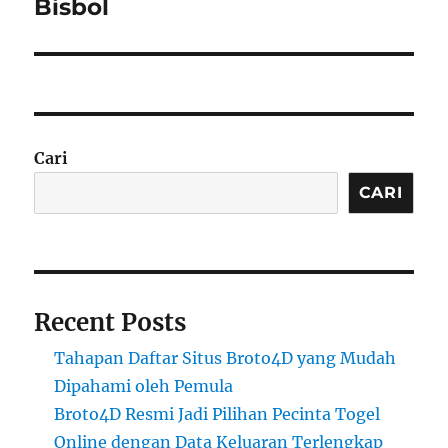
Bisbol
Cari
CARI
Recent Posts
Tahapan Daftar Situs Broto4D yang Mudah
Dipahami oleh Pemula
Broto4D Resmi Jadi Pilihan Pecinta Togel
Online dengan Data Keluaran Terlengkap