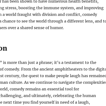
er has been shown to have numerous health benefits,
ing stress, boosting the immune system, and improving
n a world fraught with division and conflict, comedy
 a chance to see the world through a different lens, and t
ers over a shared sense of humor.
on
” is more than just a phrase; it’s a testament to the
of comedy. From the ancient amphitheaters to the digita
1st century, the quest to make people laugh has remaine
man culture. As we continue to navigate the complexitie
rld, comedy remains an essential tool for
challenging, and ultimately, celebrating the human
he next time you find yourself in need of a laugh,