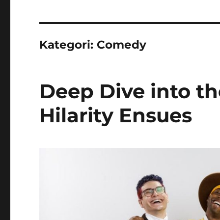
Kategori:
Comedy
Deep Dive into t
Hilarity Ensues