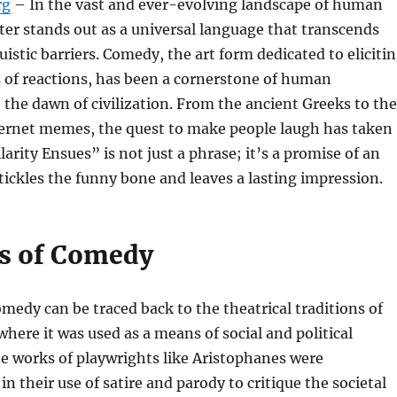
rg
– In the vast and ever-evolving landscape of human
er stands out as a universal language that transcends
uistic barriers. Comedy, the art form dedicated to eliciti
 of reactions, has been a cornerstone of human
 the dawn of civilization. From the ancient Greeks to the
rnet memes, the quest to make people laugh has taken
arity Ensues” is not just a phrase; it’s a promise of an
tickles the funny bone and leaves a lasting impression.
s of Comedy
omedy can be traced back to the theatrical traditions of
where it was used as a means of social and political
 works of playwrights like Aristophanes were
n their use of satire and parody to critique the societal