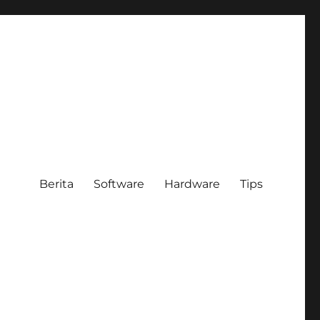
Berita
Software
Hardware
Tips