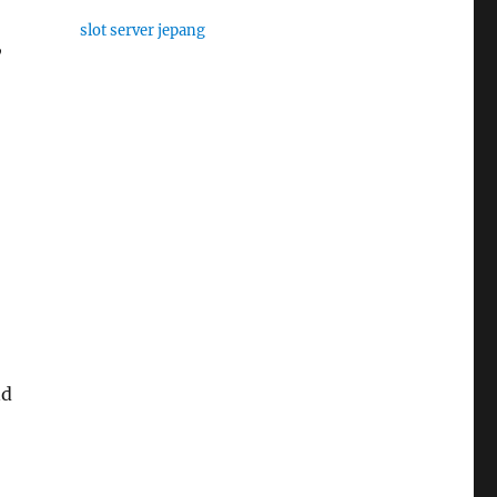
slot server jepang
,
nd