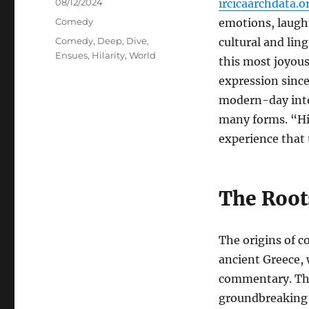
Posted
08/12/2024
ircicaarchdata.o
on
Categories
Comedy
emotions, laught
Tags
Comedy
,
Deep
,
Dive
,
cultural and ling
Ensues
,
Hilarity
,
World
this most joyous
expression since
modern-day inte
many forms. “Hil
experience that 
The Root
The origins of c
ancient Greece, 
commentary. The
groundbreaking i