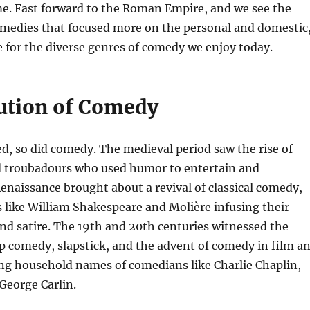
me. Fast forward to the Roman Empire, and we see the
medies that focused more on the personal and domestic
e for the diverse genres of comedy we enjoy today.
ution of Comedy
ed, so did comedy. The medieval period saw the rise of
nd troubadours who used humor to entertain and
enaissance brought about a revival of classical comedy,
 like William Shakespeare and Molière infusing their
nd satire. The 19th and 20th centuries witnessed the
p comedy, slapstick, and the advent of comedy in film a
ing household names of comedians like Charlie Chaplin,
 George Carlin.