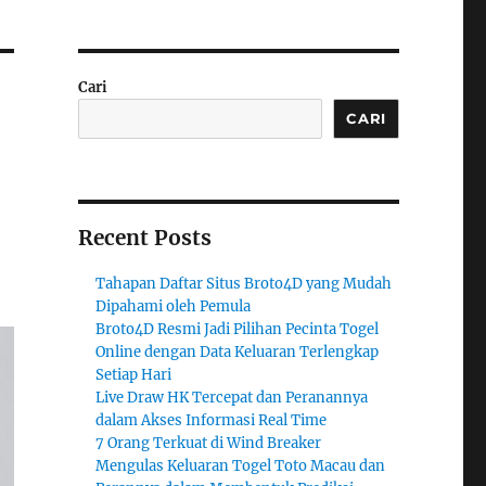
Cari
CARI
Recent Posts
Tahapan Daftar Situs Broto4D yang Mudah
Dipahami oleh Pemula
Broto4D Resmi Jadi Pilihan Pecinta Togel
Online dengan Data Keluaran Terlengkap
Setiap Hari
Live Draw HK Tercepat dan Peranannya
dalam Akses Informasi Real Time
7 Orang Terkuat di Wind Breaker
Mengulas Keluaran Togel Toto Macau dan