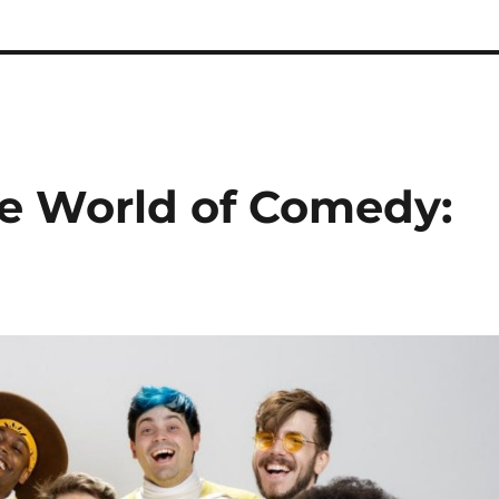
he World of Comedy: