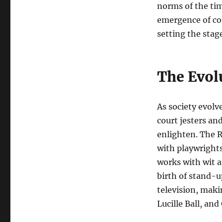
norms of the ti
emergence of co
setting the stag
The Evol
As society evolv
court jesters a
enlighten. The R
with playwrights
works with wit a
birth of stand-u
television, mak
Lucille Ball, and