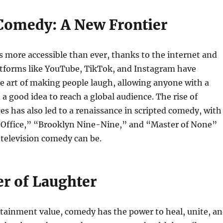
omedy: A New Frontier
 more accessible than ever, thanks to the internet and
latforms like YouTube, TikTok, and Instagram have
e art of making people laugh, allowing anyone with a
 good idea to reach a global audience. The rise of
es has also led to a renaissance in scripted comedy, with
 Office,” “Brooklyn Nine-Nine,” and “Master of None”
television comedy can be.
r of Laughter
tainment value, comedy has the power to heal, unite, a