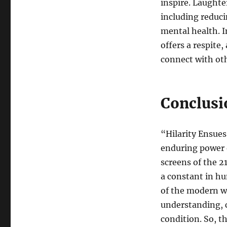
inspire. Laught
including reduc
mental health. I
offers a respite,
connect with oth
Conclusi
“Hilarity Ensues
enduring power 
screens of the 2
a constant in hu
of the modern wo
understanding, 
condition. So, t