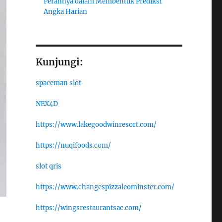
Perannya dalam Membentuk Prediksi
Angka Harian
Kunjungi:
spaceman slot
NEX4D
https://www.lakegoodwinresort.com/
https://nuqifoods.com/
slot qris
https://www.changespizzaleominster.com/
https://wingsrestaurantsac.com/