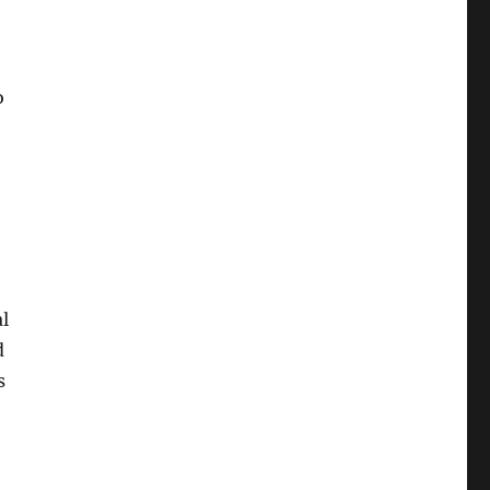
o
l
d
s