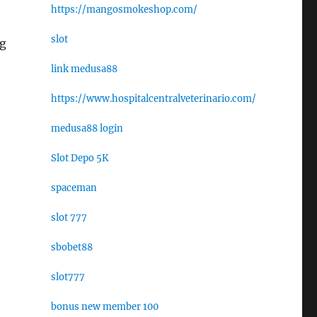
https://mangosmokeshop.com/
slot
ng
link medusa88
https://www.hospitalcentralveterinario.com/
medusa88 login
Slot Depo 5K
spaceman
slot 777
sbobet88
slot777
bonus new member 100