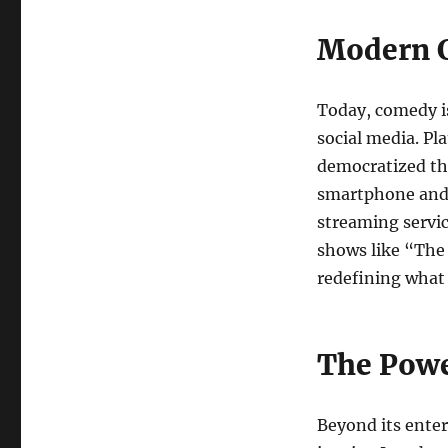
Modern C
Today, comedy is
social media. P
democratized th
smartphone and a
streaming servic
shows like “The
redefining what 
The Powe
Beyond its enter