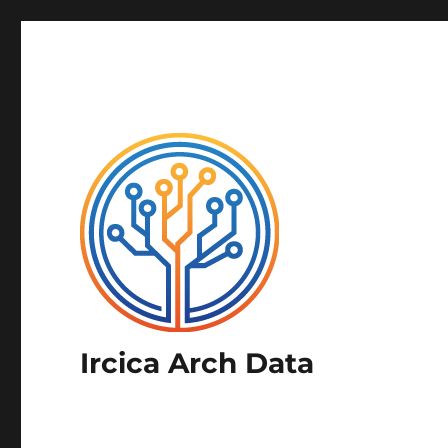
Ircica Arch Data