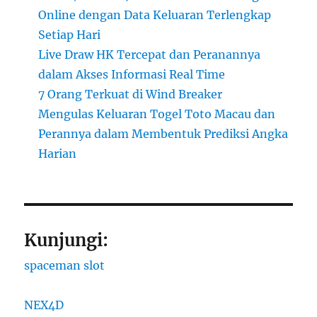
Online dengan Data Keluaran Terlengkap
Setiap Hari
Live Draw HK Tercepat dan Peranannya
dalam Akses Informasi Real Time
7 Orang Terkuat di Wind Breaker
Mengulas Keluaran Togel Toto Macau dan
Perannya dalam Membentuk Prediksi Angka
Harian
Kunjungi:
spaceman slot
NEX4D