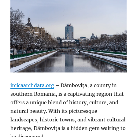
ircicaarchdata.org
– Dâmbovița, a county in
southern Romania, is a captivating region that
offers a unique blend of history, culture, and
natural beauty. With its picturesque
landscapes, historic towns, and vibrant cultural
heritage, Dâmbovița is a hidden gem waiting to
be discovered.