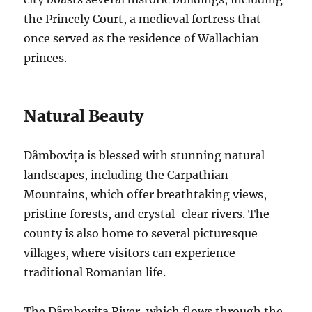
the Princely Court, a medieval fortress that
once served as the residence of Wallachian
princes.
Natural Beauty
Dâmbovița is blessed with stunning natural
landscapes, including the Carpathian
Mountains, which offer breathtaking views,
pristine forests, and crystal-clear rivers. The
county is also home to several picturesque
villages, where visitors can experience
traditional Romanian life.
The Dâmbovița River, which flows through the