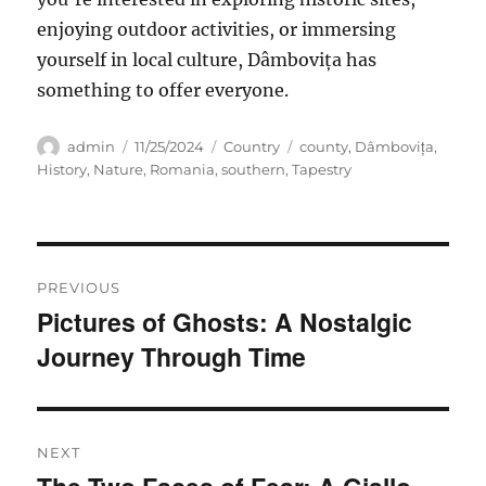
enjoying outdoor activities, or
immersing
yourself in local culture, Dâmbovița has
something to offer everyone.
Author
Posted
Categories
Tags
admin
11/25/2024
Country
county
,
Dâmbovița
,
on
History
,
Nature
,
Romania
,
southern
,
Tapestry
Navigasi
PREVIOUS
pos
Pictures of Ghosts: A Nostalgic
Previous
Journey Through Time
post:
NEXT
Next