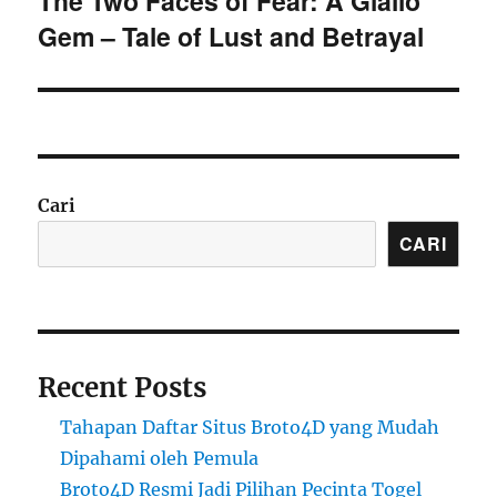
The Two Faces of Fear: A Giallo
Gem – Tale of Lust and Betrayal
post:
Cari
CARI
Recent Posts
Tahapan Daftar Situs Broto4D yang Mudah
Dipahami oleh Pemula
Broto4D Resmi Jadi Pilihan Pecinta Togel