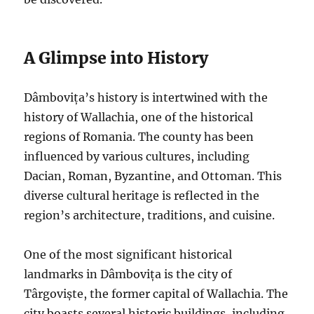
A Glimpse into History
Dâmbovița’s history is intertwined with the
history of Wallachia, one of the historical
regions of Romania. The county has been
influenced by various cultures, including
Dacian, Roman, Byzantine, and Ottoman. This
diverse cultural heritage is reflected in the
region’s architecture, traditions, and cuisine.
One of the most significant historical
landmarks in Dâmbovița is the city of
Târgoviște, the former capital of Wallachia. The
city boasts several historic buildings, including