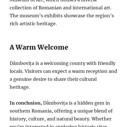
collection of Romanian and international art.
The museum’s exhibits showcase the region’s
rich artistic heritage.
A Warm Welcome
Dâmbovița is a welcoming county with friendly
locals. Visitors can expect a warm reception and
a genuine desire to share their cultural
heritage.
In conclusion,
Dâmbovița is a hidden gem in
southern Romania, offering a unique blend of
history, culture, and natural beauty. Whether
you’re interested in exploring historic sites,