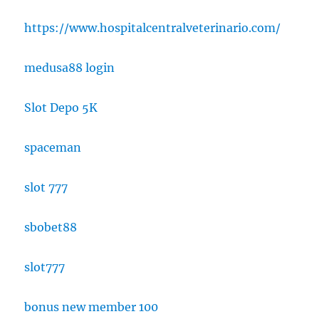
https://www.hospitalcentralveterinario.com/
medusa88 login
Slot Depo 5K
spaceman
slot 777
sbobet88
slot777
bonus new member 100