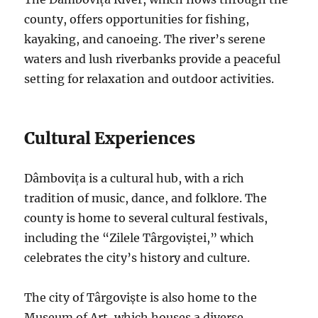
county, offers opportunities for fishing,
kayaking, and canoeing. The river’s serene
waters and lush riverbanks provide a peaceful
setting for relaxation and outdoor activities.
Cultural Experiences
Dâmbovița is a cultural hub, with a rich
tradition of music, dance, and folklore. The
county is home to several cultural festivals,
including the “Zilele Târgoviștei,” which
celebrates the city’s history and culture.
The city of Târgoviște is also home to the
Museum of Art, which houses a diverse