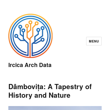
MENU
Ircica Arch Data
Dâmbovița: A Tapestry of
History and Nature