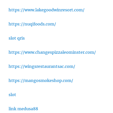
https://www.lakegoodwinresort.com/
https://nuqifoods.com/
slot qris
https://www.changespizzaleominster.com/
https://wingsrestaurantsac.com/
https://mangosmokeshop.com/
slot
link medusa88