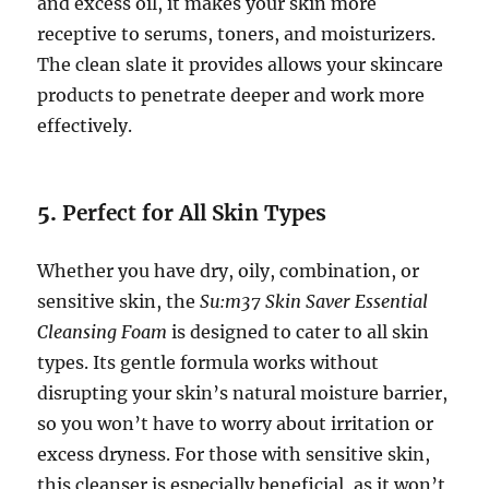
and excess oil, it makes your skin more
receptive to serums, toners, and moisturizers.
The clean slate it provides allows your skincare
products to penetrate deeper and work more
effectively.
5.
Perfect for All Skin Types
Whether you have dry, oily, combination, or
sensitive skin, the
Su:m37 Skin Saver Essential
Cleansing Foam
is designed to cater to all skin
types. Its gentle formula works without
disrupting your skin’s natural moisture barrier,
so you won’t have to worry about irritation or
excess dryness. For those with sensitive skin,
this cleanser is especially beneficial, as it won’t