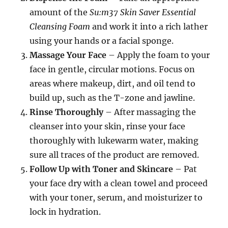
amount of the
Su:m37 Skin Saver Essential
Cleansing Foam
and work it into a rich lather
using your hands or a facial sponge.
Massage Your Face
– Apply the foam to your
face in gentle, circular motions. Focus on
areas where makeup, dirt, and oil tend to
build up, such as the T-zone and jawline.
Rinse Thoroughly
– After massaging the
cleanser into your skin, rinse your face
thoroughly with lukewarm water, making
sure all traces of the product are removed.
Follow Up with Toner and Skincare
– Pat
your face dry with a clean towel and proceed
with your toner, serum, and moisturizer to
lock in hydration.