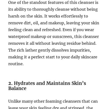
One of the standout features of this cleanser is
its ability to thoroughly cleanse without being
harsh on the skin. It works effortlessly to
remove dirt, oil, and makeup, leaving your skin
feeling clean and refreshed. Even if you wear
waterproof makeup or sunscreen, this cleanser
removes it all without leaving residue behind.
The rich lather gently dissolves impurities,
making it a perfect start to your daily skincare
routine.
2.
Hydrates and Maintains Skin’s
Balance
Unlike many other foaming cleansers that can
leave your skin feeling dry and stripped, the