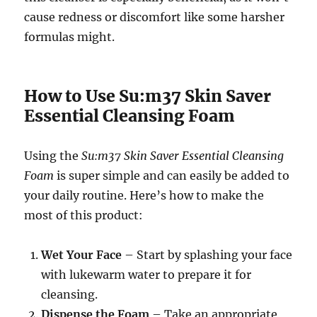
cause redness or discomfort like some harsher
formulas might.
How to Use Su:m37 Skin Saver
Essential Cleansing Foam
Using the
Su:m37 Skin Saver Essential Cleansing
Foam
is super simple and can easily be added to
your daily routine. Here’s how to make the
most of this product:
Wet Your Face
– Start by splashing your face
with lukewarm water to prepare it for
cleansing.
Dispense the Foam
– Take an appropriate