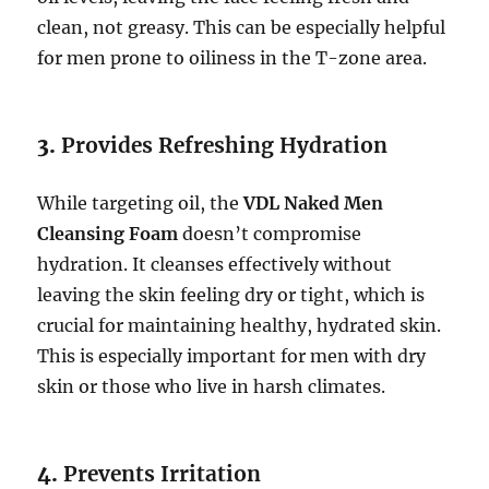
clean, not greasy. This can be especially helpful
for men prone to oiliness in the T-zone area.
3.
Provides Refreshing Hydration
While targeting oil, the
VDL Naked Men
Cleansing Foam
doesn’t compromise
hydration. It cleanses effectively without
leaving the skin feeling dry or tight, which is
crucial for maintaining healthy, hydrated skin.
This is especially important for men with dry
skin or those who live in harsh climates.
4.
Prevents Irritation