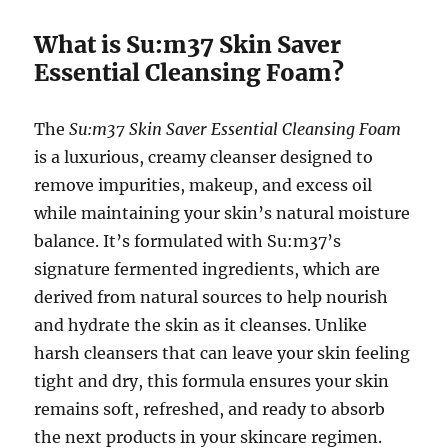
What is Su:m37 Skin Saver
Essential Cleansing Foam?
The
Su:m37 Skin Saver Essential Cleansing Foam
is a luxurious, creamy cleanser designed to
remove impurities, makeup, and excess oil
while maintaining your skin’s natural moisture
balance. It’s formulated with Su:m37’s
signature fermented ingredients, which are
derived from natural sources to help nourish
and hydrate the skin as it cleanses. Unlike
harsh cleansers that can leave your skin feeling
tight and dry, this formula ensures your skin
remains soft, refreshed, and ready to absorb
the next products in your skincare regimen.