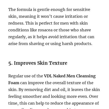
The formula is gentle enough for sensitive
skin, meaning it won’t cause irritation or
redness. This is perfect for men with skin
conditions like rosacea or those who shave
regularly, as it helps avoid irritation that can
arise from shaving or using harsh products.
5.
Improves Skin Texture
Regular use of the
VDL Naked Men Cleansing
Foam
can improve the overall texture of the
skin. By removing dirt and oil, it leaves the skin
feeling smoother and looking more even. Over
time, this can help to reduce the appearance of