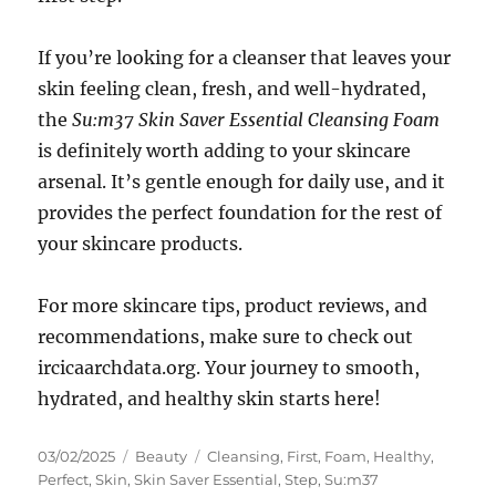
If you’re looking for a cleanser that leaves your
skin feeling clean, fresh, and well-hydrated,
the
Su:m37 Skin Saver Essential Cleansing Foam
is definitely worth adding to your skincare
arsenal. It’s gentle enough for daily use, and it
provides the perfect foundation for the rest of
your skincare products.
For more skincare tips, product reviews, and
recommendations, make sure to check out
ircicaarchdata.org. Your journey to smooth,
hydrated, and healthy skin starts here!
Posted
Categories
Tags
03/02/2025
Beauty
Cleansing
,
First
,
Foam
,
Healthy
,
on
Perfect
,
Skin
,
Skin Saver Essential
,
Step
,
Su:m37