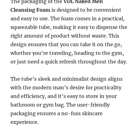
The packaging of the
VDL Naked Men
Cleansing Foam
is designed to be convenient
and easy to use. The foam comes in a practical,
squeezable tube, making it easy to dispense the
right amount of product without waste. This
design ensures that you can take it on the go,
whether you’re traveling, heading to the gym,
or just need a quick refresh throughout the day.
The tube’s sleek and minimalist design aligns
with the modern man’s desire for practicality
and efficiency, and it’s easy to store in your
bathroom or gym bag. The user-friendly
packaging ensures a no-fuss skincare
experience.