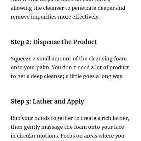
allowing the cleanser to penetrate deeper and
remove impurities more effectively.
Step 2:
Dispense the Product
Squeeze a small amount of the cleansing foam
onto your palm. You don’t need a lot of product
to get a deep cleanse; a little goes a long way.
Step 3:
Lather and Apply
Rub your hands together to create a rich lather,
then gently massage the foam onto your face
in circular motions. Focus on areas where you