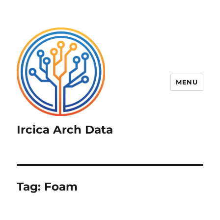
MENU
Ircica Arch Data
Tag:
Foam