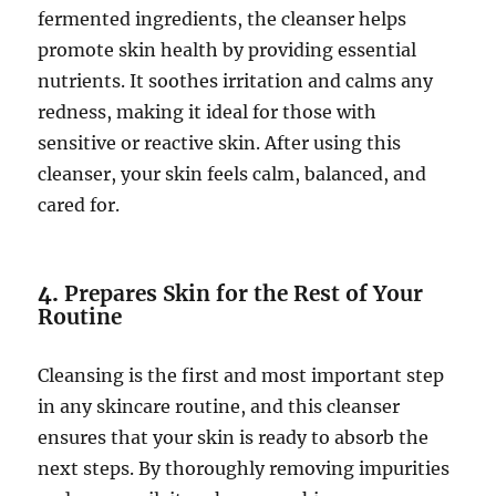
fermented ingredients, the cleanser helps
promote skin health by providing essential
nutrients. It soothes irritation and calms any
redness, making it ideal for those with
sensitive or reactive skin. After using this
cleanser, your skin feels calm, balanced, and
cared for.
4.
Prepares Skin for the Rest of Your
Routine
Cleansing is the first and most important step
in any skincare routine, and this cleanser
ensures that your skin is ready to absorb the
next steps. By thoroughly removing impurities