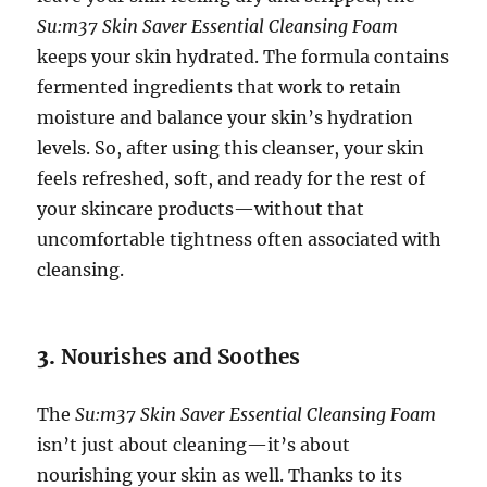
Su:m37 Skin Saver Essential Cleansing Foam
keeps your skin hydrated. The formula contains
fermented ingredients that work to retain
moisture and balance your skin’s hydration
levels. So, after using this cleanser, your skin
feels refreshed, soft, and ready for the rest of
your skincare products—without that
uncomfortable tightness often associated with
cleansing.
3.
Nourishes and Soothes
The
Su:m37 Skin Saver Essential Cleansing Foam
isn’t just about cleaning—it’s about
nourishing your skin as well. Thanks to its