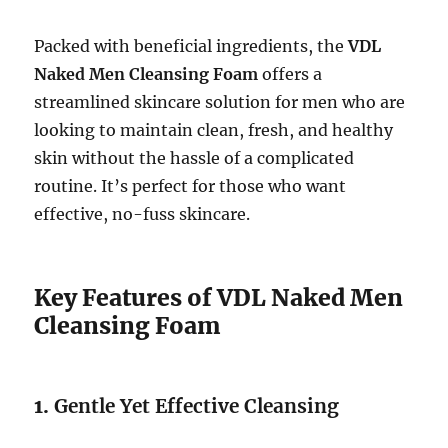
Packed with beneficial ingredients, the
VDL
Naked Men Cleansing Foam
offers a
streamlined skincare solution for men who are
looking to maintain clean, fresh, and healthy
skin without the hassle of a complicated
routine. It’s perfect for those who want
effective, no-fuss skincare.
Key Features of VDL Naked Men
Cleansing Foam
1.
Gentle Yet Effective Cleansing