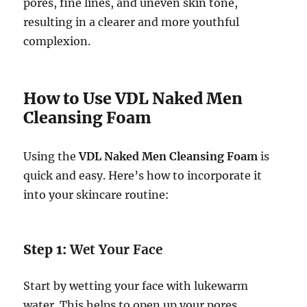
pores, fine lines, and uneven skin tone,
resulting in a clearer and more youthful
complexion.
How to Use VDL Naked Men
Cleansing Foam
Using the
VDL Naked Men Cleansing Foam
is
quick and easy. Here’s how to incorporate it
into your skincare routine:
Step 1:
Wet Your Face
Start by wetting your face with lukewarm
water. This helps to open up your pores,