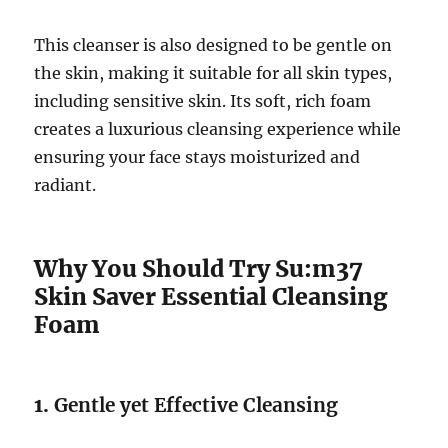
This cleanser is also designed to be gentle on
the skin, making it suitable for all skin types,
including sensitive skin. Its soft, rich foam
creates a luxurious cleansing experience while
ensuring your face stays moisturized and
radiant.
Why You Should Try Su:m37
Skin Saver Essential Cleansing
Foam
1.
Gentle yet Effective Cleansing