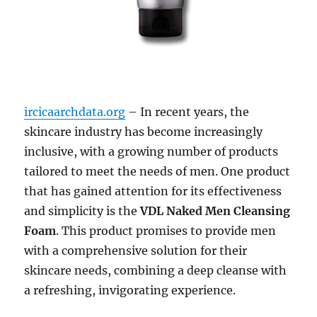
ircicaarchdata.org
– In recent years, the
skincare industry has become increasingly
inclusive, with a growing number of products
tailored to meet the needs of men. One product
that has gained attention for its effectiveness
and simplicity is the
VDL Naked Men Cleansing
Foam
. This product promises to provide men
with a comprehensive solution for their
skincare needs, combining a deep cleanse with
a refreshing, invigorating experience.