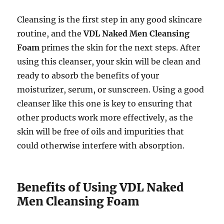
Cleansing is the first step in any good skincare
routine, and the
VDL Naked Men Cleansing
Foam
primes the skin for the next steps. After
using this cleanser, your skin will be clean and
ready to absorb the benefits of your
moisturizer, serum, or sunscreen. Using a good
cleanser like this one is key to ensuring that
other products work more effectively, as the
skin will be free of oils and impurities that
could otherwise interfere with absorption.
Benefits of Using VDL Naked
Men Cleansing Foam