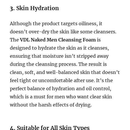
3.
Skin Hydration
Although the product targets oiliness, it
doesn’t over-dry the skin like some cleansers.
The
VDL Naked Men Cleansing Foam
is
designed to hydrate the skin as it cleanses,
ensuring that moisture isn’t stripped away
during the cleansing process. The result is
clean, soft, and well-balanced skin that doesn’t
feel tight or uncomfortable after use. It’s the
perfect balance of hydration and oil control,
which is a must for men who want clear skin
without the harsh effects of drying.
4.
Suitable for All Skin Types