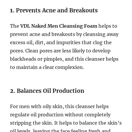
1.
Prevents Acne and Breakouts
The
VDL Naked Men Cleansing Foam
helps to
prevent acne and breakouts by cleansing away
excess oil, dirt, and impurities that clog the
pores. Clean pores are less likely to develop
blackheads or pimples, and this cleanser helps
to maintain a clear complexion.
2.
Balances Oil Production
For men with oily skin, this cleanser helps
regulate oil production without completely
stripping the skin. It helps to balance the skin’s
oil levels, leaving the face feeling fresh and