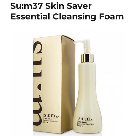
Su:m37 Skin Saver
Essential Cleansing Foam