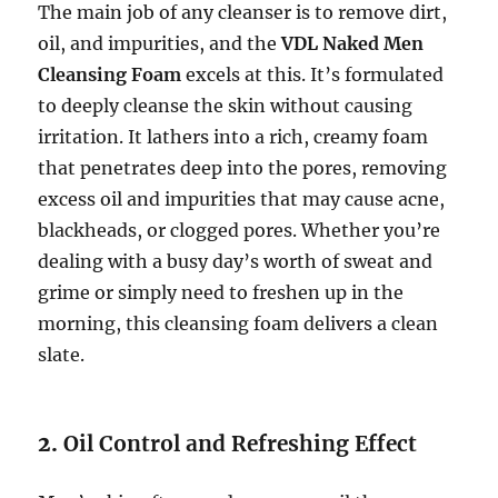
The main job of any cleanser is to remove dirt,
oil, and impurities, and the
VDL Naked Men
Cleansing Foam
excels at this. It’s formulated
to deeply cleanse the skin without causing
irritation. It lathers into a rich, creamy foam
that penetrates deep into the pores, removing
excess oil and impurities that may cause acne,
blackheads, or clogged pores. Whether you’re
dealing with a busy day’s worth of sweat and
grime or simply need to freshen up in the
morning, this cleansing foam delivers a clean
slate.
2.
Oil Control and Refreshing Effect