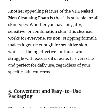
Another appealing feature of the
VDL Naked
Men Cleansing Foam
is that it is suitable for all
skin types. Whether you have oily, dry,
sensitive, or combination skin, this cleanser
works for everyone. Its non-stripping formula
makes it gentle enough for sensitive skin,
while still being effective for those who
struggle with excess oil or acne. It’s versatile
and perfect for daily use, regardless of your
specific skin concerns.
5.
Convenient and Easy-to-Use
Packaging