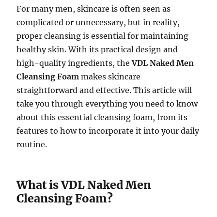
For many men, skincare is often seen as
complicated or unnecessary, but in reality,
proper cleansing is essential for maintaining
healthy skin. With its practical design and
high-quality ingredients, the
VDL Naked Men
Cleansing Foam
makes skincare
straightforward and effective. This article will
take you through everything you need to know
about this essential cleansing foam, from its
features to how to incorporate it into your daily
routine.
What is VDL Naked Men
Cleansing Foam?