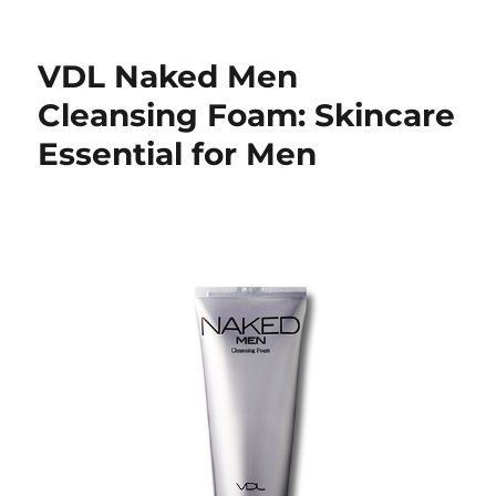
VDL Naked Men
Cleansing Foam: Skincare
Essential for Men