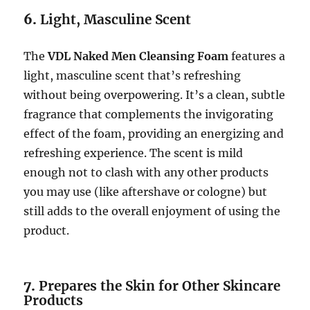
6.
Light, Masculine Scent
The
VDL Naked Men Cleansing Foam
features a
light, masculine scent that’s refreshing
without being overpowering. It’s a clean, subtle
fragrance that complements the invigorating
effect of the foam, providing an energizing and
refreshing experience. The scent is mild
enough not to clash with any other products
you may use (like aftershave or cologne) but
still adds to the overall enjoyment of using the
product.
7.
Prepares the Skin for Other Skincare
Products