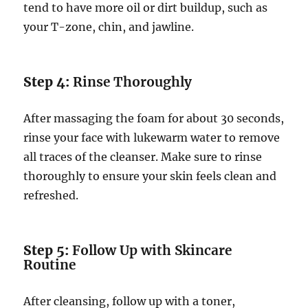
tend to have more oil or dirt buildup, such as
your T-zone, chin, and jawline.
Step 4:
Rinse Thoroughly
After massaging the foam for about 30 seconds,
rinse your face with lukewarm water to remove
all traces of the cleanser. Make sure to rinse
thoroughly to ensure your skin feels clean and
refreshed.
Step 5:
Follow Up with Skincare
Routine
After cleansing, follow up with a toner,