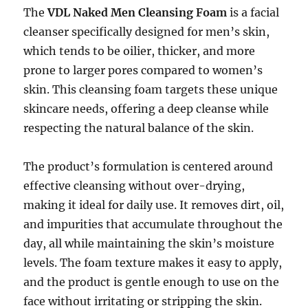
The
VDL Naked Men Cleansing Foam
is a facial
cleanser specifically designed for men’s skin,
which tends to be oilier, thicker, and more
prone to larger pores compared to women’s
skin. This cleansing foam targets these unique
skincare needs, offering a deep cleanse while
respecting the natural balance of the skin.
The product’s formulation is centered around
effective cleansing without over-drying,
making it ideal for daily use. It removes dirt, oil,
and impurities that accumulate throughout the
day, all while maintaining the skin’s moisture
levels. The foam texture makes it easy to apply,
and the product is gentle enough to use on the
face without irritating or stripping the skin.