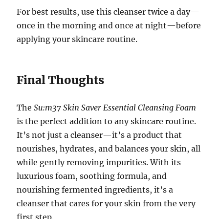
For best results, use this cleanser twice a day—
once in the morning and once at night—before
applying your skincare routine.
Final Thoughts
The
Su:m37 Skin Saver Essential Cleansing Foam
is the perfect addition to any skincare routine.
It’s not just a cleanser—it’s a product that
nourishes, hydrates, and balances your skin, all
while gently removing impurities. With its
luxurious foam, soothing formula, and
nourishing fermented ingredients, it’s a
cleanser that cares for your skin from the very
first step.