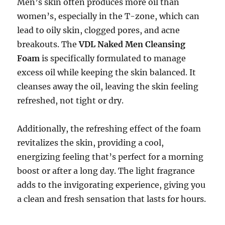
Men’s skin often produces more oil than
women’s, especially in the T-zone, which can
lead to oily skin, clogged pores, and acne
breakouts. The
VDL Naked Men Cleansing
Foam
is specifically formulated to manage
excess oil while keeping the skin balanced. It
cleanses away the oil, leaving the skin feeling
refreshed, not tight or dry.
Additionally, the refreshing effect of the foam
revitalizes the skin, providing a cool,
energizing feeling that’s perfect for a morning
boost or after a long day. The light fragrance
adds to the invigorating experience, giving you
a clean and fresh sensation that lasts for hours.