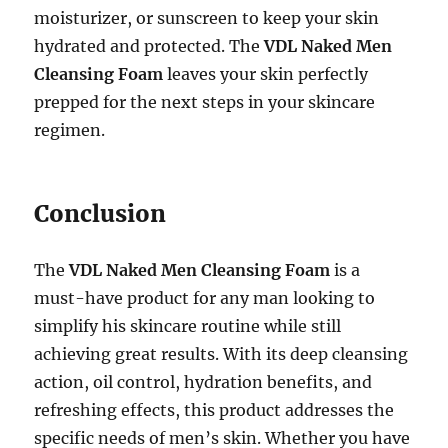
moisturizer, or sunscreen to keep your skin
hydrated and protected. The
VDL Naked Men
Cleansing Foam
leaves your skin perfectly
prepped for the next steps in your skincare
regimen.
Conclusion
The
VDL Naked Men Cleansing Foam
is a
must-have product for any man looking to
simplify his skincare routine while still
achieving great results. With its deep cleansing
action, oil control, hydration benefits, and
refreshing effects, this product addresses the
specific needs of men’s skin. Whether you have