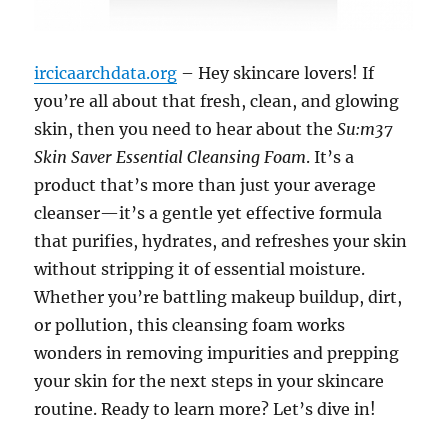
ircicaarchdata.org
– Hey skincare lovers! If
you’re all about that fresh, clean, and glowing
skin, then you need to hear about the
Su:m37
Skin Saver Essential Cleansing Foam
. It’s a
product that’s more than just your average
cleanser—it’s a gentle yet effective formula
that purifies, hydrates, and refreshes your skin
without stripping it of essential moisture.
Whether you’re battling makeup buildup, dirt,
or pollution, this cleansing foam works
wonders in removing impurities and prepping
your skin for the next steps in your skincare
routine. Ready to learn more? Let’s dive in!