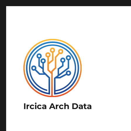
Ircica Arch Data