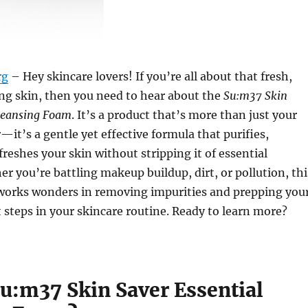
rg
– Hey skincare lovers! If you’re all about that fresh,
ng skin, then you need to hear about the
Su:m37 Skin
Cleansing Foam
. It’s a product that’s more than just your
—it’s a gentle yet effective formula that purifies,
freshes your skin without stripping it of essential
r you’re battling makeup buildup, dirt, or pollution, thi
works wonders in removing impurities and prepping you
t steps in your skincare routine. Ready to learn more?
Su:m37 Skin Saver Essential