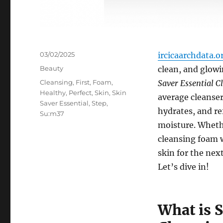
Posted
03/02/2025
ircicaarchdata.o
on
Categories
Beauty
clean, and glowi
Tags
Cleansing
,
First
,
Foam
,
Saver Essential 
Healthy
,
Perfect
,
Skin
,
Skin
average cleanser
Saver Essential
,
Step
,
hydrates, and re
Su:m37
moisture. Whethe
cleansing foam 
skin for the nex
Let’s dive in!
What is 