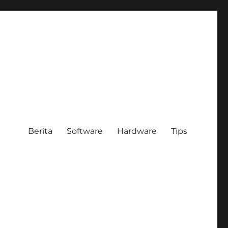
Berita
Software
Hardware
Tips