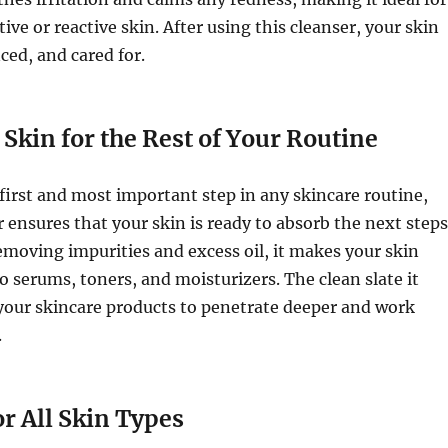
ive or reactive skin. After using this cleanser, your skin
ced, and cared for.
Skin for the Rest of Your Routine
 first and most important step in any skincare routine,
r ensures that your skin is ready to absorb the next steps
moving impurities and excess oil, it makes your skin
o serums, toners, and moisturizers. The clean slate it
your skincare products to penetrate deeper and work
.
or All Skin Types