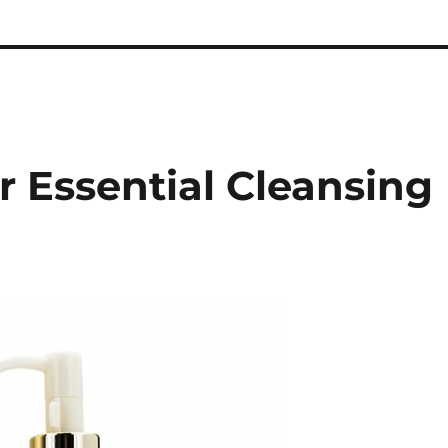
r Essential Cleansing