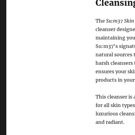
Cleansin
The
Su:m37 Skin 
cleanser designe
maintaining your
Su:m37’s signat
natural sources 
harsh cleansers 
ensures your ski
products in your
This cleanser is
for all skin type
luxurious cleans
and radiant.