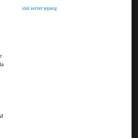
slot server jepang
e
la
e
ed