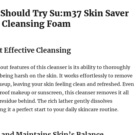
Should Try Su:m37 Skin Saver
l Cleansing Foam
t Effective Cleansing
ut features of this cleanser is its ability to thoroughly
being harsh on the skin. It works effortlessly to remove
keup, leaving your skin feeling clean and refreshed. Even 
oof makeup or sunscreen, this cleanser removes it all
residue behind. The rich lather gently dissolves
g it a perfect start to your daily skincare routine.
 and Maintains Skin’s Balance