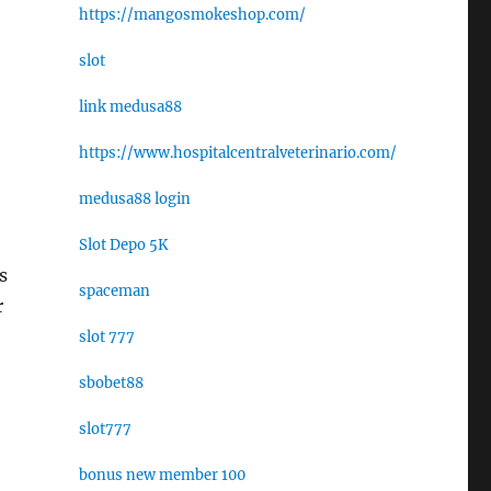
https://mangosmokeshop.com/
slot
link medusa88
https://www.hospitalcentralveterinario.com/
medusa88 login
Slot Depo 5K
s
spaceman
r
slot 777
sbobet88
slot777
bonus new member 100