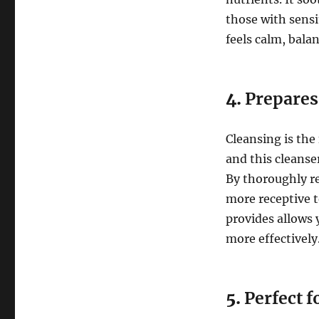
those with sensit
feels calm, balan
4.
Prepares 
Cleansing is the
and this cleanse
By thoroughly re
more receptive t
provides allows 
more effectively
5.
Perfect f