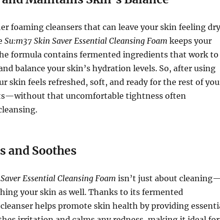
r foaming cleansers that can leave your skin feeling dr
he
Su:m37 Skin Saver Essential Cleansing Foam
keeps your
The formula contains fermented ingredients that work to
and balance your skin’s hydration levels. So, after using
ur skin feels refreshed, soft, and ready for the rest of you
ts—without that uncomfortable tightness often
cleansing.
s and Soothes
Saver Essential Cleansing Foam
isn’t just about cleaning
shing your skin as well. Thanks to its fermented
 cleanser helps promote skin health by providing essenti
thes irritation and calms any redness, making it ideal for