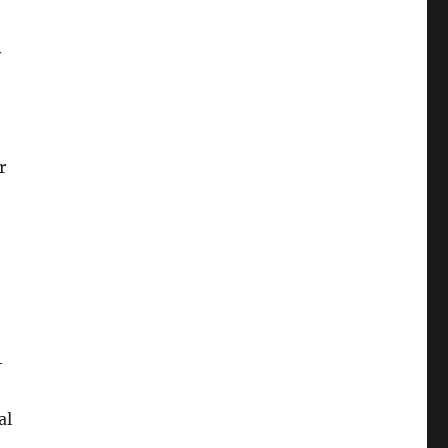
y
r
—
al