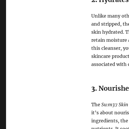
Unlike many othe
and stripped, t
skin hydrated. 
retain moisture 
this cleanser, yo
skincare produc
associated with 
3.
Nourishe
The
Su:m37 Skin 
it’s about nouri
ingredients, the
nutrients. It soo