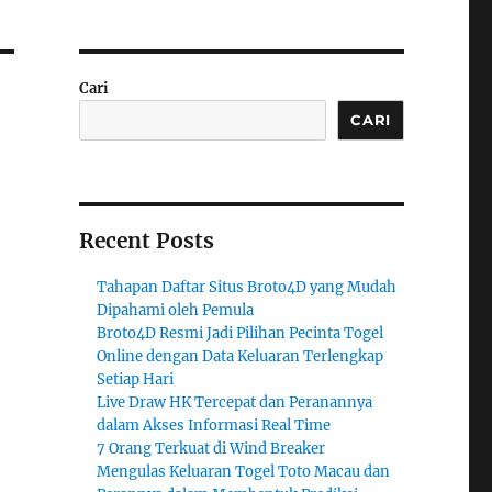
Cari
CARI
Recent Posts
Tahapan Daftar Situs Broto4D yang Mudah
Dipahami oleh Pemula
Broto4D Resmi Jadi Pilihan Pecinta Togel
Online dengan Data Keluaran Terlengkap
Setiap Hari
Live Draw HK Tercepat dan Peranannya
dalam Akses Informasi Real Time
7 Orang Terkuat di Wind Breaker
Mengulas Keluaran Togel Toto Macau dan