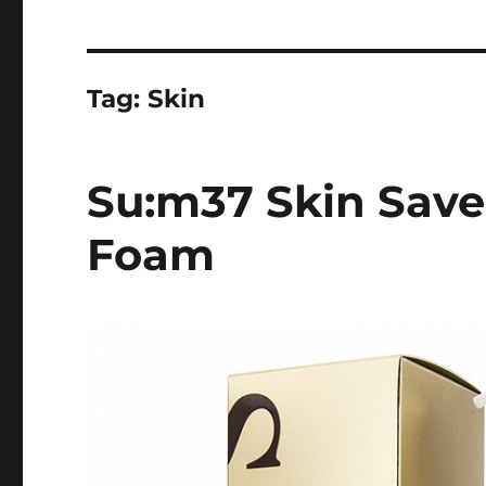
Tag:
Skin
Su:m37 Skin Save
Foam