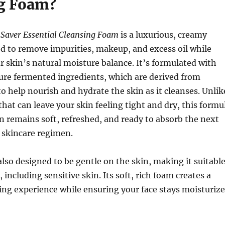
g Foam?
Saver Essential Cleansing Foam
is a luxurious, creamy
d to remove impurities, makeup, and excess oil while
 skin’s natural moisture balance. It’s formulated with
ure fermented ingredients, which are derived from
to help nourish and hydrate the skin as it cleanses. Unlik
that can leave your skin feeling tight and dry, this formu
n remains soft, refreshed, and ready to absorb the next
 skincare regimen.
 also designed to be gentle on the skin, making it suitabl
s, including sensitive skin. Its soft, rich foam creates a
ing experience while ensuring your face stays moisturiz