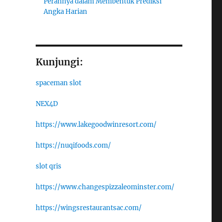
Perannya dalam Membentuk Prediksi
Angka Harian
Kunjungi:
spaceman slot
NEX4D
https://www.lakegoodwinresort.com/
https://nuqifoods.com/
slot qris
https://www.changespizzaleominster.com/
https://wingsrestaurantsac.com/