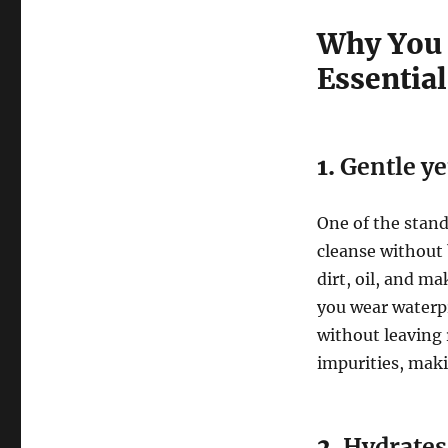
Why You 
Essentia
1.
Gentle ye
One of the stando
cleanse without 
dirt, oil, and ma
you wear waterpr
without leaving 
impurities, makin
2.
Hydrates