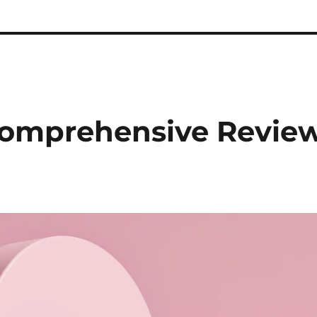
Comprehensive Revie