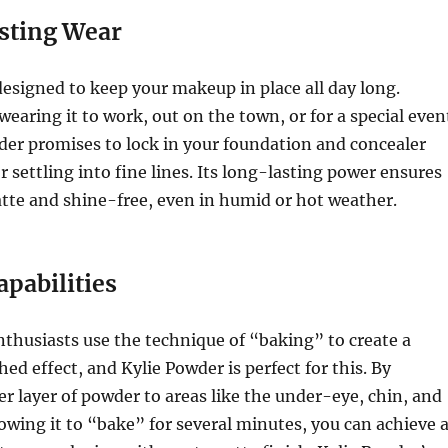
sting Wear
designed to keep your makeup in place all day long.
earing it to work, out on the town, or for a special even
der promises to lock in your foundation and concealer
r settling into fine lines. Its long-lasting power ensures
tte and shine-free, even in humid or hot weather.
apabilities
husiasts use the technique of “baking” to create a
hed effect, and Kylie Powder is perfect for this. By
er layer of powder to areas like the under-eye, chin, and
owing it to “bake” for several minutes, you can achieve 