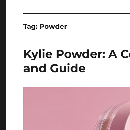
Tag:
Powder
Kylie Powder: A 
and Guide