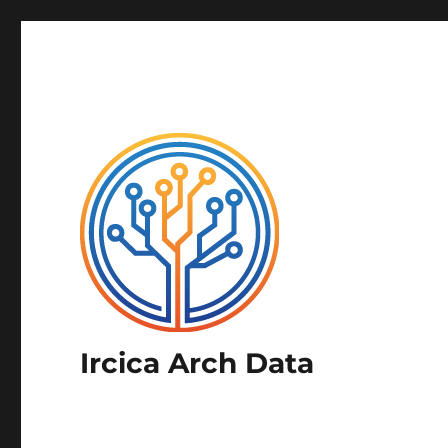
Ircica Arch Data