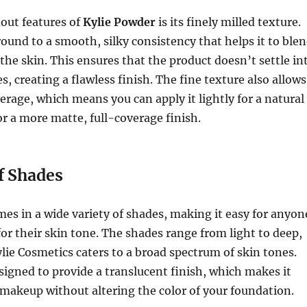
out features of
Kylie Powder
is its finely milled texture.
ound to a smooth, silky consistency that helps it to ble
 the skin. This ensures that the product doesn’t settle in
es, creating a flawless finish. The fine texture also allows
verage, which means you can apply it lightly for a natural
for a more matte, full-coverage finish.
f Shades
es in a wide variety of shades, making it easy for anyon
for their skin tone. The shades range from light to deep,
lie Cosmetics caters to a broad spectrum of skin tones.
signed to provide a translucent finish, which makes it
g makeup without altering the color of your foundation.