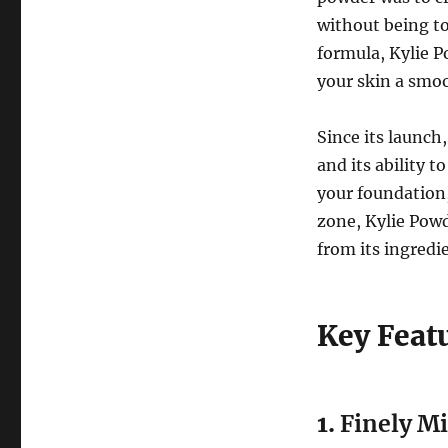
without being to
formula, Kylie P
your skin a smoo
Since its launch
and its ability t
your foundation,
zone, Kylie Powde
from its ingredi
Key Feat
1.
Finely M