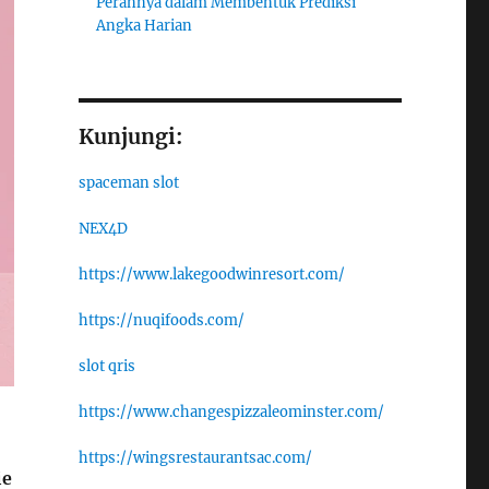
Perannya dalam Membentuk Prediksi
Angka Harian
Kunjungi:
spaceman slot
NEX4D
https://www.lakegoodwinresort.com/
https://nuqifoods.com/
slot qris
https://www.changespizzaleominster.com/
https://wingsrestaurantsac.com/
ie