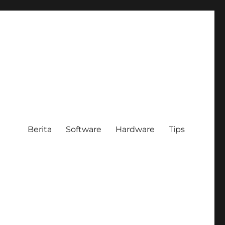
Berita
Software
Hardware
Tips