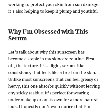
working to protect your skin from sun damage,
it’s also helping to keep it plump and youthful.
Why I’m Obsessed with This
Serum
Let’s talk about why this sunscreen has
become a staple in my skincare routine. First
off, the texture. It’s a
light, serum-like
consistency
that feels like a treat on the skin.
Unlike most sunscreens that can feel greasy or
heavy, this one absorbs quickly without leaving
any sticky residue. It’s perfect for wearing
under makeup or on its own for a more natural
look. I honestly don’t even notice that I’m