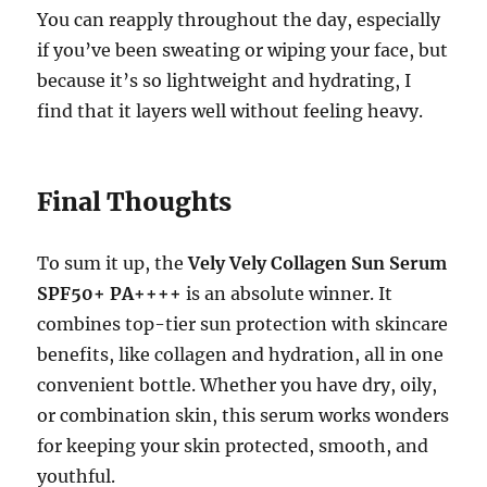
You can reapply throughout the day, especially
if you’ve been sweating or wiping your face, but
because it’s so lightweight and hydrating, I
find that it layers well without feeling heavy.
Final Thoughts
To sum it up, the
Vely Vely Collagen Sun Serum
SPF50+ PA++++
is an absolute winner. It
combines top-tier sun protection with skincare
benefits, like collagen and hydration, all in one
convenient bottle. Whether you have dry, oily,
or combination skin, this serum works wonders
for keeping your skin protected, smooth, and
youthful.