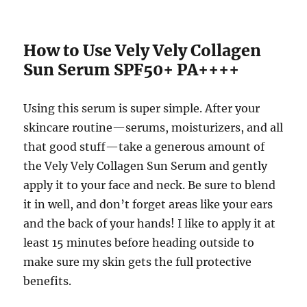
How to Use Vely Vely Collagen
Sun Serum SPF50+ PA++++
Using this serum is super simple. After your
skincare routine—serums, moisturizers, and all
that good stuff—take a generous amount of
the Vely Vely Collagen Sun Serum and gently
apply it to your face and neck. Be sure to blend
it in well, and don’t forget areas like your ears
and the back of your hands! I like to apply it at
least 15 minutes before heading outside to
make sure my skin gets the full protective
benefits.