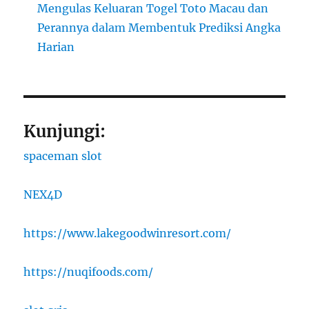
Mengulas Keluaran Togel Toto Macau dan
Perannya dalam Membentuk Prediksi Angka
Harian
Kunjungi:
spaceman slot
NEX4D
https://www.lakegoodwinresort.com/
https://nuqifoods.com/