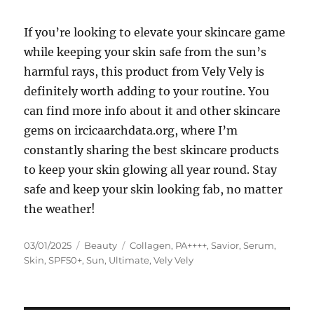
If you’re looking to elevate your skincare game
while keeping your skin safe from the sun’s
harmful rays, this product from Vely Vely is
definitely worth adding to your routine. You
can find more info about it and other skincare
gems on ircicaarchdata.org, where I’m
constantly sharing the best skincare products
to keep your skin glowing all year round. Stay
safe and keep your skin looking fab, no matter
the weather!
Posted
Categories
Tags
03/01/2025
Beauty
Collagen
,
PA++++
,
Savior
,
Serum
,
on
Skin
,
SPF50+
,
Sun
,
Ultimate
,
Vely Vely