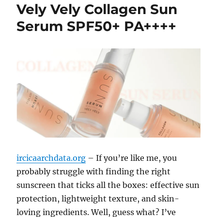
Vely Vely Collagen Sun
Serum SPF50+ PA++++
ircicaarchdata.org
– If you’re like me, you
probably struggle with finding the right
sunscreen that ticks all the boxes: effective sun
protection, lightweight texture, and skin-
loving ingredients. Well, guess what? I’ve