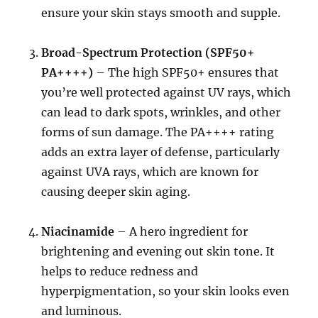
ensure your skin stays smooth and supple.
Broad-Spectrum Protection (SPF50+
PA++++)
– The high SPF50+ ensures that
you’re well protected against UV rays, which
can lead to dark spots, wrinkles, and other
forms of sun damage. The PA++++ rating
adds an extra layer of defense, particularly
against UVA rays, which are known for
causing deeper skin aging.
Niacinamide
– A hero ingredient for
brightening and evening out skin tone. It
helps to reduce redness and
hyperpigmentation, so your skin looks even
and luminous.