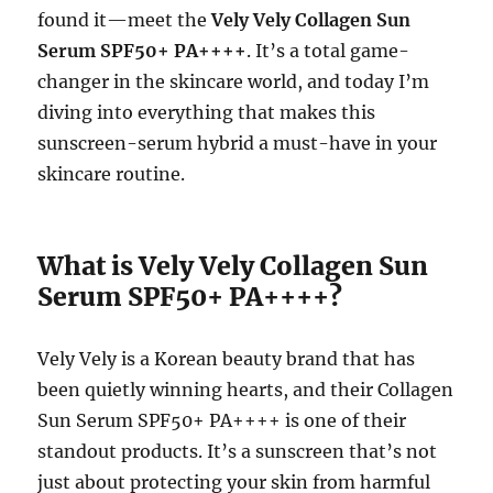
found it—meet the
Vely Vely Collagen Sun
Serum SPF50+ PA++++
. It’s a total game-
changer in the skincare world, and today I’m
diving into everything that makes this
sunscreen-serum hybrid a must-have in your
skincare routine.
What is Vely Vely Collagen Sun
Serum SPF50+ PA++++?
Vely Vely is a Korean beauty brand that has
been quietly winning hearts, and their Collagen
Sun Serum SPF50+ PA++++ is one of their
standout products. It’s a sunscreen that’s not
just about protecting your skin from harmful