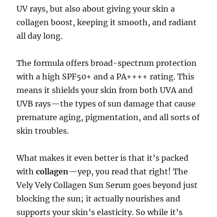
UV rays, but also about giving your skin a
collagen boost, keeping it smooth, and radiant
all day long.
The formula offers broad-spectrum protection
with a high SPF50+ and a PA++++ rating. This
means it shields your skin from both UVA and
UVB rays—the types of sun damage that cause
premature aging, pigmentation, and all sorts of
skin troubles.
What makes it even better is that it’s packed
with
collagen
—yep, you read that right! The
Vely Vely Collagen Sun Serum goes beyond just
blocking the sun; it actually nourishes and
supports your skin’s elasticity. So while it’s