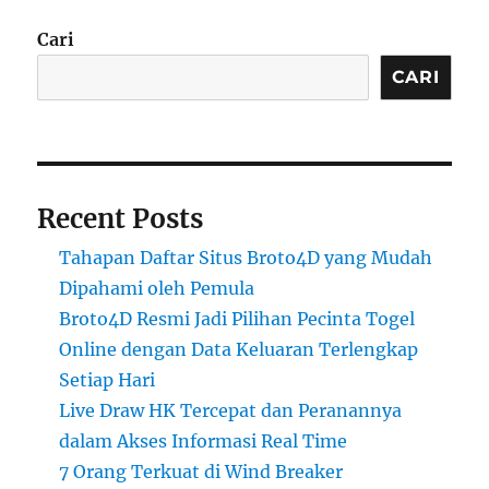
Cari
CARI
Recent Posts
Tahapan Daftar Situs Broto4D yang Mudah
Dipahami oleh Pemula
Broto4D Resmi Jadi Pilihan Pecinta Togel
Online dengan Data Keluaran Terlengkap
Setiap Hari
Live Draw HK Tercepat dan Peranannya
dalam Akses Informasi Real Time
7 Orang Terkuat di Wind Breaker