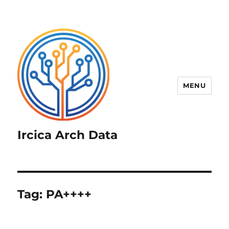
MENU
Ircica Arch Data
Tag:
PA++++