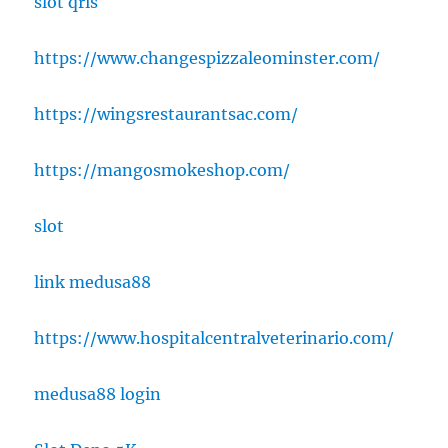
slot qris
https://www.changespizzaleominster.com/
https://wingsrestaurantsac.com/
https://mangosmokeshop.com/
slot
link medusa88
https://www.hospitalcentralveterinario.com/
medusa88 login