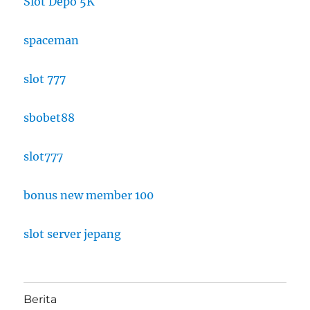
Slot Depo 5K
spaceman
slot 777
sbobet88
slot777
bonus new member 100
slot server jepang
Berita