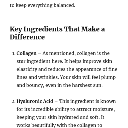
to keep everything balanced.
Key Ingredients That Make a
Difference
Collagen
– As mentioned, collagen is the
star ingredient here. It helps improve skin
elasticity and reduces the appearance of fine
lines and wrinkles. Your skin will feel plump
and bouncy, even in the harshest sun.
Hyaluronic Acid
– This ingredient is known
for its incredible ability to attract moisture,
keeping your skin hydrated and soft. It
works beautifully with the collagen to