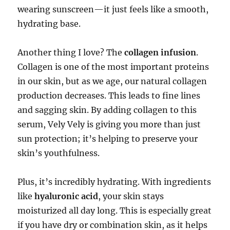
wearing sunscreen—it just feels like a smooth,
hydrating base.
Another thing I love? The
collagen infusion
.
Collagen is one of the most important proteins
in our skin, but as we age, our natural collagen
production decreases. This leads to fine lines
and sagging skin. By adding collagen to this
serum, Vely Vely is giving you more than just
sun protection; it’s helping to preserve your
skin’s youthfulness.
Plus, it’s incredibly hydrating. With ingredients
like
hyaluronic acid
, your skin stays
moisturized all day long. This is especially great
if you have dry or combination skin, as it helps