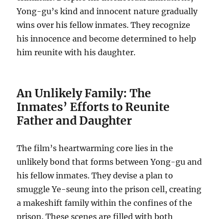
Yong-gu’s kind and innocent nature gradually
wins over his fellow inmates. They recognize
his innocence and become determined to help
him reunite with his daughter.
An Unlikely Family: The
Inmates’ Efforts to Reunite
Father and Daughter
The film’s heartwarming core lies in the
unlikely bond that forms between Yong-gu and
his fellow inmates. They devise a plan to
smuggle Ye-seung into the prison cell, creating
a makeshift family within the confines of the
prison. These scenes are filled with both