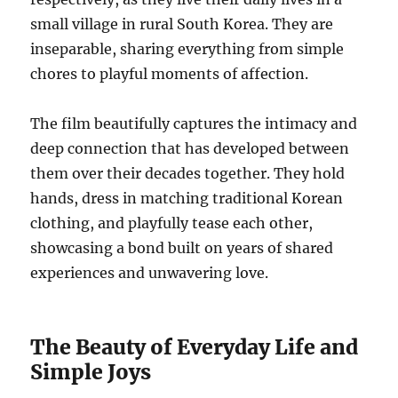
small village in rural South Korea. They are
inseparable, sharing everything from simple
chores to playful moments of affection.
The film beautifully captures the intimacy and
deep connection that has developed between
them over their decades together. They hold
hands, dress in matching traditional Korean
clothing, and playfully tease each other,
showcasing a bond built on years of shared
experiences and unwavering love.
The Beauty of Everyday Life and
Simple Joys