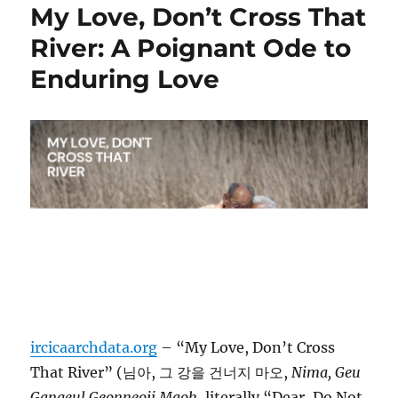
My Love, Don’t Cross That
River: A Poignant Ode to
Enduring Love
ircicaarchdata.org
– “My Love, Don’t Cross
That River” (님아, 그 강을 건너지 마오,
Nima, Geu
Gangeul Geonneoji Maoh
, literally “Dear, Do Not