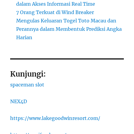
dalam Akses Informasi Real Time
7 Orang Terkuat di Wind Breaker
Mengulas Keluaran Togel Toto Macau dan
Perannya dalam Membentuk Prediksi Angka
Harian
Kunjungi:
spaceman slot
NEX4D
https://www.lakegoodwinresort.com/