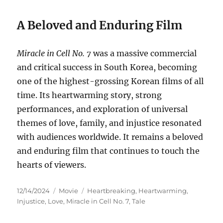
A Beloved and Enduring Film
Miracle in Cell No. 7
was a massive commercial
and critical success in South Korea, becoming
one of the highest-grossing Korean films of all
time. Its heartwarming story, strong
performances, and exploration of universal
themes of love, family, and injustice resonated
with audiences worldwide. It remains a beloved
and enduring film that continues to touch the
hearts of viewers.
Posted
Categories
Tags
12/14/2024
Movie
Heartbreaking
,
Heartwarming
,
on
Injustice
,
Love
,
Miracle in Cell No. 7
,
Tale