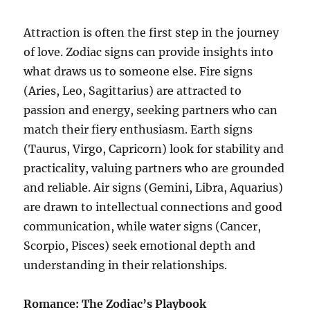
Attraction is often the first step in the journey
of love. Zodiac signs can provide insights into
what draws us to someone else. Fire signs
(Aries, Leo, Sagittarius) are attracted to
passion and energy, seeking partners who can
match their fiery enthusiasm. Earth signs
(Taurus, Virgo, Capricorn) look for stability and
practicality, valuing partners who are grounded
and reliable. Air signs (Gemini, Libra, Aquarius)
are drawn to intellectual connections and good
communication, while water signs (Cancer,
Scorpio, Pisces) seek emotional depth and
understanding in their relationships.
Romance: The Zodiac’s Playbook