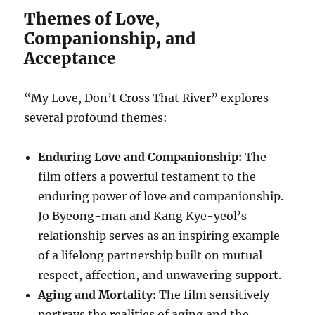
Themes of Love,
Companionship, and
Acceptance
“My Love, Don’t Cross That River” explores
several profound themes:
Enduring Love and Companionship:
The
film offers a powerful testament to the
enduring power of love and companionship.
Jo Byeong-man and Kang Kye-yeol’s
relationship serves as an inspiring example
of a lifelong partnership built on mutual
respect, affection, and unwavering support.
Aging and Mortality:
The film sensitively
portrays the realities of aging and the