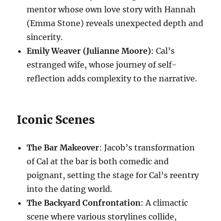
mentor whose own love story with Hannah
(Emma Stone) reveals unexpected depth and
sincerity.
Emily Weaver (Julianne Moore)
: Cal’s
estranged wife, whose journey of self-
reflection adds complexity to the narrative.
Iconic Scenes
The Bar Makeover
: Jacob’s transformation
of Cal at the bar is both comedic and
poignant, setting the stage for Cal’s reentry
into the dating world.
The Backyard Confrontation
: A climactic
scene where various storylines collide,