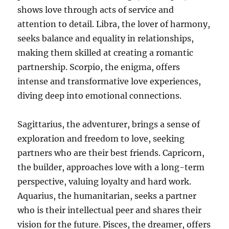
shows love through acts of service and
attention to detail. Libra, the lover of harmony,
seeks balance and equality in relationships,
making them skilled at creating a romantic
partnership. Scorpio, the enigma, offers
intense and transformative love experiences,
diving deep into emotional connections.
Sagittarius, the adventurer, brings a sense of
exploration and freedom to love, seeking
partners who are their best friends. Capricorn,
the builder, approaches love with a long-term
perspective, valuing loyalty and hard work.
Aquarius, the humanitarian, seeks a partner
who is their intellectual peer and shares their
vision for the future. Pisces, the dreamer, offers