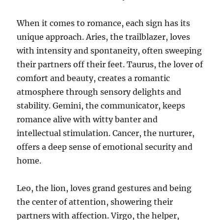
When it comes to romance, each sign has its
unique approach. Aries, the trailblazer, loves
with intensity and spontaneity, often sweeping
their partners off their feet. Taurus, the lover of
comfort and beauty, creates a romantic
atmosphere through sensory delights and
stability. Gemini, the communicator, keeps
romance alive with witty banter and
intellectual stimulation. Cancer, the nurturer,
offers a deep sense of emotional security and
home.
Leo, the lion, loves grand gestures and being
the center of attention, showering their
partners with affection. Virgo, the helper,