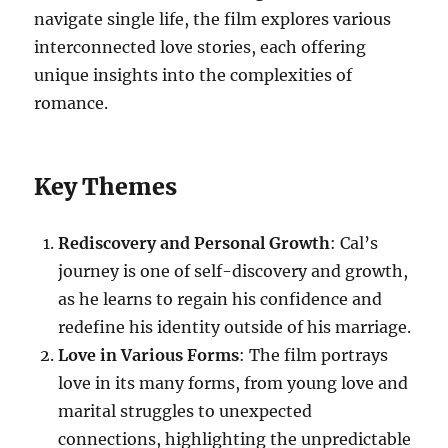
navigate single life, the film explores various
interconnected love stories, each offering
unique insights into the complexities of
romance.
Key Themes
Rediscovery and Personal Growth
: Cal’s
journey is one of self-discovery and growth,
as he learns to regain his confidence and
redefine his identity outside of his marriage.
Love in Various Forms
: The film portrays
love in its many forms, from young love and
marital struggles to unexpected
connections, highlighting the unpredictable