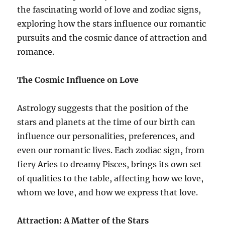
the fascinating world of love and zodiac signs,
exploring how the stars influence our romantic
pursuits and the cosmic dance of attraction and
romance.
The Cosmic Influence on Love
Astrology suggests that the position of the
stars and planets at the time of our birth can
influence our personalities, preferences, and
even our romantic lives. Each zodiac sign, from
fiery Aries to dreamy Pisces, brings its own set
of qualities to the table, affecting how we love,
whom we love, and how we express that love.
Attraction: A Matter of the Stars