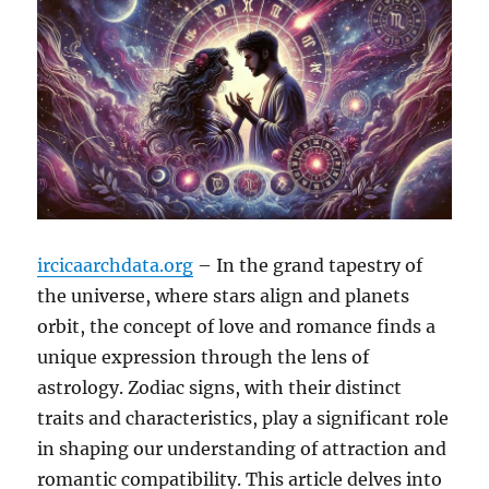
ircicaarchdata.org
– In the grand tapestry of
the universe, where stars align and planets
orbit, the concept of love and romance finds a
unique expression through the lens of
astrology. Zodiac signs, with their distinct
traits and characteristics, play a significant role
in shaping our understanding of attraction and
romantic compatibility. This article delves into