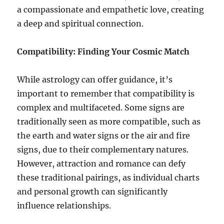
a compassionate and empathetic love, creating
a deep and spiritual connection.
Compatibility: Finding Your Cosmic Match
While astrology can offer guidance, it’s
important to remember that compatibility is
complex and multifaceted. Some signs are
traditionally seen as more compatible, such as
the earth and water signs or the air and fire
signs, due to their complementary natures.
However, attraction and romance can defy
these traditional pairings, as individual charts
and personal growth can significantly
influence relationships.