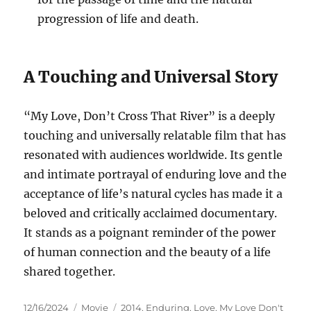
progression of life and death.
A Touching and Universal Story
“My Love, Don’t Cross That River” is a deeply
touching and universally relatable film that has
resonated with audiences worldwide. Its gentle
and intimate portrayal of enduring love and the
acceptance of life’s natural cycles has made it a
beloved and critically acclaimed documentary.
It stands as a poignant reminder of the power
of human connection and the beauty of a life
shared together.
Posted
Categories
Tags
12/16/2024
Movie
2014
,
Enduring
,
Love
,
My Love Don't