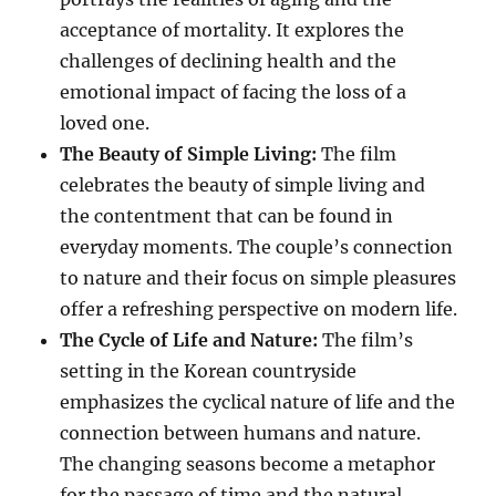
acceptance of mortality. It explores the
challenges of declining health and the
emotional impact of facing the loss of a
loved one.
The Beauty of Simple Living:
The film
celebrates the beauty of simple living and
the contentment that can be found in
everyday moments. The couple’s connection
to nature and their focus on simple pleasures
offer a refreshing perspective on modern life.
The Cycle of Life and Nature:
The film’s
setting in the Korean countryside
emphasizes the cyclical nature of life and the
connection between humans and nature.
The changing seasons become a metaphor
for the passage of time and the natural