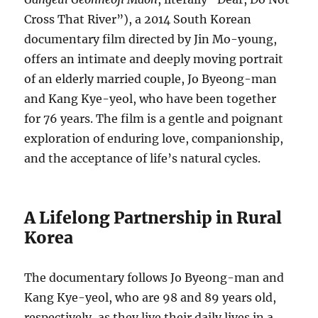
Cross That River”), a 2014 South Korean
documentary film directed by Jin Mo-young,
offers an intimate and deeply moving portrait
of an elderly married couple, Jo Byeong-man
and Kang Kye-yeol, who have been together
for 76 years. The film is a gentle and poignant
exploration of enduring love, companionship,
and the acceptance of life’s natural cycles.
A Lifelong Partnership in Rural
Korea
The documentary follows Jo Byeong-man and
Kang Kye-yeol, who are 98 and 89 years old,
respectively, as they live their daily lives in a