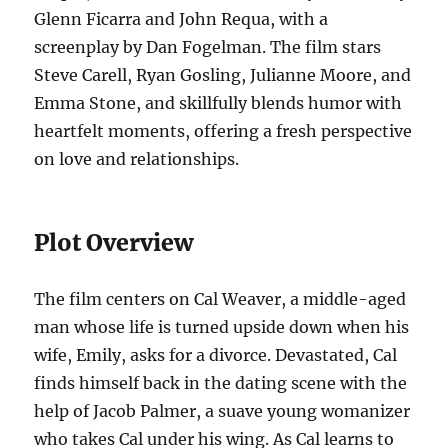
Glenn Ficarra and John Requa, with a
screenplay by Dan Fogelman. The film stars
Steve Carell, Ryan Gosling, Julianne Moore, and
Emma Stone, and skillfully blends humor with
heartfelt moments, offering a fresh perspective
on love and relationships.
Plot Overview
The film centers on Cal Weaver, a middle-aged
man whose life is turned upside down when his
wife, Emily, asks for a divorce. Devastated, Cal
finds himself back in the dating scene with the
help of Jacob Palmer, a suave young womanizer
who takes Cal under his wing. As Cal learns to