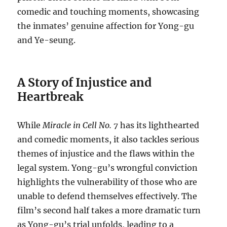
comedic and touching moments, showcasing
the inmates’ genuine affection for Yong-gu
and Ye-seung.
A Story of Injustice and
Heartbreak
While
Miracle in Cell No. 7
has its lighthearted
and comedic moments, it also tackles serious
themes of injustice and the flaws within the
legal system. Yong-gu’s wrongful conviction
highlights the vulnerability of those who are
unable to defend themselves effectively. The
film’s second half takes a more dramatic turn
as Yong-gu’s trial unfolds, leading to a