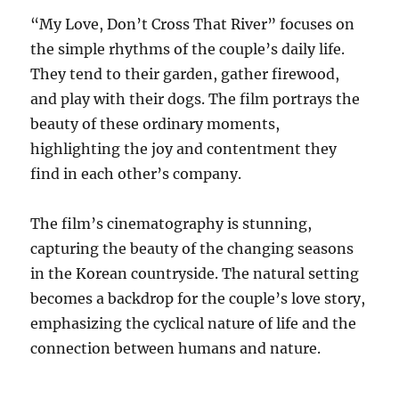
“My Love, Don’t Cross That River” focuses on
the simple rhythms of the couple’s daily life.
They tend to their garden, gather firewood,
and play with their dogs. The film portrays the
beauty of these ordinary moments,
highlighting the joy and contentment they
find in each other’s company.
The film’s cinematography is stunning,
capturing the beauty of the changing seasons
in the Korean countryside. The natural setting
becomes a backdrop for the couple’s love story,
emphasizing the cyclical nature of life and the
connection between humans and nature.