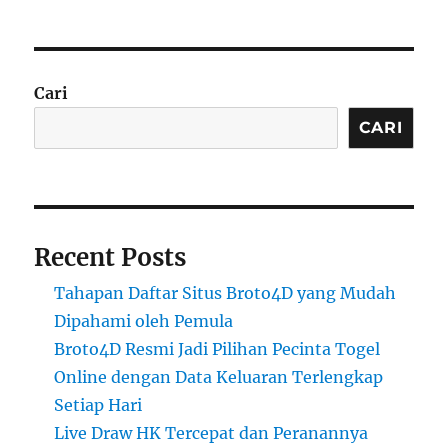
Cari
CARI
Recent Posts
Tahapan Daftar Situs Broto4D yang Mudah
Dipahami oleh Pemula
Broto4D Resmi Jadi Pilihan Pecinta Togel
Online dengan Data Keluaran Terlengkap
Setiap Hari
Live Draw HK Tercepat dan Peranannya