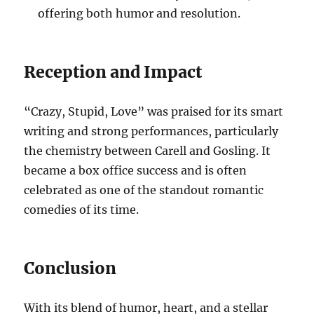
offering both humor and resolution.
Reception and Impact
“Crazy, Stupid, Love” was praised for its smart
writing and strong performances, particularly
the chemistry between Carell and Gosling. It
became a box office success and is often
celebrated as one of the standout romantic
comedies of its time.
Conclusion
With its blend of humor, heart, and a stellar