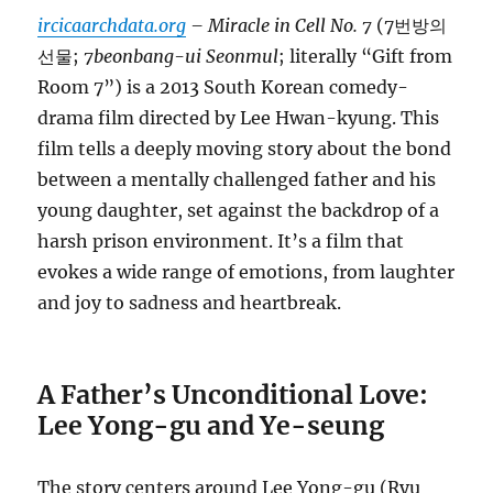
ircicaarchdata.org
– Miracle in Cell No. 7
(7번방의
선물;
7beonbang-ui Seonmul
; literally “Gift from
Room 7”) is a 2013 South Korean comedy-
drama film directed by Lee Hwan-kyung. This
film tells a deeply moving story about the bond
between a mentally challenged father and his
young daughter, set against the backdrop of a
harsh prison environment. It’s a film that
evokes a wide range of emotions, from laughter
and joy to sadness and heartbreak.
A Father’s Unconditional Love:
Lee Yong-gu and Ye-seung
The story centers around Lee Yong-gu (Ryu