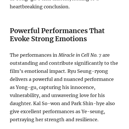
heartbreaking conclusion.
Powerful Performances That
Evoke Strong Emotions
The performances in
Miracle in Cell No. 7
are
outstanding and contribute significantly to the
film’s emotional impact. Ryu Seung-ryong
delivers a powerful and nuanced performance
as Yong-gu, capturing his innocence,
vulnerability, and unwavering love for his
daughter. Kal So-won and Park Shin-hye also
give excellent performances as Ye-seung,
portraying her strength and resilience.