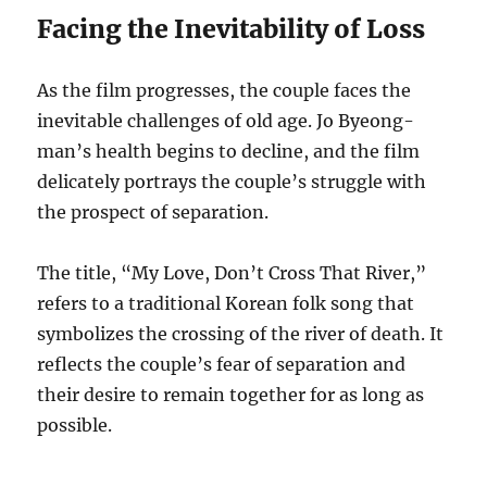
Facing the Inevitability of Loss
As the film progresses, the couple faces the
inevitable challenges of old age. Jo Byeong-
man’s health begins to decline, and the film
delicately portrays the couple’s struggle with
the prospect of separation.
The title, “My Love, Don’t Cross That River,”
refers to a traditional Korean folk song that
symbolizes the crossing of the river of death. It
reflects the couple’s fear of separation and
their desire to remain together for as long as
possible.