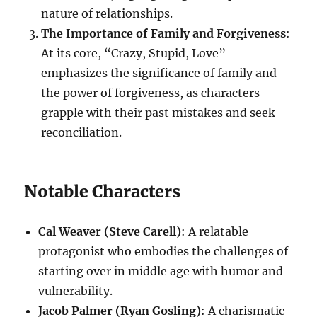
nature of relationships.
The Importance of Family and Forgiveness
:
At its core, “Crazy, Stupid, Love”
emphasizes the significance of family and
the power of forgiveness, as characters
grapple with their past mistakes and seek
reconciliation.
Notable Characters
Cal Weaver (Steve Carell)
: A relatable
protagonist who embodies the challenges of
starting over in middle age with humor and
vulnerability.
Jacob Palmer (Ryan Gosling)
: A charismatic