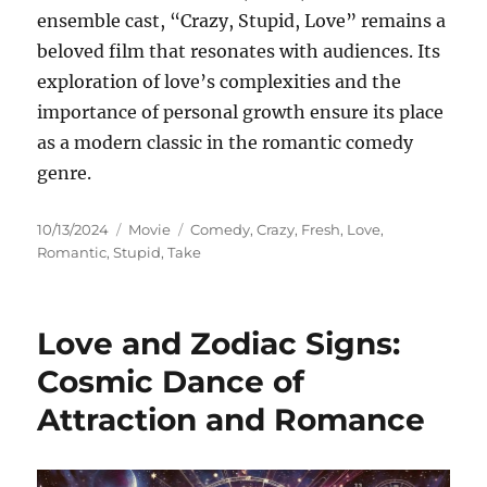
ensemble cast, “Crazy, Stupid, Love” remains a
beloved film that resonates with audiences. Its
exploration of love’s complexities and the
importance of personal growth ensure its place
as a modern classic in the romantic comedy
genre.
Posted
Categories
Tags
10/13/2024
Movie
Comedy
,
Crazy
,
Fresh
,
Love
,
on
Romantic
,
Stupid
,
Take
Love and Zodiac Signs:
Cosmic Dance of
Attraction and Romance