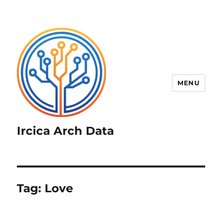
MENU
Ircica Arch Data
Tag:
Love