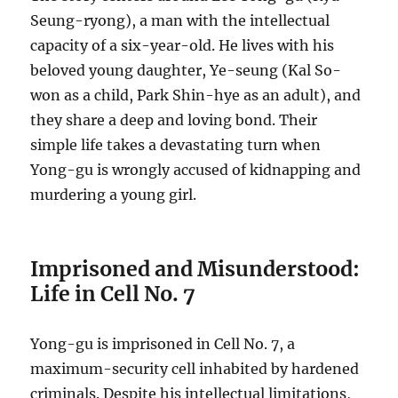
Seung-ryong), a man with the intellectual
capacity of a six-year-old. He lives with his
beloved young daughter, Ye-seung (Kal So-
won as a child, Park Shin-hye as an adult), and
they share a deep and loving bond. Their
simple life takes a devastating turn when
Yong-gu is wrongly accused of kidnapping and
murdering a young girl.
Imprisoned and Misunderstood:
Life in Cell No. 7
Yong-gu is imprisoned in Cell No. 7, a
maximum-security cell inhabited by hardened
criminals. Despite his intellectual limitations,