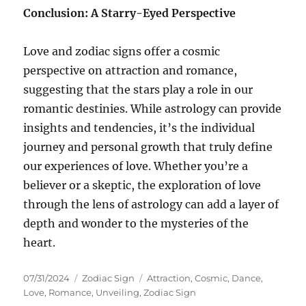
Conclusion: A Starry-Eyed Perspective
Love and zodiac signs offer a cosmic
perspective on attraction and romance,
suggesting that the stars play a role in our
romantic destinies. While astrology can provide
insights and tendencies, it’s the individual
journey and personal growth that truly define
our experiences of love. Whether you’re a
believer or a skeptic, the exploration of love
through the lens of astrology can add a layer of
depth and wonder to the mysteries of the
heart.
Posted
Categories
Tags
07/31/2024
Zodiac Sign
Attraction
,
Cosmic
,
Dance
,
on
Love
,
Romance
,
Unveiling
,
Zodiac Sign