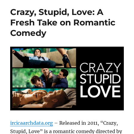
Crazy, Stupid, Love: A
Fresh Take on Romantic
Comedy
ircicaarchdata.org
– Released in 2011, “Crazy,
Stupid, Love” is a romantic comedy directed by