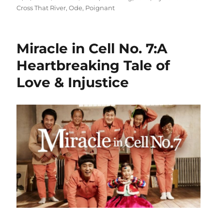
on
Cross That River
,
Ode
,
Poignant
Miracle in Cell No. 7:A
Heartbreaking Tale of
Love & Injustice