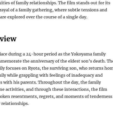
ties of family relationships. The film stands out for its
trayal of a family gathering, where subtle tensions and
re explored over the course of a single day.
rview
place during a 24-hour period as the Yokoyama family
memorate the anniversary of the eldest son’s death. Th
ily focuses on Ryota, the surviving son, who returns ho
ily while grappling with feelings of inadequacy and
s with his parents. Throughout the day, the family
ne activities, and through these interactions, the film
poken resentments, regrets, and moments of tenderness
 relationships.