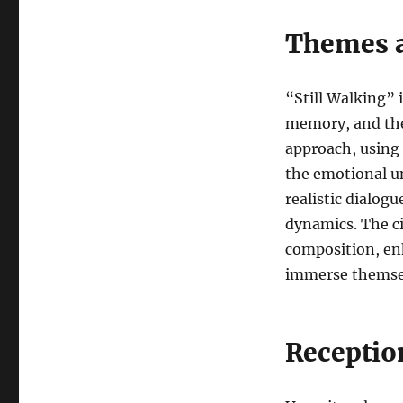
Themes a
“Still Walking” 
memory, and the
approach, using 
the emotional un
realistic dialogu
dynamics. The c
composition, enh
immerse themsel
Receptio