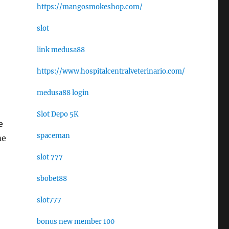
https://mangosmokeshop.com/
slot
link medusa88
https://www.hospitalcentralveterinario.com/
medusa88 login
Slot Depo 5K
e
spaceman
me
slot 777
sbobet88
slot777
bonus new member 100