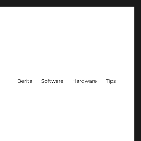
Berita
Software
Hardware
Tips