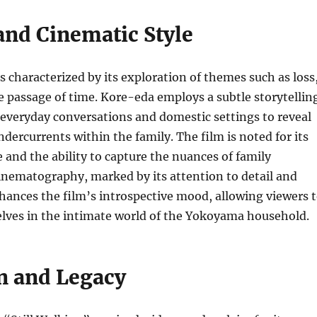
nd Cinematic Style
is characterized by its exploration of themes such as loss
 passage of time. Kore-eda employs a subtle storytellin
everyday conversations and domestic settings to reveal
dercurrents within the family. The film is noted for its
e and the ability to capture the nuances of family
inematography, marked by its attention to detail and
ances the film’s introspective mood, allowing viewers 
ves in the intimate world of the Yokoyama household.
n and Legacy