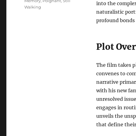
Memory
,
Poignant
,
Still
into the complexi
Walking
naturalistic por
profound bonds a
Plot Ove
The film takes 
convenes to com
narrative primar
with his new fam
unresolved issue
engages in routi
unveils the uns
that define their