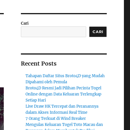
Cari
CARI
Recent Posts
Tahapan Daftar Situs Broto4D yang Mudah
Dipahami oleh Pemula
Broto4D Resmi Jadi Pilihan Pecinta Togel
Online dengan Data Keluaran Terlengkap
Setiap Hari
Live Draw HK Tercepat dan Peranannya
dalam Akses Informasi Real Time
7 Orang Terkuat di Wind Breaker
Mengulas Keluaran Togel Toto Macau dan