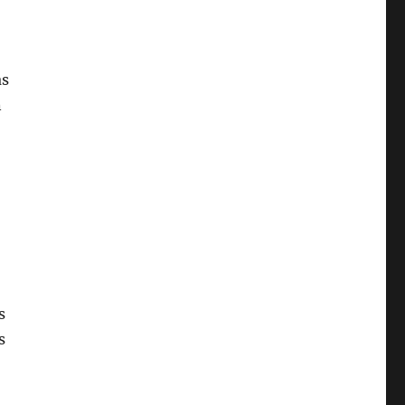
as
n
s
s