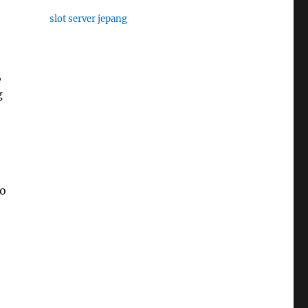
slot server jepang
,
g
to