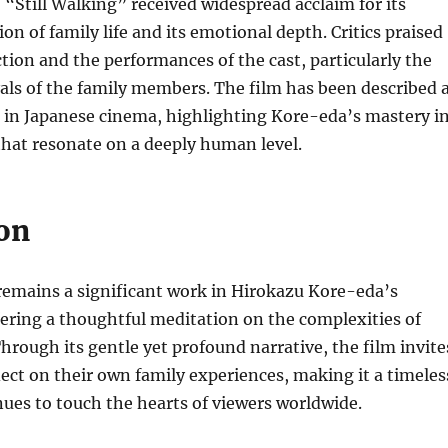
, “Still Walking” received widespread acclaim for its
on of family life and its emotional depth. Critics praised
tion and the performances of the cast, particularly the
ls of the family members. The film has been described 
 in Japanese cinema, highlighting Kore-eda’s mastery i
 that resonate on a deeply human level.
on
remains a significant work in Hirokazu Kore-eda’s
ering a thoughtful meditation on the complexities of
Through its gentle yet profound narrative, the film invite
lect on their own family experiences, making it a timeles
nues to touch the hearts of viewers worldwide.