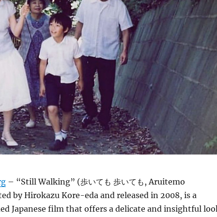
rg
– “Still Walking” (歩いても 歩いても, Aruitemo
ted by Hirokazu Kore-eda and released in 2008, is a
med Japanese film that offers a delicate and insightful loo