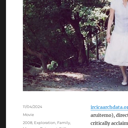
Posted
11/04/2024
ircicaarchdata.o
on
Categories
Movie
aruitemo), direc
Tags
2008
,
Exploration
,
Family
,
critically acclai