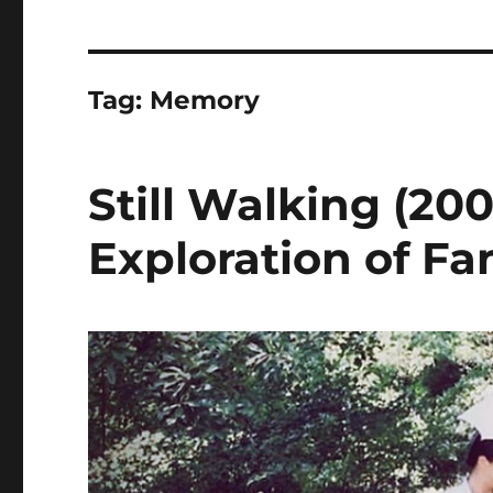
Tag:
Memory
Still Walking (20
Exploration of F