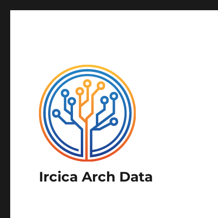
Ircica Arch Data