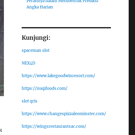
Perannya dalam Membentuk Prediksi
Angka Harian
Kunjungi:
spaceman slot
NEX4D
https://www.lakegoodwinresort.com/
https://nuqifoods.com/
slot qris
https://www.changespizzaleominster.com/
https://wingsrestaurantsac.com/
k