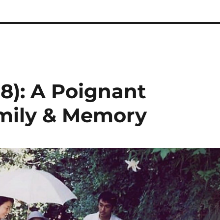
08): A Poignant
amily & Memory