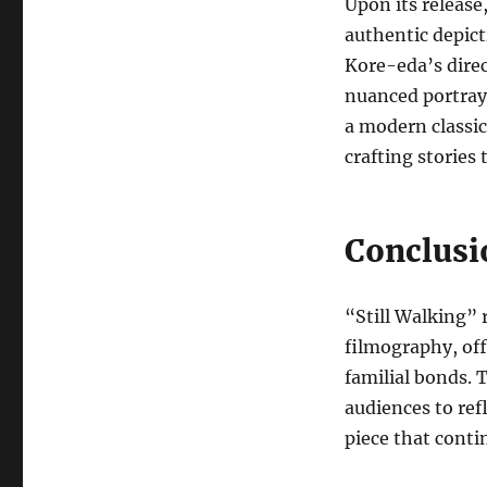
Upon its release
authentic depicti
Kore-eda’s direc
nuanced portraya
a modern classic
crafting stories
Conclusi
“Still Walking” 
filmography, off
familial bonds. 
audiences to ref
piece that conti