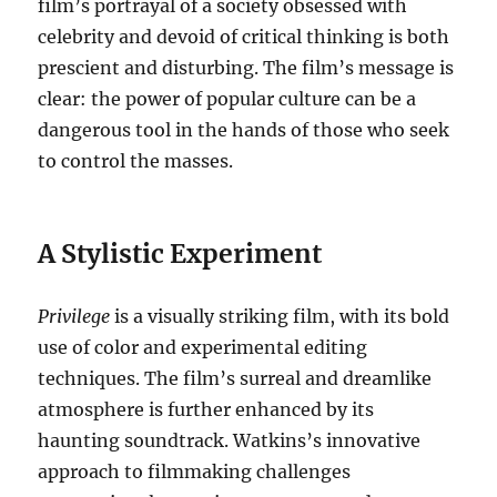
film’s portrayal of a society obsessed with
celebrity and devoid of critical thinking is both
prescient and disturbing.
The film’s message is
clear: the power of popular culture can be a
dangerous tool in the hands of those who seek
to control the masses.
A Stylistic Experiment
Privilege
is a visually striking film, with its bold
use of color and experimental editing
techniques.
The film’s surreal and dreamlike
atmosphere is further enhanced by its
haunting soundtrack.
Watkins’s innovative
approach to filmmaking challenges