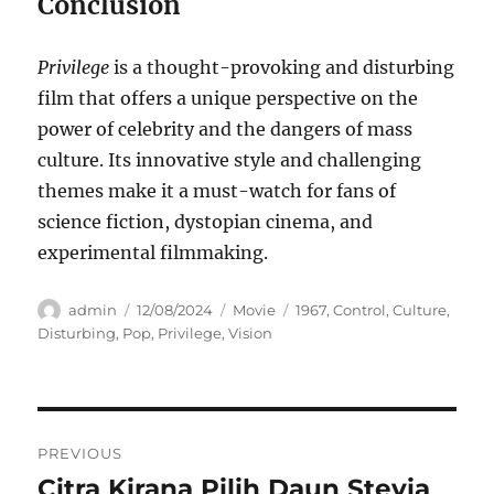
Conclusion
Privilege
is a thought-provoking and disturbing
film that offers a unique perspective on the
power of celebrity and the dangers of mass
culture.
Its innovative style and challenging
themes make it a must-watch for fans of
science fiction, dystopian cinema, and
experimental filmmaking.
Author
Posted
Categories
Tags
admin
12/08/2024
Movie
1967
,
Control
,
Culture
,
on
Disturbing
,
Pop
,
Privilege
,
Vision
Navigasi
PREVIOUS
pos
Citra Kirana Pilih Daun Stevia
Previous