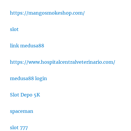
https://mangosmokeshop.com/
slot
link medusa88
https://www.hospitalcentralveterinario.com/
medusa88 login
Slot Depo 5K
spaceman
slot 777