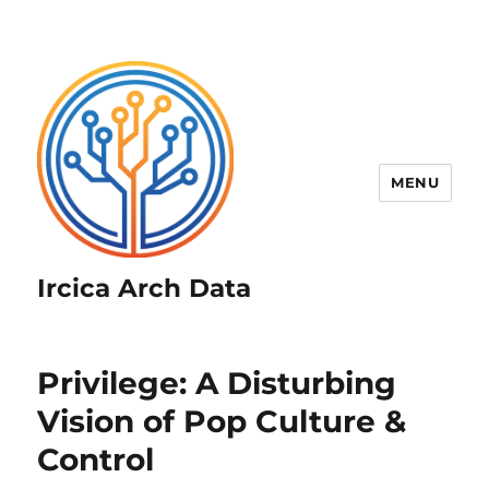
MENU
Ircica Arch Data
Privilege: A Disturbing
Vision of Pop Culture &
Control