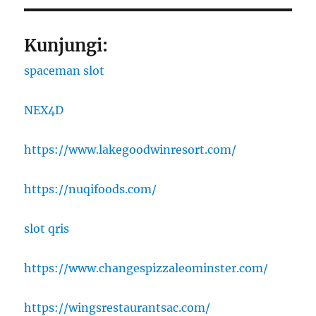
Kunjungi:
spaceman slot
NEX4D
https://www.lakegoodwinresort.com/
https://nuqifoods.com/
slot qris
https://www.changespizzaleominster.com/
https://wingsrestaurantsac.com/