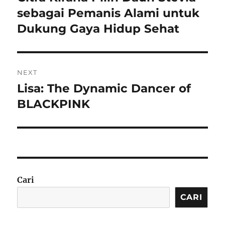
post:
sebagai Pemanis Alami untuk
Dukung Gaya Hidup Sehat
NEXT
Lisa: The Dynamic Dancer of
Next
post:
BLACKPINK
Cari
CARI