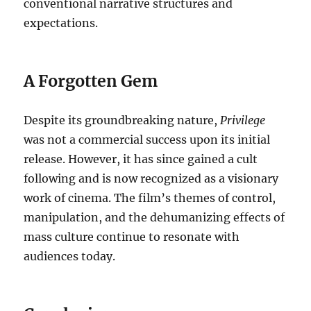
conventional narrative structures and
expectations.
A Forgotten Gem
Despite its groundbreaking nature,
Privilege
was not a commercial success upon its initial
release. However, it has since gained a cult
following and is now recognized as a visionary
work of cinema. The film’s themes of control,
manipulation, and the dehumanizing effects of
mass culture continue to resonate with
audiences today.