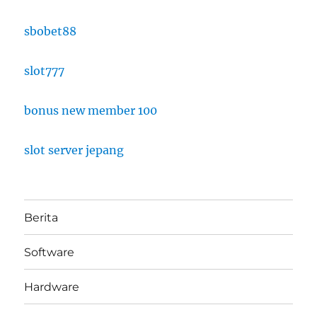
sbobet88
slot777
bonus new member 100
slot server jepang
Berita
Software
Hardware