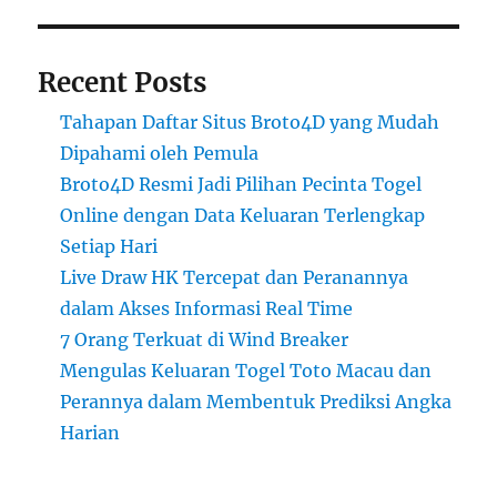
Recent Posts
Tahapan Daftar Situs Broto4D yang Mudah
Dipahami oleh Pemula
Broto4D Resmi Jadi Pilihan Pecinta Togel
Online dengan Data Keluaran Terlengkap
Setiap Hari
Live Draw HK Tercepat dan Peranannya
dalam Akses Informasi Real Time
7 Orang Terkuat di Wind Breaker
Mengulas Keluaran Togel Toto Macau dan
Perannya dalam Membentuk Prediksi Angka
Harian