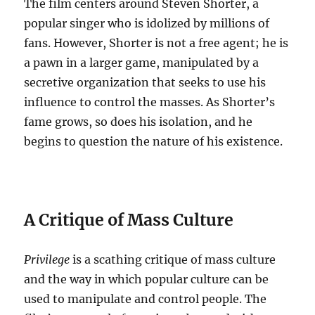
The film centers around Steven Shorter, a
popular singer who is idolized by millions of
fans.
However, Shorter is not a free agent; he is
a pawn in a larger game, manipulated by a
secretive organization that seeks to use his
influence to control the masses. As Shorter’s
fame grows, so does his isolation, and he
begins to question the nature of his existence.
A Critique of Mass Culture
Privilege
is a scathing critique of mass culture
and the way in which popular culture can be
used to manipulate and control people.
The