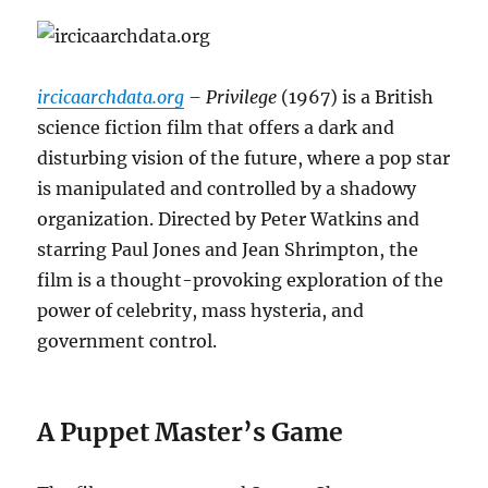
ircicaarchdata.org
– Privilege
(1967) is a British
science fiction film that offers a dark and
disturbing vision of the future, where a pop star
is manipulated and controlled by a shadowy
organization.
Directed by Peter Watkins and
starring Paul Jones and Jean Shrimpton, the
film is a thought-provoking exploration of the
power of celebrity, mass hysteria, and
government control.
A Puppet Master’s Game